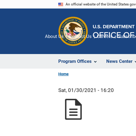
Skip
An official website of the United States go
to
main
content
About Us
Contact Us
Careers
Subscrib
Program Offices
News Center
Home
Sat, 01/30/2021 - 16:20