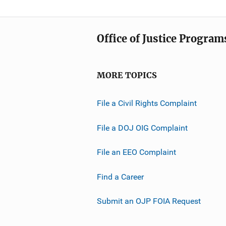
Office of Justice Program
MORE TOPICS
File a Civil Rights Complaint
File a DOJ OIG Complaint
File an EEO Complaint
Find a Career
Submit an OJP FOIA Request