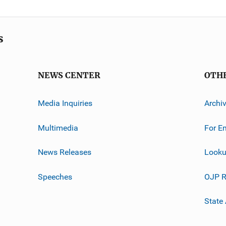
s
NEWS CENTER
OTH
Media Inquiries
Archi
Multimedia
For E
News Releases
Looku
Speeches
OJP R
State