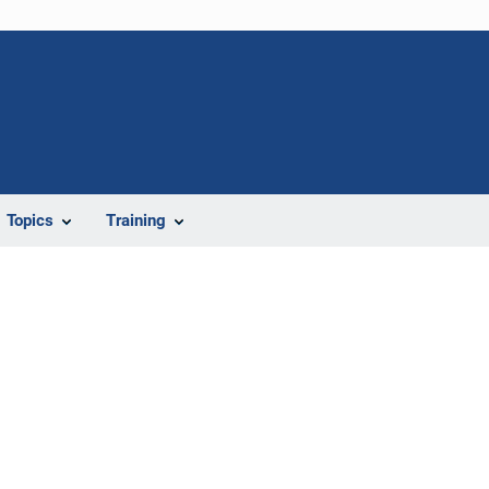
Topics
Training