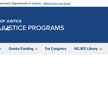
vernment, Department of Justice.
Here's how you know
e
Share
Grants/Funding
For Congress
NCJRS Library