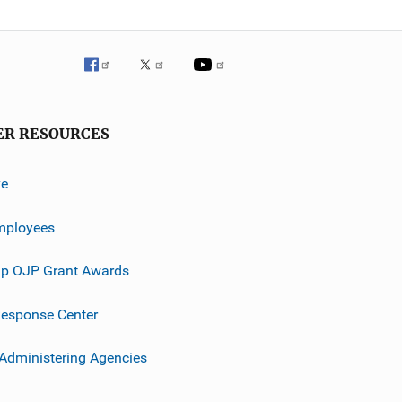
ER RESOURCES
ve
mployees
p OJP Grant Awards
esponse Center
 Administering Agencies