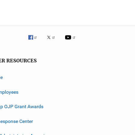
ER RESOURCES
ve
mployees
p OJP Grant Awards
esponse Center