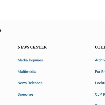
s
NEWS CENTER
OTH
Media Inquiries
Archi
Multimedia
For E
News Releases
Looku
Speeches
OJP R