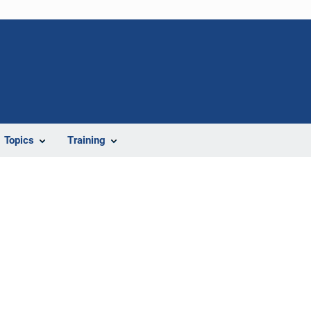
Topics
Training