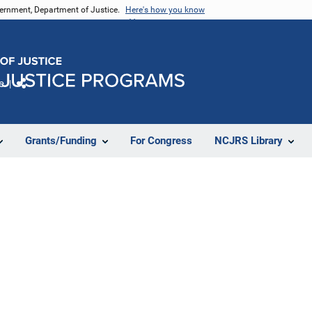
vernment, Department of Justice.
Here's how you know
e
Share
Grants/Funding
For Congress
NCJRS Library