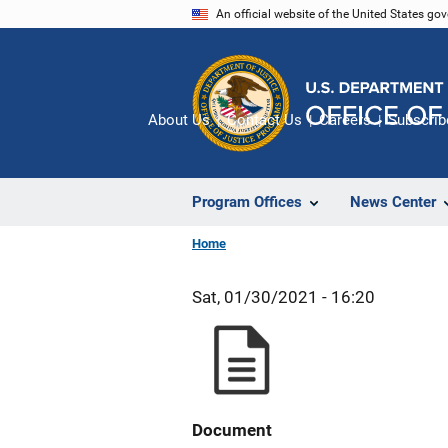
Skip
An official website of the United States go
to
main
content
About Us
Contact Us
Careers
Subscrib
Program Offices
News Center
Home
Sat, 01/30/2021 - 16:20
Document