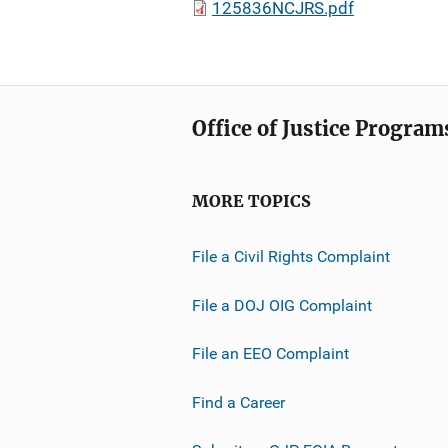
125836NCJRS.pdf
Office of Justice Program
MORE TOPICS
File a Civil Rights Complaint
File a DOJ OIG Complaint
File an EEO Complaint
Find a Career