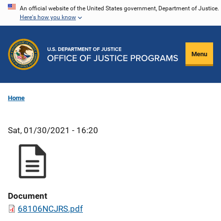
Skip
An official website of the United States government, Department of Justice.
Here's how you know
to
main
content
Menu
Home
Sat, 01/30/2021 - 16:20
Document
68106NCJRS.pdf