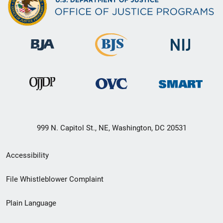
999 N. Capitol St., NE, Washington, DC 20531
Secondary
Accessibility
Footer
File Whistleblower Complaint
link
Plain Language
menu