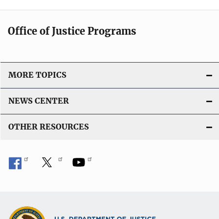
Office of Justice Programs
MORE TOPICS
NEWS CENTER
OTHER RESOURCES