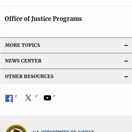
Office of Justice Programs
MORE TOPICS
NEWS CENTER
OTHER RESOURCES