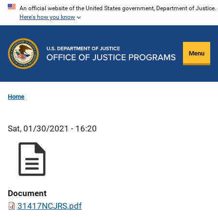
Skip
An official website of the United States government, Department of Justice.
Here's how you know
to
main
content
Menu
Home
Sat, 01/30/2021 - 16:20
Document
31417NCJRS.pdf