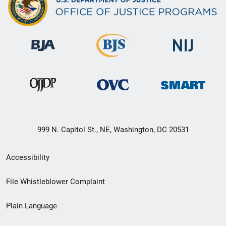
999 N. Capitol St., NE, Washington, DC 20531
Secondary
Accessibility
Footer
File Whistleblower Complaint
link
Plain Language
menu