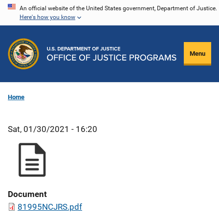
Skip
An official website of the United States government, Department of Justice.
Here's how you know
to
main
content
Menu
Home
Sat, 01/30/2021 - 16:20
Document
81995NCJRS.pdf