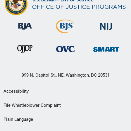
999 N. Capitol St., NE, Washington, DC 20531
Secondary
Accessibility
Footer
File Whistleblower Complaint
link
Plain Language
menu