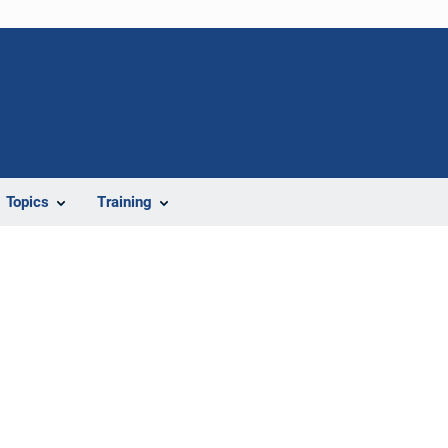
Topics
Training