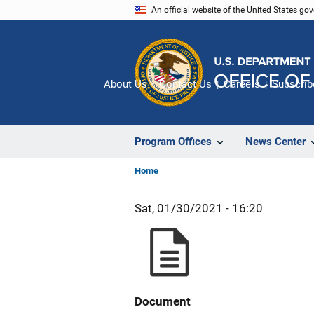
Skip
An official website of the United States go
to
main
content
About Us
Contact Us
Careers
Subscrib
Program Offices
News Center
Home
Sat, 01/30/2021 - 16:20
Document