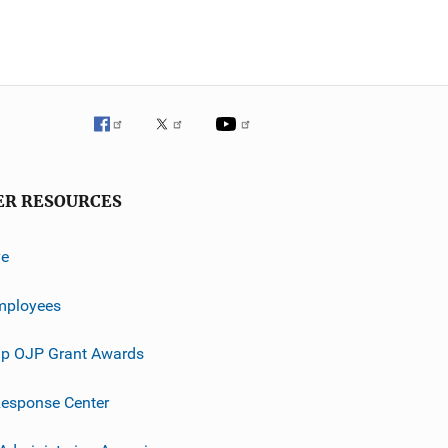
ER RESOURCES
ve
mployees
p OJP Grant Awards
esponse Center