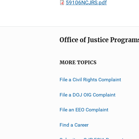
59106NCJRS.pdf
Office of Justice Program
MORE TOPICS
File a Civil Rights Complaint
File a DOJ OIG Complaint
File an EEO Complaint
Find a Career