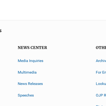
s
NEWS CENTER
OTH
Media Inquiries
Archi
Multimedia
For E
News Releases
Looku
Speeches
OJP R