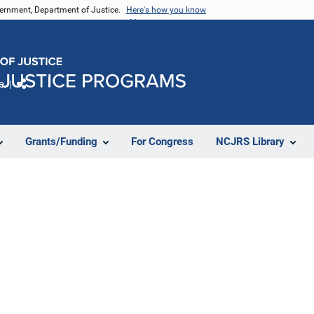
vernment, Department of Justice.
Here's how you know
e
Share
Grants/Funding
For Congress
NCJRS Library