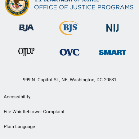
999 N. Capitol St., NE, Washington, DC 20531
Secondary
Accessibility
Footer
File Whistleblower Complaint
link
Plain Language
menu