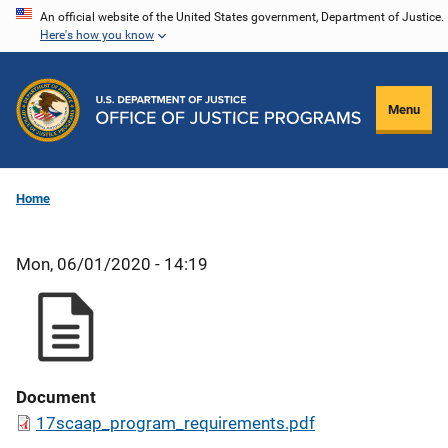
Skip
An official website of the United States government, Department of Justice.
Here's how you know
to
main
content
Menu
Home
Mon, 06/01/2020 - 14:19
Document
17scaap_program_requirements.pdf