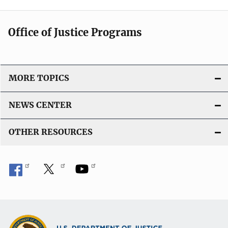
Office of Justice Programs
MORE TOPICS
NEWS CENTER
OTHER RESOURCES