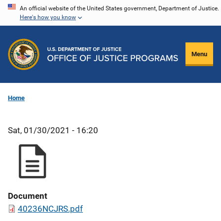
Skip
An official website of the United States government, Department of Justice.
Here's how you know
to
main
content
Menu
Home
Sat, 01/30/2021 - 16:20
Document
40236NCJRS.pdf