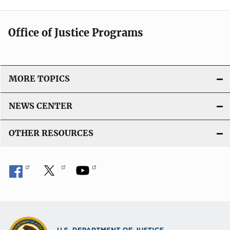
Office of Justice Programs
MORE TOPICS
NEWS CENTER
OTHER RESOURCES