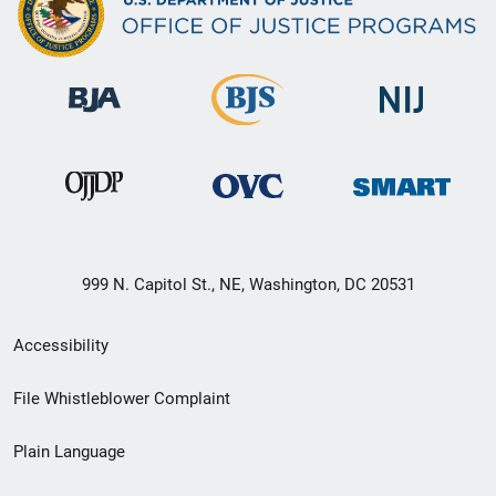
999 N. Capitol St., NE, Washington, DC 20531
Secondary
Accessibility
Footer
File Whistleblower Complaint
link
Plain Language
menu