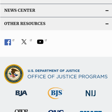
NEWS CENTER
OTHER RESOURCES