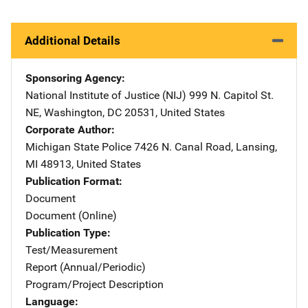
Additional Details
Sponsoring Agency
National Institute of Justice (NIJ)
Address
999 N. Capitol St.
NE
,
Washington
,
DC
20531
,
United States
Corporate Author
Michigan State Police
Address
7426 N. Canal Road
,
Lansing
,
MI
48913
,
United States
Publication Format
Document
Document (Online)
Publication Type
Test/Measurement
Report (Annual/Periodic)
Program/Project Description
Language