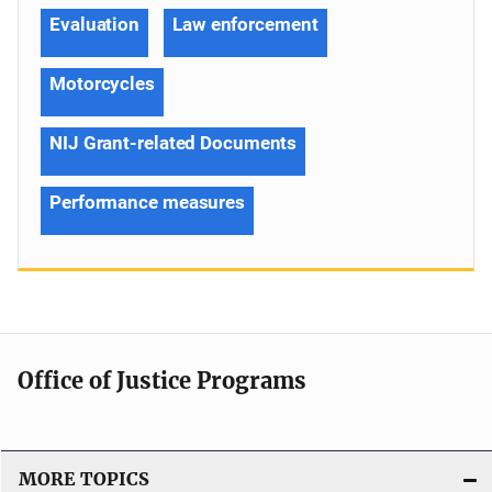
Evaluation
Law enforcement
Motorcycles
NIJ Grant-related Documents
Performance measures
Office of Justice Programs
MORE TOPICS