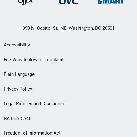
999 N. Capitol St., NE, Washington, DC 20531
Secondary
Accessibility
Footer
File Whistleblower Complaint
link
Plain Language
menu
Privacy Policy
Legal Policies and Disclaimer
No FEAR Act
Freedom of Information Act