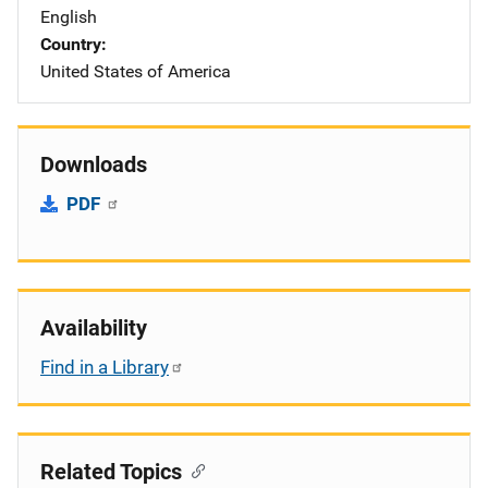
English
Country
United States of America
Downloads
PDF
Availability
Find in a Library
Related Topics