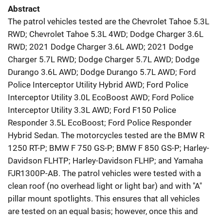
Abstract
The patrol vehicles tested are the Chevrolet Tahoe 5.3L
RWD; Chevrolet Tahoe 5.3L 4WD; Dodge Charger 3.6L
RWD; 2021 Dodge Charger 3.6L AWD; 2021 Dodge
Charger 5.7L RWD; Dodge Charger 5.7L AWD; Dodge
Durango 3.6L AWD; Dodge Durango 5.7L AWD; Ford
Police Interceptor Utility Hybrid AWD; Ford Police
Interceptor Utility 3.0L EcoBoost AWD; Ford Police
Interceptor Utility 3.3L AWD; Ford F150 Police
Responder 3.5L EcoBoost; Ford Police Responder
Hybrid Sedan. The motorcycles tested are the BMW R
1250 RT-P; BMW F 750 GS-P; BMW F 850 GS-P; Harley-
Davidson FLHTP; Harley-Davidson FLHP; and Yamaha
FJR1300P-AB. The patrol vehicles were tested with a
clean roof (no overhead light or light bar) and with "A"
pillar mount spotlights. This ensures that all vehicles
are tested on an equal basis; however, once this and