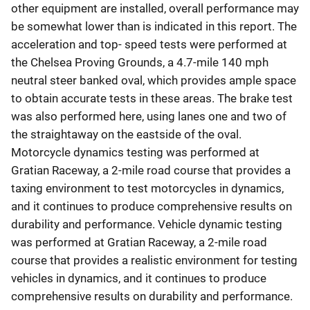
other equipment are installed, overall performance may
be somewhat lower than is indicated in this report. The
acceleration and top- speed tests were performed at
the Chelsea Proving Grounds, a 4.7-mile 140 mph
neutral steer banked oval, which provides ample space
to obtain accurate tests in these areas. The brake test
was also performed here, using lanes one and two of
the straightaway on the eastside of the oval.
Motorcycle dynamics testing was performed at
Gratian Raceway, a 2-mile road course that provides a
taxing environment to test motorcycles in dynamics,
and it continues to produce comprehensive results on
durability and performance. Vehicle dynamic testing
was performed at Gratian Raceway, a 2-mile road
course that provides a realistic environment for testing
vehicles in dynamics, and it continues to produce
comprehensive results on durability and performance.