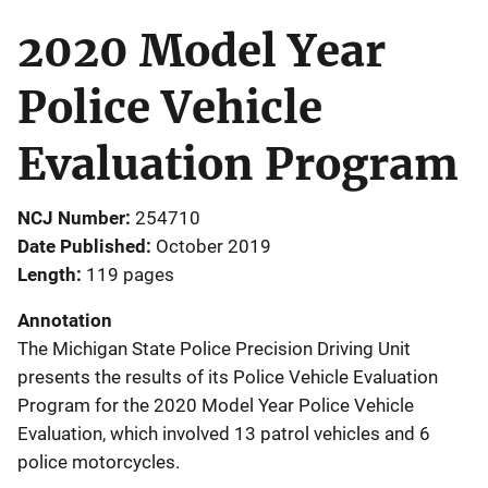
2020 Model Year
Police Vehicle
Evaluation Program
NCJ Number
254710
Date Published
October 2019
Length
119 pages
Annotation
The Michigan State Police Precision Driving Unit
presents the results of its Police Vehicle Evaluation
Program for the 2020 Model Year Police Vehicle
Evaluation, which involved 13 patrol vehicles and 6
police motorcycles.