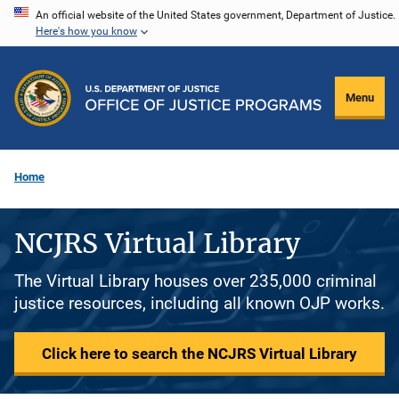
Skip
An official website of the United States government, Department of Justice.
Here's how you know
to
main
content
Menu
Home
NCJRS Virtual Library
The Virtual Library houses over 235,000 criminal
justice resources, including all known OJP works.
Click here to search the NCJRS Virtual Library