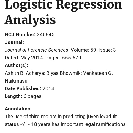
Logistic Regression
Analysis
NCJ Number
246845
Journal
Journal of Forensic Sciences
Volume: 59
Issue: 3
Dated: May 2014
Pages: 665-670
Author(s)
Ashith B. Acharya; Biyas Bhowmik; Venkatesh G.
Naikmasur
Date Published
2014
Length
6 pages
Annotation
The use of third molars in predicting juvenile/adult
status </_> 18 years has important legal ramifications.