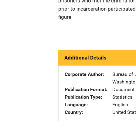
prisoners who met the criteria fo
prior to incarceration participated
figure
Additional Details
Corporate Author
Bureau of J
Washingto
Publication Format
Document 
Publication Type
Statistics
Language
English
Country
United Sta