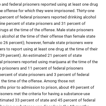
 and federal prisoners reported using at least one drug
 the offense for which they were imprisoned. Thirty-one
percent of federal prisoners reported drinking alcohol
-nine percent of state prisoners and 31 percent of
rugs at the time of the offense. Male state prisoners
g alcohol at the time of their offense than female state
o 26 percent); however, female state prisoners were
rs to report using at least one drug at the time of their
39 percent). An estimated 21 percent of state
l prisoners reported using marijuana at the time of the
e prisoners and 11 percent of federal prisoners
percent of state prisoners and 3 percent of federal
t the time of the offense. Among those not
ths prior to admission to prison, about 49 percent of
isoners met the criteria for having a substance-use
stimated 33 percent of state and 45 percent of federal