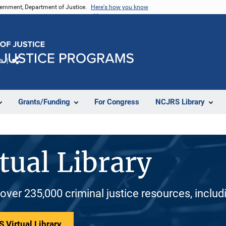
vernment, Department of Justice.
Here's how you know
e
Share
Grants/Funding
For Congress
NCJRS Library
tual Library
 over 235,000 criminal justice resources, inclu
 Virtual Library