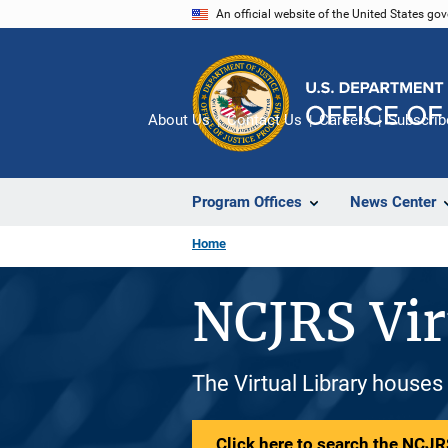
Skip
An official website of the United States go
to
main
content
About Us
Contact Us
Careers
Subscrib
Program Offices
News Center
Home
NCJRS Vir
The Virtual Library houses
Click here to search the NCJRS