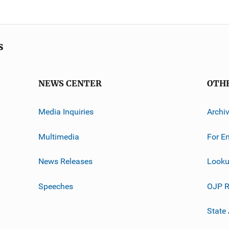
s
NEWS CENTER
OTH
Media Inquiries
Archi
Multimedia
For E
News Releases
Looku
Speeches
OJP R
State