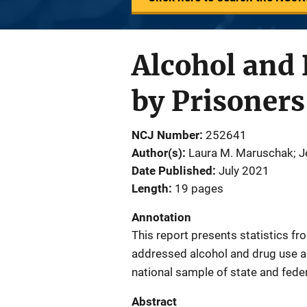
Alcohol and
by Prisoners
NCJ Number
252641
Author(s)
Laura M. Maruschak; Je
Date Published
July 2021
Length
19 pages
Annotation
This report presents statistics f
addressed alcohol and drug use an
national sample of state and fede
Abstract