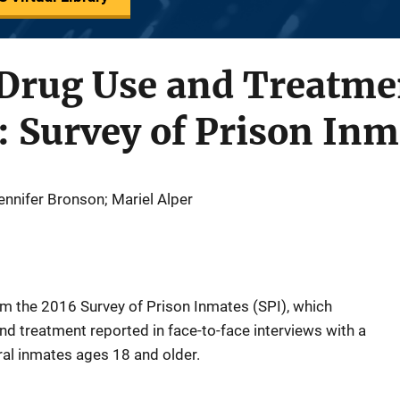
 Drug Use and Treatme
: Survey of Prison Inm
nnifer Bronson; Mariel Alper
rom the 2016 Survey of Prison Inmates (SPI), which
d treatment reported in face-to-face interviews with a
ral inmates ages 18 and older.