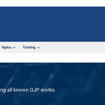
Topics
Training
ding all known OJP works.