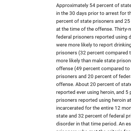
Approximately 54 percent of state
in the 30 days prior to arrest for
percent of state prisoners and 25 
at the time of the offense. Thirty
federal prisoners reported using d
were more likely to report drinkin
prisoners (32 percent compared t
more likely than male state prisone
offense (49 percent compared to 
prisoners and 20 percent of federa
offense. About 20 percent of stat
reported ever using heroin, and 5 
prisoners reported using heroin a
incarcerated for the entire 12 mon
state and 32 percent of federal pr
disorder in that time period. An e