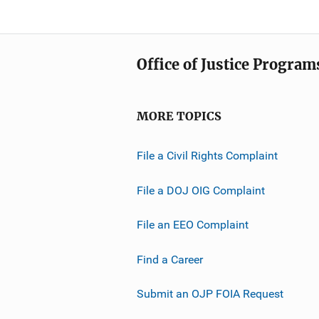
Office of Justice Program
MORE TOPICS
File a Civil Rights Complaint
File a DOJ OIG Complaint
File an EEO Complaint
Find a Career
Submit an OJP FOIA Request