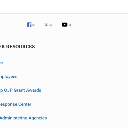
ER RESOURCES
ve
mployees
p OJP Grant Awards
esponse Center
 Administering Agencies