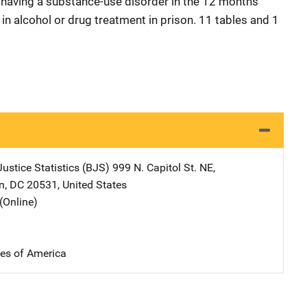
r having a substance-use disorder in the 12 months
 in alcohol or drug treatment in prison. 11 tables and 1
ustice Statistics (BJS)
Address
999 N. Capitol St. NE
,
n
,
DC
20531
,
United States
(Online)
tes of America