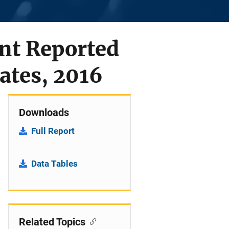
nt Reported
ates, 2016
Downloads
Full Report
Data Tables
Related Topics