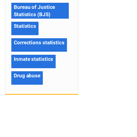
Bureau of Justice
Statistics (BJS)
Statistics
Corrections statistics
Inmate statistics
Drug abuse