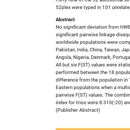
52plex were typed in 101 unrelated
Abstract
No significant deviation from HWE
significant pairwise linkage dise
worldwide populations were compar
Pakistan, India, China, Taiwan, Ja
Angola, Nigeria, Denmark, Portugal
All but six F(ST) values were stat
performed between the 18 populati
difference from the population in
Eastern populations when a multi
pairwise F(ST) values. The combin
index for trios were 8.310(-20) and
(Publisher Abstract)