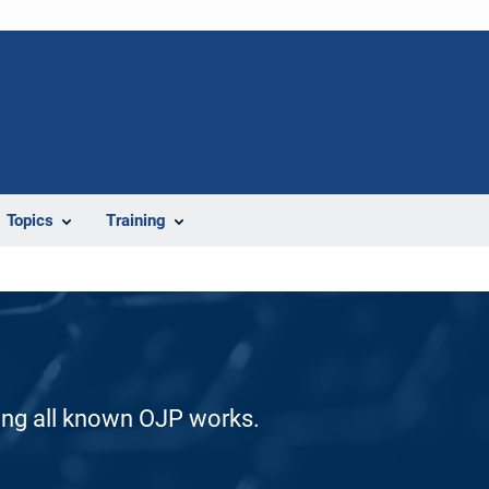
Topics
Training
ding all known OJP works.