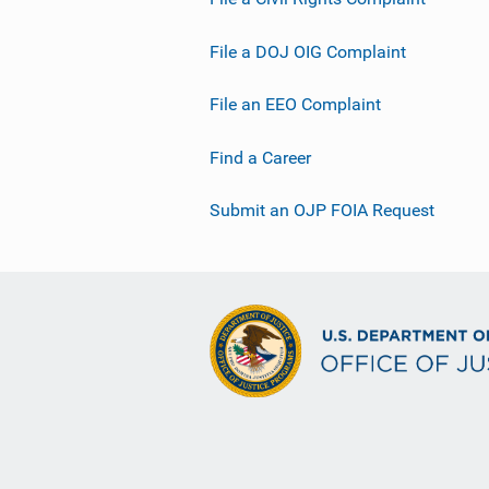
File a DOJ OIG Complaint
File an EEO Complaint
Find a Career
Submit an OJP FOIA Request