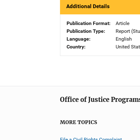
Additional Details
Publication Format
Article
Publication Type
Report (St
Language
English
Country
United Sta
Office of Justice Program
MORE TOPICS
File a Civil Rights Complaint