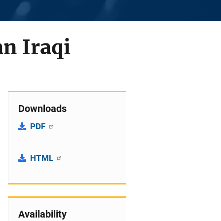
n Iraqi
Downloads
PDF
HTML
Availability