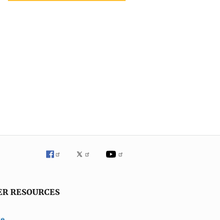
ER RESOURCES
ve