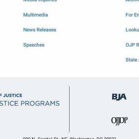
Multimedia
For E
News Releases
Looku
Speeches
OJP R
State