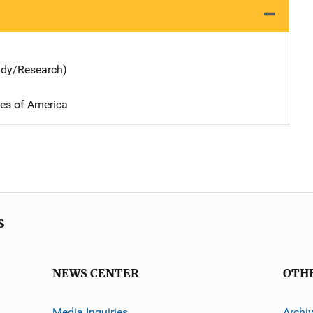
udy/Research)
tes of America
s
NEWS CENTER
OTH
Media Inquiries
Archi