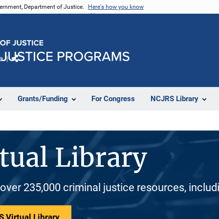
vernment, Department of Justice.
Here's how you know
e
Share
Grants/Funding
For Congress
NCJRS Library
tual Library
 over 235,000 criminal justice resources, inclu
 Virtual Library