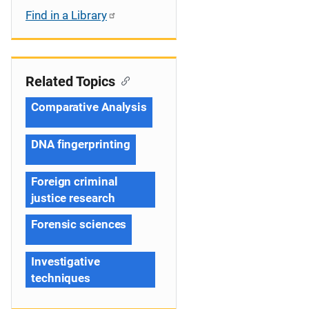
Find in a Library
Related Topics
Comparative Analysis
DNA fingerprinting
Foreign criminal
justice research
Forensic sciences
Investigative
techniques