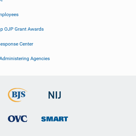
mployees
p OJP Grant Awards
esponse Center
 Administering Agencies