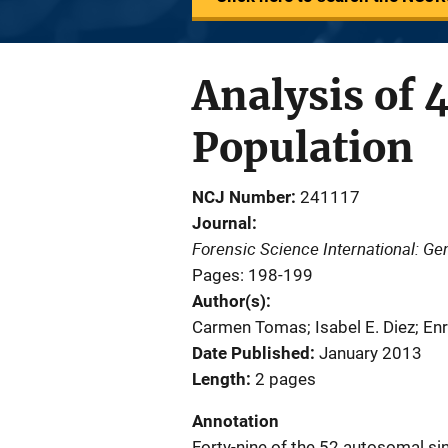
Analysis of 
Population
NCJ Number
241117
Journal
Forensic Science International: Ge
Pages: 198-199
Author(s)
Carmen Tomas; Isabel E. Diez; En
Date Published
January 2013
Length
2 pages
Annotation
Forty-nine of the 52 autosomal s