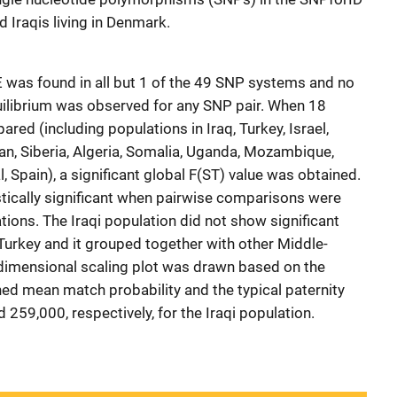
 Iraqis living in Denmark.
 was found in all but 1 of the 49 SNP systems and no
quilibrium was observed for any SNP pair. When 18
ed (including populations in Iraq, Turkey, Israel,
pan, Siberia, Algeria, Somalia, Uganda, Mozambique,
, Spain), a significant global F(ST) value was obtained.
istically significant when pairwise comparisons were
ons. The Iraqi population did not show significant
 Turkey and it grouped together with other Middle-
dimensional scaling plot was drawn based on the
ed mean match probability and the typical paternity
 259,000, respectively, for the Iraqi population.