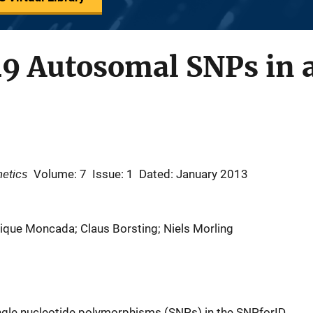
49 Autosomal SNPs in a
netics
Volume: 7
Issue: 1
Dated: January 2013
rique Moncada; Claus Borsting; Niels Morling
ingle nucleotide polymorphisms (SNPs) in the SNPforID