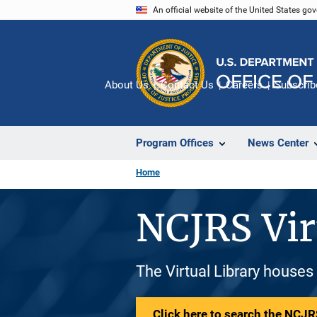
Skip
An official website of the United States go
to
main
content
About Us
Contact Us
Careers
Subscrib
Program Offices
News Center
Home
NCJRS Vir
The Virtual Library houses
Click here to search the NCJRS