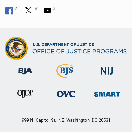
999 N. Capitol St., NE, Washington, DC 20531