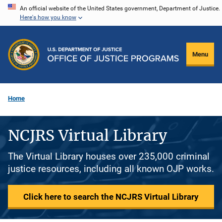
Skip
An official website of the United States government, Department of Justice.
Here's how you know
to
main
content
Menu
Home
NCJRS Virtual Library
The Virtual Library houses over 235,000 criminal
justice resources, including all known OJP works.
Click here to search the NCJRS Virtual Library