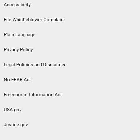
Secondary
Accessibility
Footer
File Whistleblower Complaint
link
Plain Language
menu
Privacy Policy
Legal Policies and Disclaimer
No FEAR Act
Freedom of Information Act
USA.gov
Justice.gov