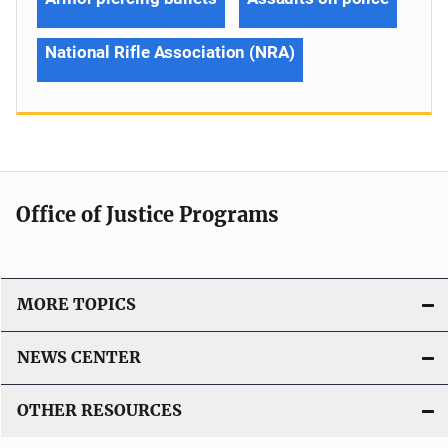
National Rifle Association (NRA)
Office of Justice Programs
MORE TOPICS
NEWS CENTER
OTHER RESOURCES