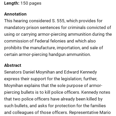
Length
150 pages
Annotation
This hearing considered S. 555, which provides for
mandatory prison sentences for criminals convicted of
using or carrying armor-piercing ammunition during the
commission of Federal felonies and which also
prohibits the manufacture, importation, and sale of
certain armor-piercing handgun ammunition.
Abstract
Senators Daniel Moynihan and Edward Kennedy
express their support for the legislation; further,
Moynihan explains that the sole purpose of armor-
piercing bullets is to kill police officers. Kennedy notes
that two police officers have already been killed by
such bullets, and asks for protection for the families
and colleagues of those officers. Representative Mario