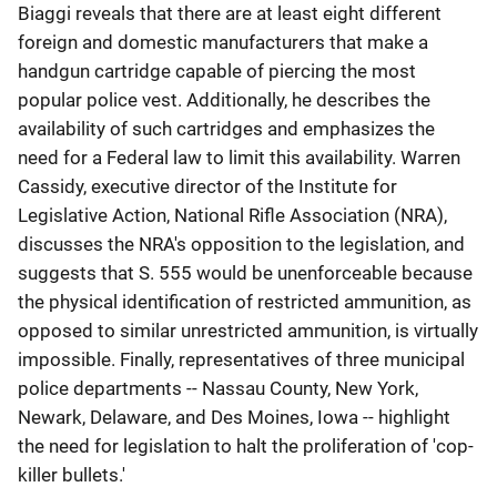
Biaggi reveals that there are at least eight different
foreign and domestic manufacturers that make a
handgun cartridge capable of piercing the most
popular police vest. Additionally, he describes the
availability of such cartridges and emphasizes the
need for a Federal law to limit this availability. Warren
Cassidy, executive director of the Institute for
Legislative Action, National Rifle Association (NRA),
discusses the NRA's opposition to the legislation, and
suggests that S. 555 would be unenforceable because
the physical identification of restricted ammunition, as
opposed to similar unrestricted ammunition, is virtually
impossible. Finally, representatives of three municipal
police departments -- Nassau County, New York,
Newark, Delaware, and Des Moines, Iowa -- highlight
the need for legislation to halt the proliferation of 'cop-
killer bullets.'