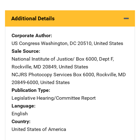
Additional Details
Corporate Author
US Congress
Address
Washington
,
DC
20510
,
United States
Sale Source
National Institute of Justice/
Address
Box 6000, Dept F
,
Rockville
,
MD
20849
,
United States
NCJRS Photocopy Services
Address
Box 6000
,
Rockville
,
MD
20849-6000
,
United States
Publication Type
Legislative Hearing/Committee Report
Language
English
Country
United States of America