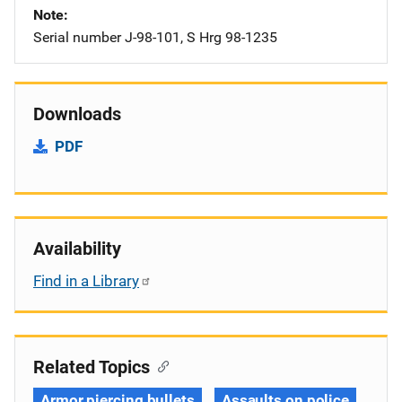
Note
Serial number J-98-101, S Hrg 98-1235
Downloads
PDF
Availability
Find in a Library
Related Topics
Armor piercing bullets
Assaults on police