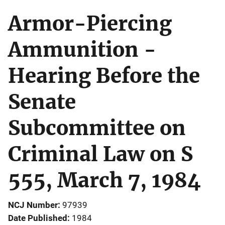
Armor-Piercing
Ammunition -
Hearing Before the
Senate
Subcommittee on
Criminal Law on S
555, March 7, 1984
NCJ Number
97939
Date Published
1984