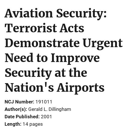
Aviation Security:
Terrorist Acts
Demonstrate Urgent
Need to Improve
Security at the
Nation's Airports
NCJ Number
191011
Author(s)
Gerald L. Dillingham
Date Published
2001
Length
14 pages