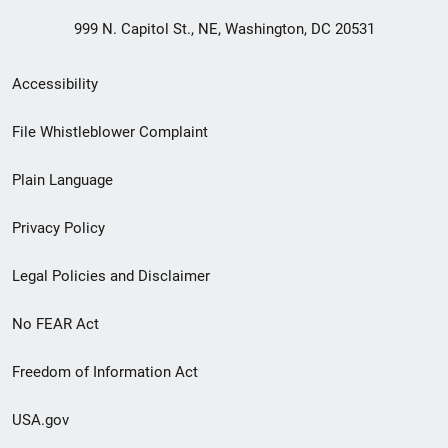
999 N. Capitol St., NE, Washington, DC 20531
Secondary
Accessibility
Footer
File Whistleblower Complaint
link
Plain Language
menu
Privacy Policy
Legal Policies and Disclaimer
No FEAR Act
Freedom of Information Act
USA.gov