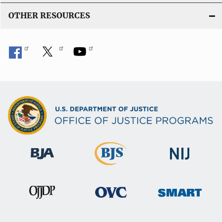
OTHER RESOURCES