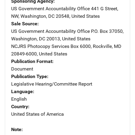
Sponsoring Agency
US Government Accountability Office
Address
441 G Street,
NW
,
Washington
,
DC
20548
,
United States
Sale Source
US Government Accountability Office
Address
P.O. Box 37050
,
Washington
,
DC
20013
,
United States
NCJRS Photocopy Services
Address
Box 6000
,
Rockville
,
MD
20849-6000
,
United States
Publication Format
Document
Publication Type
Legislative Hearing/Committee Report
Language
English
Country
United States of America
Note