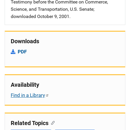
Testimony before the Committee on Commerce,
Science, and Transportation, U.S. Senate;
downloaded October 9, 2001.
Downloads
PDF
Availability
Find in a Library
Related Topics