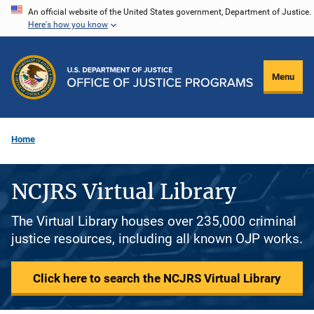
Skip
An official website of the United States government, Department of Justice.
Here's how you know
to
main
content
Menu
Home
NCJRS Virtual Library
The Virtual Library houses over 235,000 criminal
justice resources, including all known OJP works.
Click here to search the NCJRS Virtual Library