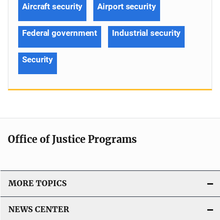
Aircraft security
Airport security
Federal government
Industrial security
Security
Office of Justice Programs
MORE TOPICS
NEWS CENTER