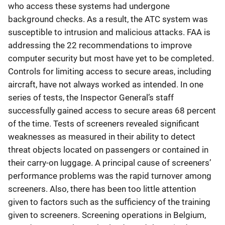
who access these systems had undergone
background checks. As a result, the ATC system was
susceptible to intrusion and malicious attacks. FAA is
addressing the 22 recommendations to improve
computer security but most have yet to be completed.
Controls for limiting access to secure areas, including
aircraft, have not always worked as intended. In one
series of tests, the Inspector General’s staff
successfully gained access to secure areas 68 percent
of the time. Tests of screeners revealed significant
weaknesses as measured in their ability to detect
threat objects located on passengers or contained in
their carry-on luggage. A principal cause of screeners’
performance problems was the rapid turnover among
screeners. Also, there has been too little attention
given to factors such as the sufficiency of the training
given to screeners. Screening operations in Belgium,