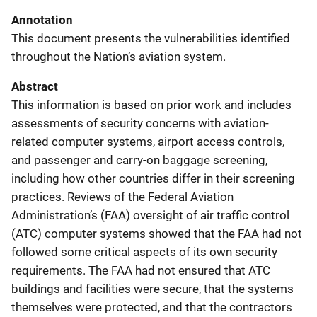
Annotation
This document presents the vulnerabilities identified
throughout the Nation’s aviation system.
Abstract
This information is based on prior work and includes
assessments of security concerns with aviation-
related computer systems, airport access controls,
and passenger and carry-on baggage screening,
including how other countries differ in their screening
practices. Reviews of the Federal Aviation
Administration’s (FAA) oversight of air traffic control
(ATC) computer systems showed that the FAA had not
followed some critical aspects of its own security
requirements. The FAA had not ensured that ATC
buildings and facilities were secure, that the systems
themselves were protected, and that the contractors