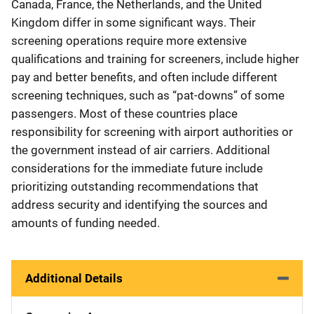
Canada, France, the Netherlands, and the United
Kingdom differ in some significant ways. Their
screening operations require more extensive
qualifications and training for screeners, include higher
pay and better benefits, and often include different
screening techniques, such as “pat-downs” of some
passengers. Most of these countries place
responsibility for screening with airport authorities or
the government instead of air carriers. Additional
considerations for the immediate future include
prioritizing outstanding recommendations that
address security and identifying the sources and
amounts of funding needed.
Additional Details