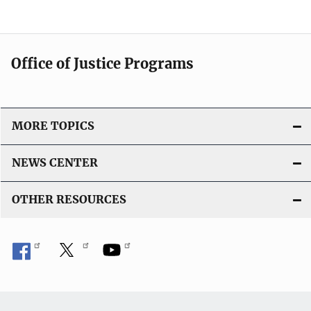
Office of Justice Programs
MORE TOPICS
NEWS CENTER
OTHER RESOURCES