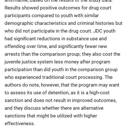
Results showed positive outcomes for drug court
participants compared to youth with similar
demographic characteristics and criminal histories but
who did not participate in the drug court. JDC youth
had significant reductions in substance use and
offending over time, and significantly fewer new
arrests than the comparison group; they also cost the
juvenile justice system less money after program
participation than did youth in the comparison group
who experienced traditional court processing. The
authors do note, however, that the program may want
to assess its use of detention, as it is a high-cost
sanction and does not result in improved outcomes,
and they discuss whether there are alternative
sanctions that might be utilized with higher
effectiveness.