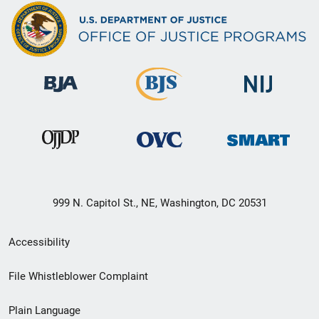
999 N. Capitol St., NE, Washington, DC 20531
Secondary
Accessibility
Footer
File Whistleblower Complaint
link
Plain Language