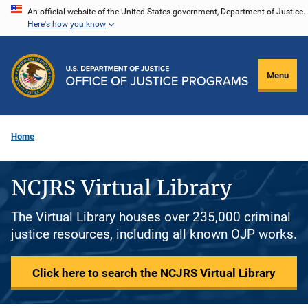
Skip
An official website of the United States government, Department of Justice.
Here's how you know
to
main
content
Menu
Home
NCJRS Virtual Library
The Virtual Library houses over 235,000 criminal
justice resources, including all known OJP works.
Click here to search the NCJRS Virtual Library