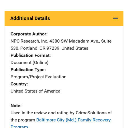
Additional Details
Corporate Author
NPC Research, Inc.
Address
4380 SW Macadam Ave., Suite
530
,
Portland
,
OR
97239
,
United States
Publication Format
Document (Online)
Publication Type
Program/Project Evaluation
Country
United States of America
Note
Used in the review and rating by CrimeSolutions of
the program
Baltimore City (Md.) Family Recovery
Program
.