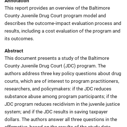
Annotation
This report provides an overview of the Baltimore
County Juvenile Drug Court program model and
describes the outcome-impact evaluation process and
results, including a cost evaluation of the program and
its outcomes.
Abstract
This document presents a study of the Baltimore
County Juvenile Drug Court (JDC) program. The
authors address three key policy questions about drug
courts, which are of interest to program practitioners,
researchers, and policymakers: if the JDC reduces
substance abuse among program participants; if the
JDC program reduces recidivism in the juvenile justice
system; and if the JDC results in saving taxpayer
dollars. The authors answer all three questions in the
affirmative, based on the results of the study data.