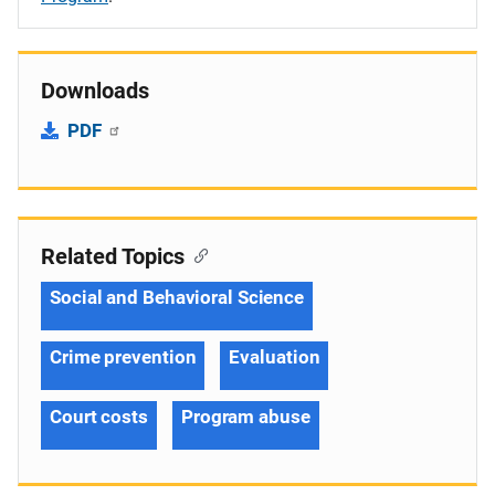
Downloads
PDF
Related Topics
Social and Behavioral Science
Crime prevention
Evaluation
Court costs
Program abuse