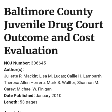
Baltimore County
Juvenile Drug Court
Outcome and Cost
Evaluation
NCJ Number
306645
Author(s)
Juliette R. Mackin; Lisa M. Lucas; Callie H. Lambarth;
Theresa Allen Herrera; Mark S. Wallter; Shannon M.
Carey; Michael W. Finigan
Date Published
January 2010
Length
53 pages