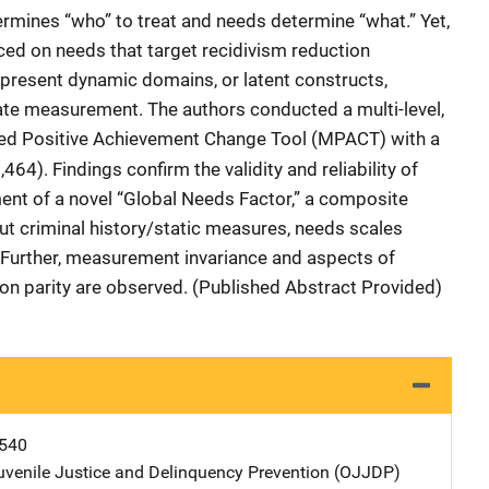
ermines “who” to treat and needs determine “what.” Yet,
aced on needs that target recidivism reduction
represent dynamic domains, or latent constructs,
ate measurement. The authors conducted a multi-level,
fied Positive Achievement Change Tool (MPACT) with a
464). Findings confirm the validity and reliability of
nt of a novel “Global Needs Factor,” a composite
t criminal history/static measures, needs scales
 Further, measurement invariance and aspects of
ion parity are observed. (Published Abstract Provided)
540
Juvenile Justice and Delinquency Prevention (OJJDP)
Address