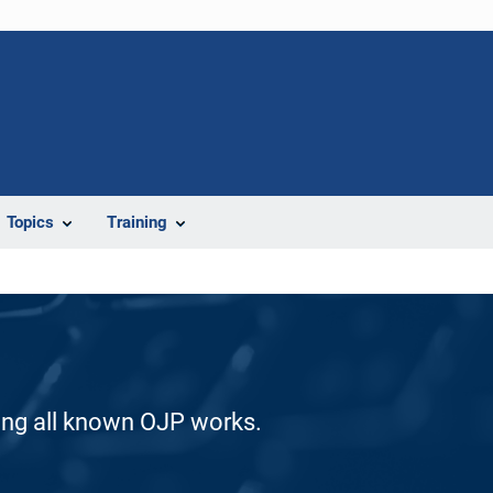
Topics
Training
ding all known OJP works.