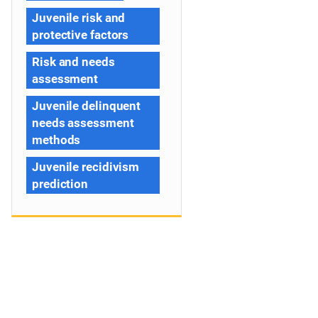
Juvenile risk and
protective factors
Risk and needs
assessment
Juvenile delinquent
needs assessment
methods
Juvenile recidivism
prediction