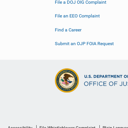
File a DOJ OIG Complaint
File an EEO Complaint
Find a Career
Submit an OJP FOIA Request
Secondary
Accessibility
File Whistleblower Complaint
Plain Langua