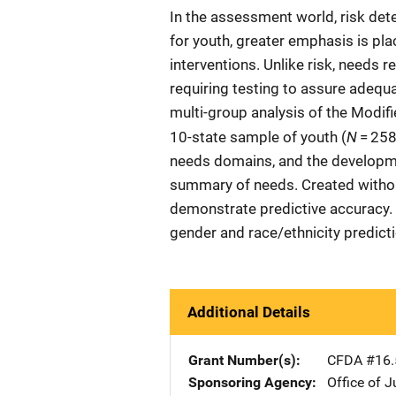
In the assessment world, risk det
for youth, greater emphasis is pl
interventions. Unlike risk, needs 
requiring testing to assure adequ
multi-group analysis of the Modi
N
10-state sample of youth (
= 258,
needs domains, and the developme
summary of needs. Created withou
demonstrate predictive accuracy.
gender and race/ethnicity predict
Additional Details
Grant Number(s)
CFDA #16.
Sponsoring Agency
Office of 