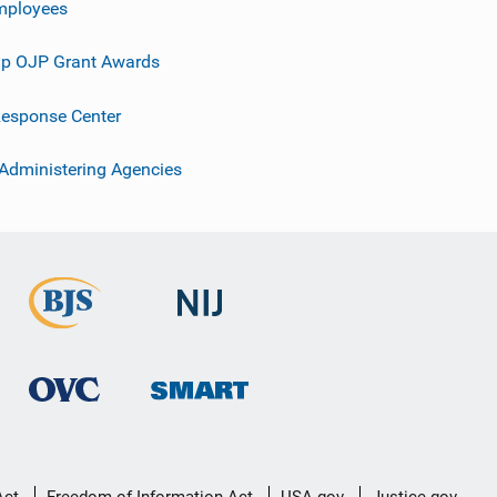
mployees
p OJP Grant Awards
esponse Center
 Administering Agencies
Act
Freedom of Information Act
USA.gov
Justice.gov