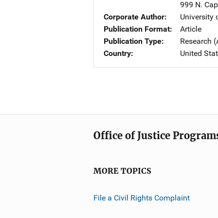
999 N. Capi
Corporate Author
University
Publication Format
Article
Publication Type
Research (
Country
United Sta
Office of Justice Program
MORE TOPICS
File a Civil Rights Complaint