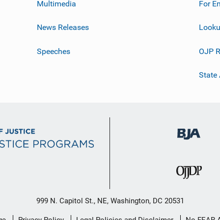
Multimedia
For E
News Releases
Looku
Speeches
OJP R
State
999 N. Capitol St., NE, Washington, DC 20531
ge
Privacy Policy
Legal Policies and Disclaimer
No FEAR 