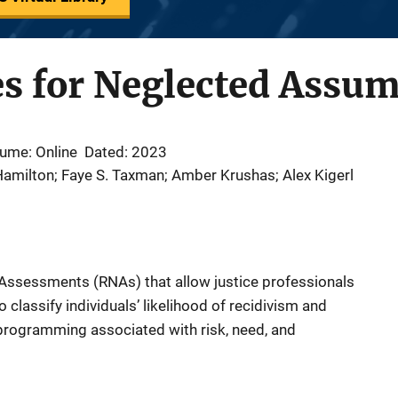
es for Neglected Assu
ume: Online
Dated: 2023
amilton; Faye S. Taxman; Amber Krushas; Alex Kigerl
 Assessments (RNAs) that allow justice professionals
 classify individuals’ likelihood of recidivism and
programming associated with risk, need, and