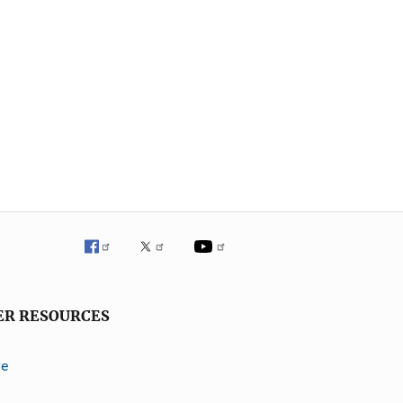
ER RESOURCES
ve