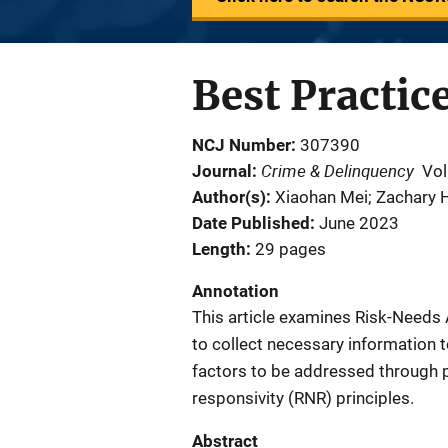
Best Practic
NCJ Number
307390
Crime & Delinquency
Journal
Vol
Author(s)
Xiaohan Mei; Zachary H
Date Published
June 2023
Length
29 pages
Annotation
This article examines Risk-Needs
to collect necessary information to
factors to be addressed through 
responsivity (RNR) principles.
Abstract