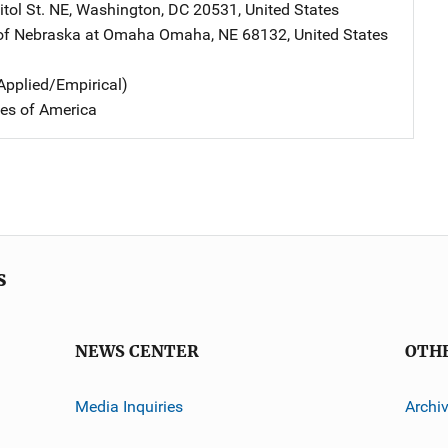
tol St. NE
,
Washington
,
DC
20531
,
United States
 of Nebraska at Omaha
Address
Omaha
,
NE
68132
,
United States
Applied/Empirical)
tes of America
s
NEWS CENTER
OTH
Media Inquiries
Archi