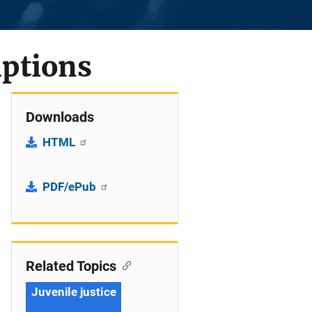
mptions
Downloads
HTML
PDF/ePub
Related Topics
Juvenile justice