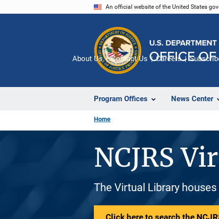
Skip
An official website of the United States go
to
main
content
About Us
Contact Us
Careers
Subscrib
Program Offices
News Center
Home
NCJRS Vir
The Virtual Library houses
Click here to search the NCJRS