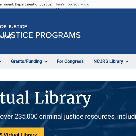
vernment, Department of Justice.
Here's how you know
e
Share
Grants/Funding
For Congress
NCJRS Library
tual Library
 over 235,000 criminal justice resources, inclu
 Virtual Library