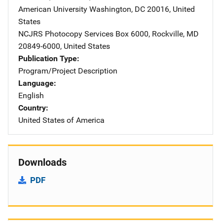
American University
Address
Washington
,
DC
20016
,
United
States
NCJRS Photocopy Services
Address
Box 6000
,
Rockville
,
MD
20849-6000
,
United States
Publication Type
Program/Project Description
Language
English
Country
United States of America
Downloads
PDF