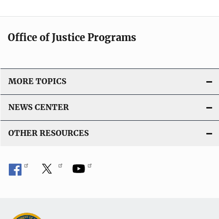
Office of Justice Programs
MORE TOPICS
NEWS CENTER
OTHER RESOURCES