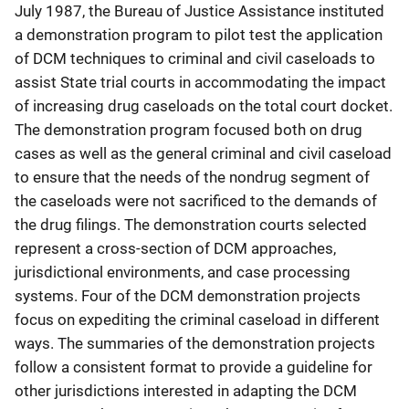
July 1987, the Bureau of Justice Assistance instituted
a demonstration program to pilot test the application
of DCM techniques to criminal and civil caseloads to
assist State trial courts in accommodating the impact
of increasing drug caseloads on the total court docket.
The demonstration program focused both on drug
cases as well as the general criminal and civil caseload
to ensure that the needs of the nondrug segment of
the caseloads were not sacrificed to the demands of
the drug filings. The demonstration courts selected
represent a cross-section of DCM approaches,
jurisdictional environments, and case processing
systems. Four of the DCM demonstration projects
focus on expediting the criminal caseload in different
ways. The summaries of the demonstration projects
follow a consistent format to provide a guideline for
other jurisdictions interested in adapting the DCM