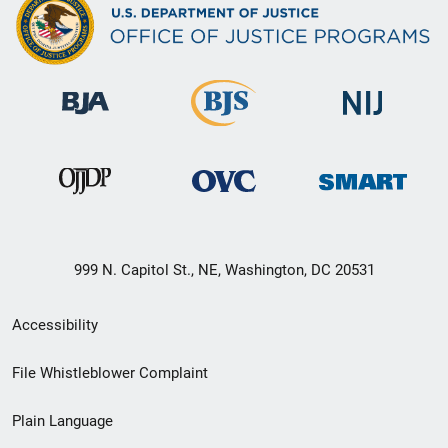
999 N. Capitol St., NE, Washington, DC 20531
Secondary
Accessibility
Footer
File Whistleblower Complaint
link
Plain Language
menu