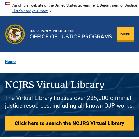
Skip
An official website of the United States government, Department of Justice.
Here's how you know
to
main
content
Menu
Home
NCJRS Virtual Library
The Virtual Library houses over 235,000 criminal
justice resources, including all known OJP works.
Click here to search the NCJRS Virtual Library