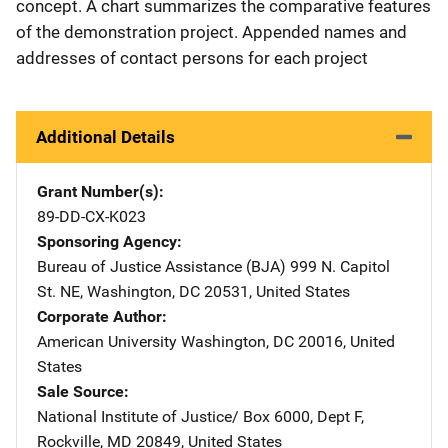
concept. A chart summarizes the comparative features
of the demonstration project. Appended names and
addresses of contact persons for each project
Additional Details
Grant Number(s)
89-DD-CX-K023
Sponsoring Agency
Bureau of Justice Assistance (BJA)
Address
999 N. Capitol
St. NE
,
Washington
,
DC
20531
,
United States
Corporate Author
American University
Address
Washington
,
DC
20016
,
United
States
Sale Source
National Institute of Justice/
Address
Box 6000, Dept F
,
Rockville
,
MD
20849
,
United States