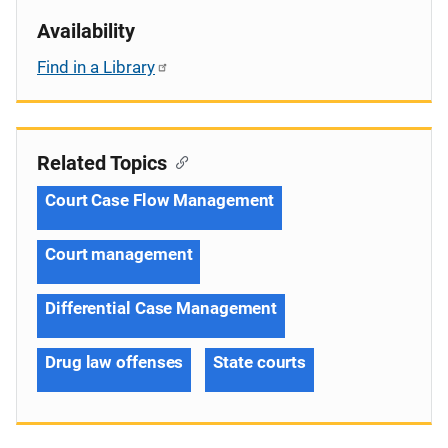
Availability
Find in a Library
Related Topics
Court Case Flow Management
Court management
Differential Case Management
Drug law offenses
State courts