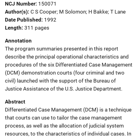
NCJ Number
150071
Author(s)
C S Cooper; M Solomon; H Bakke; T Lane
Date Published
1992
Length
311 pages
Annotation
The program summaries presented in this report
describe the principal operational characteristics and
procedures of the six Differentiated Case Management
(DCM) demonstration courts (four criminal and two
civil) launched with the support of the Bureau of
Justice Assistance of the U.S. Justice Department.
Abstract
Differentiated Case Management (DCM) is a technique
that courts can use to tailor the case management
process, as well as the allocation of judicial system
resources, to the characteristics of individual cases. In