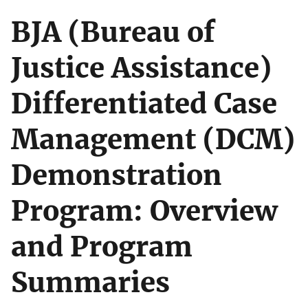
BJA (Bureau of
Justice Assistance)
Differentiated Case
Management (DCM)
Demonstration
Program: Overview
and Program
Summaries