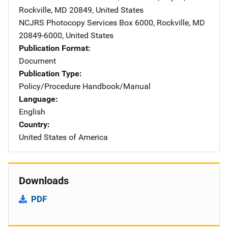
Rockville
,
MD
20849
,
United States
NCJRS Photocopy Services
Address
Box 6000
,
Rockville
,
MD
20849-6000
,
United States
Publication Format
Document
Publication Type
Policy/Procedure Handbook/Manual
Language
English
Country
United States of America
Downloads
PDF