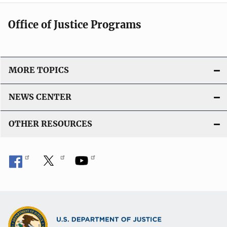
Office of Justice Programs
MORE TOPICS
NEWS CENTER
OTHER RESOURCES