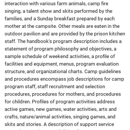
interaction with various farm animals, camp fire
singing, a talent show and skits performed by the
families, and a Sunday breakfast prepared by each
mother at the campsite. Other meals are eaten in the
outdoor pavilion and are provided by the prison kitchen
staff. The handbook's program description includes a
statement of program philosophy and objectives, a
sample schedule of weekend activities, a profile of
facilities and equipment, menus, program evaluation
structure, and organizational charts. Camp guidelines
and procedures encompass job descriptions for camp
program staff, staff recruitment and selection
procedures, procedures for mothers, and procedures
for children. Profiles of program activities address
active games, new games, water activities, arts and
crafts, nature/animal activities, singing games, and
skits and stories. A description of support service