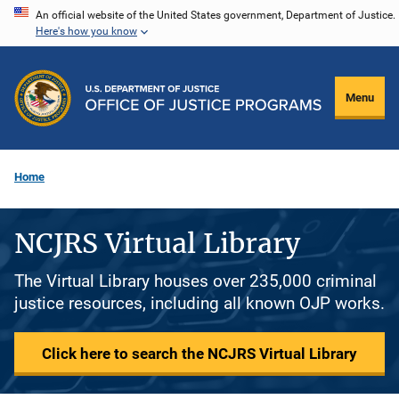
Skip
An official website of the United States government, Department of Justice.
Here's how you know
to
main
content
Menu
Home
NCJRS Virtual Library
The Virtual Library houses over 235,000 criminal
justice resources, including all known OJP works.
Click here to search the NCJRS Virtual Library