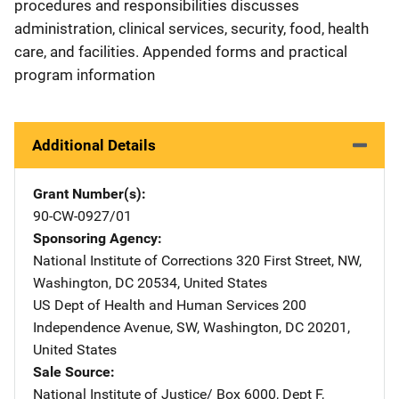
procedures and responsibilities discusses
administration, clinical services, security, food, health
care, and facilities. Appended forms and practical
program information
Additional Details
Grant Number(s)
90-CW-0927/01
Sponsoring Agency
National Institute of Corrections
Address
320 First Street, NW
,
Washington
,
DC
20534
,
United States
US Dept of Health and Human Services
Address
200
Independence Avenue, SW
,
Washington
,
DC
20201
,
United States
Sale Source
National Institute of Justice/
Address
Box 6000, Dept F
,