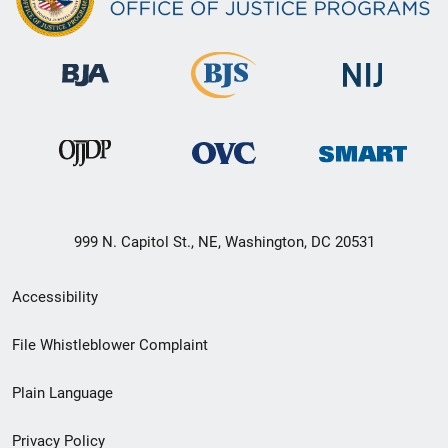
999 N. Capitol St., NE, Washington, DC 20531
Secondary
Accessibility
Footer
File Whistleblower Complaint
link
Plain Language
menu
Privacy Policy