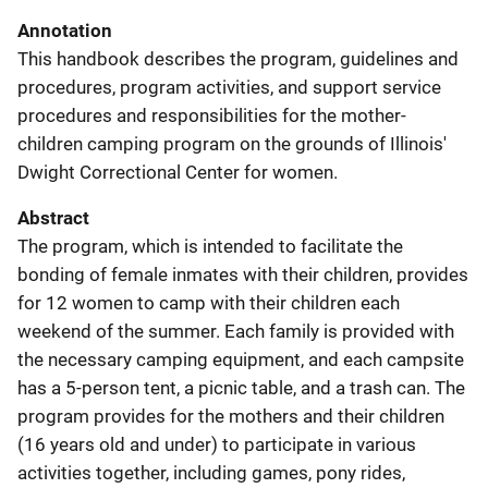
Annotation
This handbook describes the program, guidelines and
procedures, program activities, and support service
procedures and responsibilities for the mother-
children camping program on the grounds of Illinois'
Dwight Correctional Center for women.
Abstract
The program, which is intended to facilitate the
bonding of female inmates with their children, provides
for 12 women to camp with their children each
weekend of the summer. Each family is provided with
the necessary camping equipment, and each campsite
has a 5-person tent, a picnic table, and a trash can. The
program provides for the mothers and their children
(16 years old and under) to participate in various
activities together, including games, pony rides,