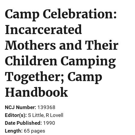
Camp Celebration:
Incarcerated
Mothers and Their
Children Camping
Together; Camp
Handbook
NCJ Number
139368
Editor(s)
S Little
, 
R Lovell
Date Published
1990
Length
65 pages