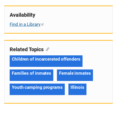
Availability
Find in a Library
Related Topics
Children of incarcerated offenders
Families of inmates
Female inmates
Youth camping programs
Illinois