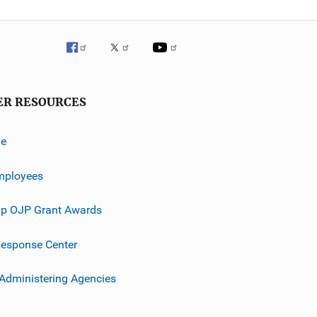
ER RESOURCES
ve
mployees
p OJP Grant Awards
esponse Center
 Administering Agencies