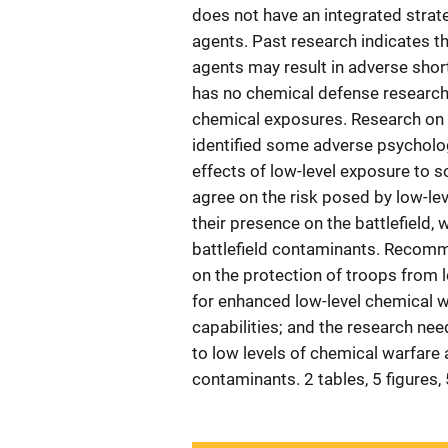
does not have an integrated strat
agents. Past research indicates t
agents may result in adverse sho
has no chemical defense research 
chemical exposures. Research on
identified some adverse psycholog
effects of low-level exposure to
agree on the risk posed by low-lev
their presence on the battlefield, 
battlefield contaminants. Recomme
on the protection of troops from 
for enhanced low-level chemical wa
capabilities; and the research ne
to low levels of chemical warfare 
contaminants. 2 tables, 5 figures,