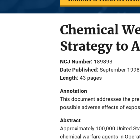
Chemical We
Strategy to
NCJ Number
189893
Date Published
September 1998
Length
43 pages
Annotation
This document addresses the prep
possible adverse effects of expos
Abstract
Approximately 100,000 United Sta
chemical warfare agents in Opera