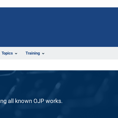
Topics
Training
ding all known OJP works.