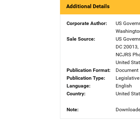
Additional Details
Corporate Author
US Governm
Washingto
Sale Source
US Governm
DC
20013
,
NCJRS Pho
United Sta
Publication Format
Document
Publication Type
Legislativ
Language
English
Country
United Sta
Note
Downloade