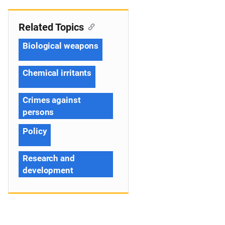
Related Topics
Biological weapons
Chemical irritants
Crimes against
persons
Policy
Research and
development