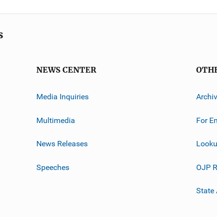
s
NEWS CENTER
OTH
Media Inquiries
Archi
Multimedia
For E
News Releases
Looku
Speeches
OJP R
State