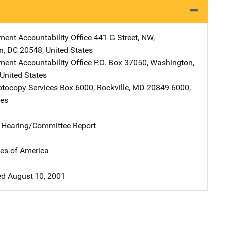
ent Accountability Office
Address
441 G Street, NW
,
n
,
DC
20548
,
United States
ent Accountability Office
Address
P.O. Box 37050
,
Washington
,
United States
tocopy Services
Address
Box 6000
,
Rockville
,
MD
20849-6000
,
tes
e Hearing/Committee Report
tes of America
d August 10, 2001