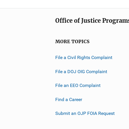
Office of Justice Program
MORE TOPICS
File a Civil Rights Complaint
File a DOJ OIG Complaint
File an EEO Complaint
Find a Career
Submit an OJP FOIA Request