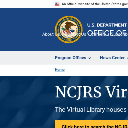
Skip
An official website of the United States go
to
main
content
About Us
Contact Us
Careers
Subscrib
Program Offices
News Center
Home
NCJRS Vir
The Virtual Library houses
Click here to search the NCJRS