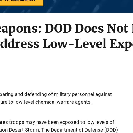
apons: DOD Does Not 
 Address Low-Level Ex
aring and defending of military personnel against
ure to low-level chemical warfare agents.
tes troops may have been exposed to low levels of
tion Desert Storm. The Department of Defense (DOD)