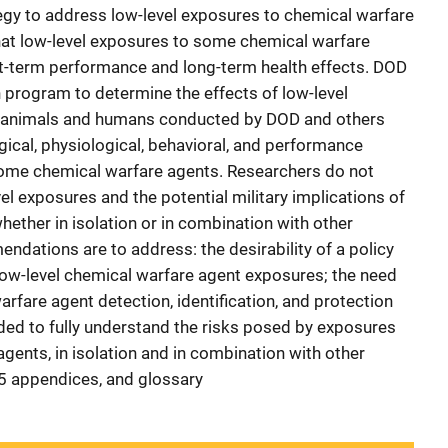
egy to address low-level exposures to chemical warfare
hat low-level exposures to some chemical warfare
rt-term performance and long-term health effects. DOD
program to determine the effects of low-level
 animals and humans conducted by DOD and others
ical, physiological, behavioral, and performance
 some chemical warfare agents. Researchers do not
el exposures and the potential military implications of
whether in isolation or in combination with other
ndations are to address: the desirability of a policy
low-level chemical warfare agent exposures; the need
rfare agent detection, identification, and protection
eded to fully understand the risks posed by exposures
agents, in isolation and in combination with other
 5 appendices, and glossary