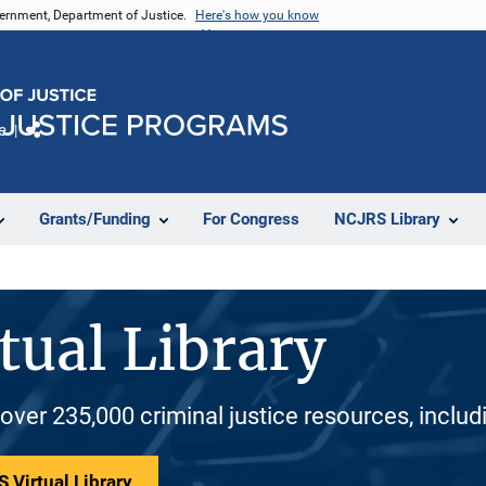
vernment, Department of Justice.
Here's how you know
e
Share
Grants/Funding
For Congress
NCJRS Library
tual Library
 over 235,000 criminal justice resources, inclu
 Virtual Library