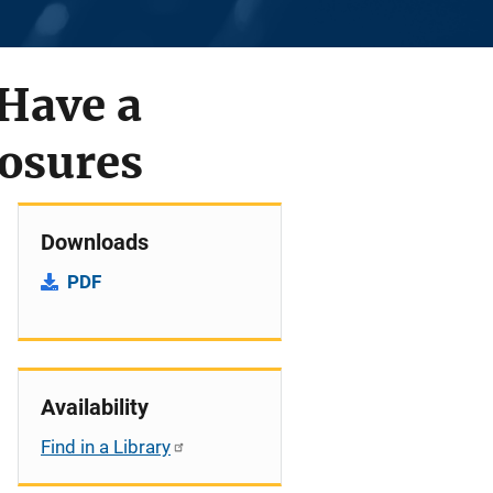
Have a
posures
Downloads
PDF
Availability
Find in a Library