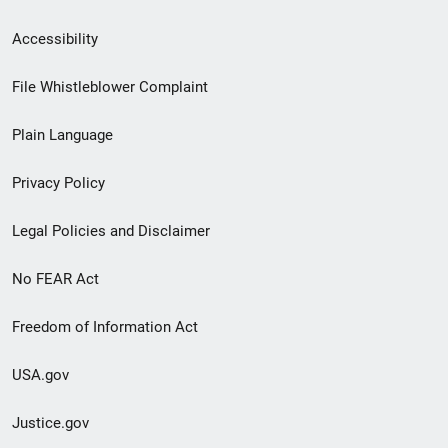
Secondary
Accessibility
Footer
File Whistleblower Complaint
link
Plain Language
menu
Privacy Policy
Legal Policies and Disclaimer
No FEAR Act
Freedom of Information Act
USA.gov
Justice.gov