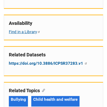
Availability
Find in a Library
Related Datasets
https://doi.org/10.3886/ICPSR37283.v1
Related Topics
Bullying
Child health and welfare