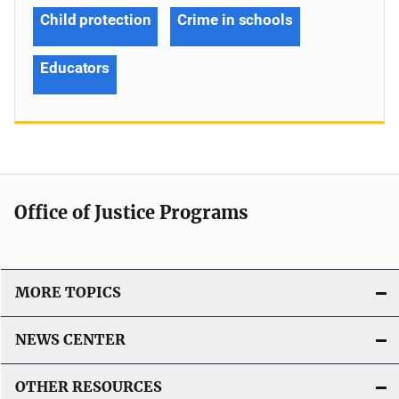
Child protection
Crime in schools
Educators
Office of Justice Programs
MORE TOPICS
NEWS CENTER
OTHER RESOURCES