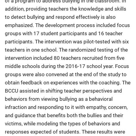
of a program to address bullying in the classroom. In
addition, providing teachers the knowledge and skills
to detect bullying and respond effectively is also
emphasized. The development process included focus
groups with 17 student participants and 16 teacher
participants. The intervention was pilot-tested with six
teachers in one school. The randomized testing of the
intervention included 80 teachers recruited from five
middle schools during the 2016-17 school year. Focus
groups were also convened at the end of the study to
obtain feedback on experiences with the coaching. The
BCCU assisted in shifting teacher perspectives and
behaviors from viewing bullying as a behavioral
infraction and responding to it with empathy, concern,
and guidance that benefits both the bullies and their
victims, while modeling the types of behaviors and
responses expected of students. These results were