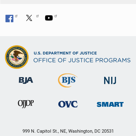
999 N. Capitol St., NE, Washington, DC 20531