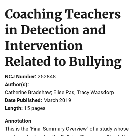
Coaching Teachers
in Detection and
Intervention
Related to Bullying
NCJ Number
252848
Author(s)
Catherine Bradshaw; Elise Pas; Tracy Waasdorp
Date Published
March 2019
Length
15 pages
Annotation
This is the "Final Summary Overview" of a study whose