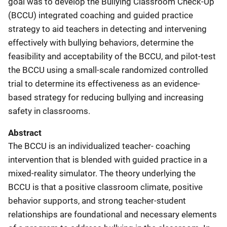
goal was to develop the Bullying Classroom Check-Up
(BCCU) integrated coaching and guided practice
strategy to aid teachers in detecting and intervening
effectively with bullying behaviors, determine the
feasibility and acceptability of the BCCU, and pilot-test
the BCCU using a small-scale randomized controlled
trial to determine its effectiveness as an evidence-
based strategy for reducing bullying and increasing
safety in classrooms.
Abstract
The BCCU is an individualized teacher- coaching
intervention that is blended with guided practice in a
mixed-reality simulator. The theory underlying the
BCCU is that a positive classroom climate, positive
behavior supports, and strong teacher-student
relationships are foundational and necessary elements