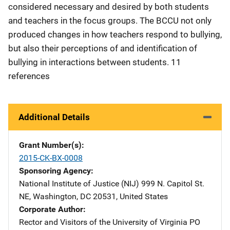
considered necessary and desired by both students
and teachers in the focus groups. The BCCU not only
produced changes in how teachers respond to bullying,
but also their perceptions of and identification of
bullying in interactions between students. 11
references
Additional Details
Grant Number(s)
2015-CK-BX-0008
Sponsoring Agency
National Institute of Justice (NIJ)
Address
999 N. Capitol St.
NE
,
Washington
,
DC
20531
,
United States
Corporate Author
Rector and Visitors of the University of Virginia
Address
PO