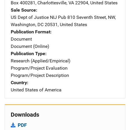
Box 400281
,
Charlottesville
,
VA
22904
,
United States
Sale Source
US Dept of Justice NIJ Pub
Address
810 Seventh Street, NW
,
Washington
,
DC
20531
,
United States
Publication Format
Document
Document (Online)
Publication Type
Research (Applied/Empirical)
Program/Project Evaluation
Program/Project Description
Country
United States of America
Downloads
PDF