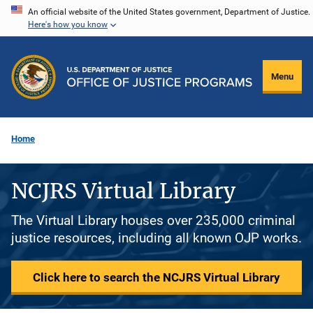
Skip
An official website of the United States government, Department of Justice.
Here's how you know
to
main
content
Menu
Home
NCJRS Virtual Library
The Virtual Library houses over 235,000 criminal
justice resources, including all known OJP works.
Click here to search the NCJRS Virtual Library