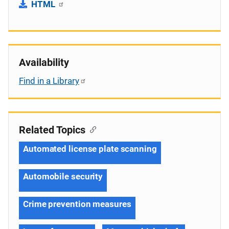
HTML
Availability
Find in a Library
Related Topics
Automated license plate scanning
Automobile security
Crime prevention measures