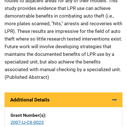
routes to adjacent areas for any of their models. This
study provides evidence that LPR use can achieve
demonstrable benefits in combating auto theft (i.e.,
more plates scanned, "hits," arrests and recoveries with
LPR). These results are impressive for the field of auto
theft where so little research tested interventions exist.
Future work will involve developing strategies that
maintains the documented benefits of LPR use by a
specialized unit, but also achieve the benefits
associated with manual checking by a specialized unit.
(Published Abstract)
Additional Details
Grant Number(s)
2007-IJ-CX-0023