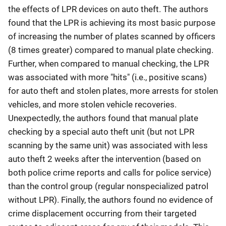
the effects of LPR devices on auto theft. The authors
found that the LPR is achieving its most basic purpose
of increasing the number of plates scanned by officers
(8 times greater) compared to manual plate checking.
Further, when compared to manual checking, the LPR
was associated with more "hits" (i.e., positive scans)
for auto theft and stolen plates, more arrests for stolen
vehicles, and more stolen vehicle recoveries.
Unexpectedly, the authors found that manual plate
checking by a special auto theft unit (but not LPR
scanning by the same unit) was associated with less
auto theft 2 weeks after the intervention (based on
both police crime reports and calls for police service)
than the control group (regular nonspecialized patrol
without LPR). Finally, the authors found no evidence of
crime displacement occurring from their targeted