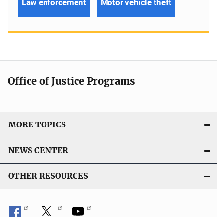
Law enforcement
Motor vehicle theft
Office of Justice Programs
MORE TOPICS
NEWS CENTER
OTHER RESOURCES