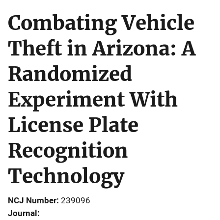
Combating Vehicle
Theft in Arizona: A
Randomized
Experiment With
License Plate
Recognition
Technology
NCJ Number
239096
Journal