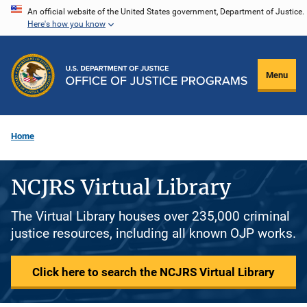
Skip
An official website of the United States government, Department of Justice.
Here's how you know
to
main
content
Menu
Home
NCJRS Virtual Library
The Virtual Library houses over 235,000 criminal
justice resources, including all known OJP works.
Click here to search the NCJRS Virtual Library