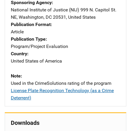
Sponsoring Agency
National Institute of Justice (NIJ)
Address
999 N. Capitol St.
NE
,
Washington
,
DC
20531
,
United States
Publication Format
Article
Publication Type
Program/Project Evaluation
Country
United States of America
Note
Used in the CrimeSolutions rating of the program
License Plate Recognition Technology (as a Crime
Deterrent)
Downloads