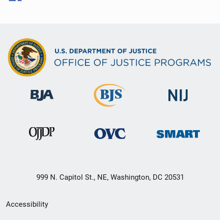
999 N. Capitol St., NE, Washington, DC 20531
Secondary
Accessibility