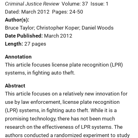
Criminal Justice Review
Volume: 37
Issue: 1
Dated: March 2012
Pages: 24-50
Author(s)
Bruce Taylor; Christopher Koper; Daniel Woods
Date Published
March 2012
Length
27 pages
Annotation
This article focuses license plate recognition (LPR)
systems, in fighting auto theft.
Abstract
This article focuses on a relatively new innovation for
use by law enforcement, license plate recognition
(LPR) systems, in fighting auto theft. While it is a
promising technology, there has not been much
research on the effectiveness of LPR systems. The
authors conducted a randomized experiment to study