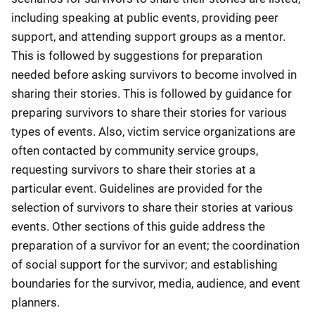
including speaking at public events, providing peer
support, and attending support groups as a mentor.
This is followed by suggestions for preparation
needed before asking survivors to become involved in
sharing their stories. This is followed by guidance for
preparing survivors to share their stories for various
types of events. Also, victim service organizations are
often contacted by community service groups,
requesting survivors to share their stories at a
particular event. Guidelines are provided for the
selection of survivors to share their stories at various
events. Other sections of this guide address the
preparation of a survivor for an event; the coordination
of social support for the survivor; and establishing
boundaries for the survivor, media, audience, and event
planners.