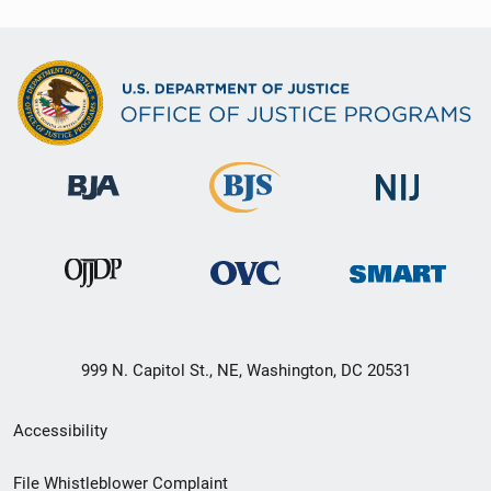
999 N. Capitol St., NE, Washington, DC 20531
Secondary
Accessibility
Footer
File Whistleblower Complaint