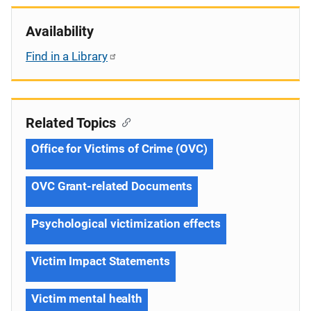
Availability
Find in a Library
Related Topics
Office for Victims of Crime (OVC)
OVC Grant-related Documents
Psychological victimization effects
Victim Impact Statements
Victim mental health