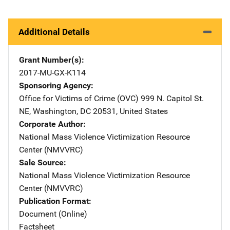
Additional Details
Grant Number(s)
2017-MU-GX-K114
Sponsoring Agency
Office for Victims of Crime (OVC)
Address
999 N. Capitol St.
NE
,
Washington
,
DC
20531
,
United States
Corporate Author
National Mass Violence Victimization Resource
Center (NMVVRC)
Sale Source
National Mass Violence Victimization Resource
Center (NMVVRC)
Publication Format
Document (Online)
Factsheet