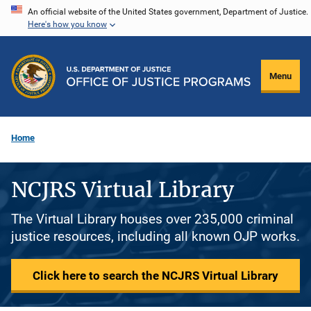
Skip
An official website of the United States government, Department of Justice.
Here's how you know
to
main
content
Menu
Home
NCJRS Virtual Library
The Virtual Library houses over 235,000 criminal
justice resources, including all known OJP works.
Click here to search the NCJRS Virtual Library