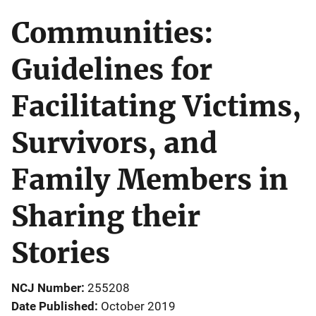
Communities:
Guidelines for
Facilitating Victims,
Survivors, and
Family Members in
Sharing their
Stories
NCJ Number
255208
Date Published
October 2019