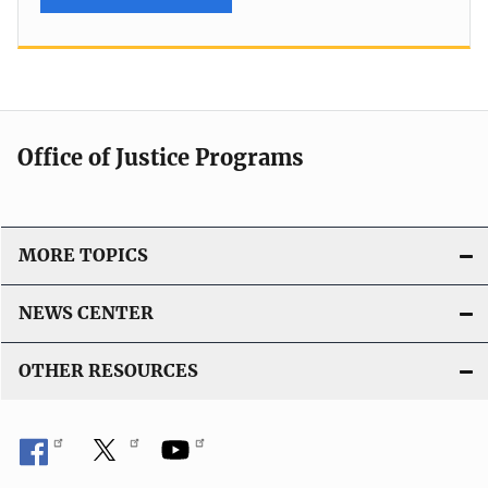
Office of Justice Programs
MORE TOPICS
NEWS CENTER
OTHER RESOURCES