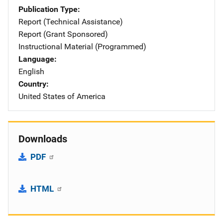
Publication Type
Report (Technical Assistance)
Report (Grant Sponsored)
Instructional Material (Programmed)
Language
English
Country
United States of America
Downloads
PDF
HTML