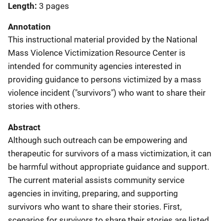
Length
3 pages
Annotation
This instructional material provided by the National
Mass Violence Victimization Resource Center is
intended for community agencies interested in
providing guidance to persons victimized by a mass
violence incident ("survivors") who want to share their
stories with others.
Abstract
Although such outreach can be empowering and
therapeutic for survivors of a mass victimization, it can
be harmful without appropriate guidance and support.
The current material assists community service
agencies in inviting, preparing, and supporting
survivors who want to share their stories. First,
scenarios for survivors to share their stories are listed,