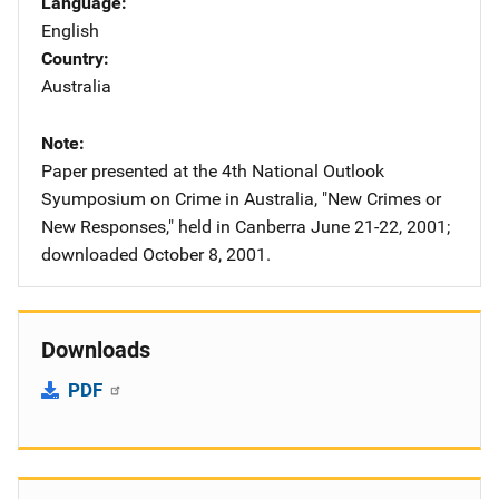
Language
English
Country
Australia
Note
Paper presented at the 4th National Outlook
Syumposium on Crime in Australia, "New Crimes or
New Responses," held in Canberra June 21-22, 2001;
downloaded October 8, 2001.
Downloads
PDF