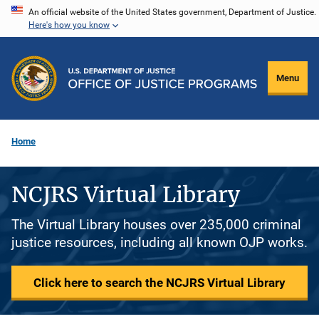
Skip
An official website of the United States government, Department of Justice.
Here's how you know
to
main
content
Menu
Home
NCJRS Virtual Library
The Virtual Library houses over 235,000 criminal
justice resources, including all known OJP works.
Click here to search the NCJRS Virtual Library