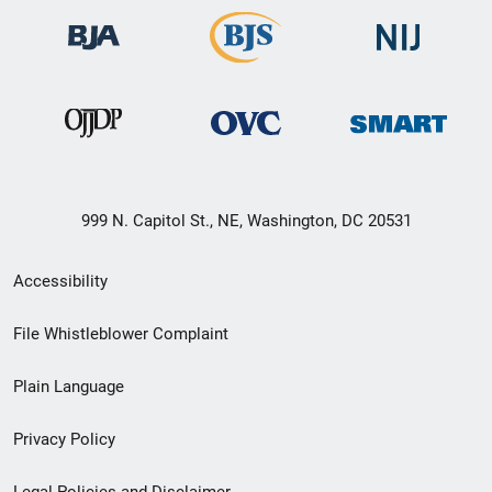
999 N. Capitol St., NE, Washington, DC 20531
Secondary
Accessibility
Footer
File Whistleblower Complaint
link
Plain Language
menu
Privacy Policy
Legal Policies and Disclaimer