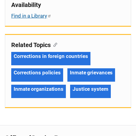
Availability
Find in a Library
Related Topics
Corrections in foreign countries
Corrections policies
Inmate grievances
Inmate organizations
Justice system