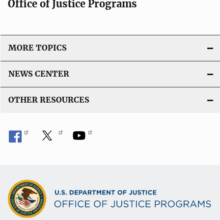
Office of Justice Programs
MORE TOPICS
NEWS CENTER
OTHER RESOURCES