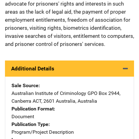
advocate for prisoners' rights and interests in such
areas as the lack of legal aid, the payment of proper
employment entitlements, freedom of association for
prisoners, visiting rights, biometrics identification,
invasive searches of visitors, entitlement to computers,
and prisoner control of prisoners' services.
Additional Details
Sale Source
Australian Institute of Criminology
Address
GPO Box 2944
,
Canberra ACT, 2601 Australia
,
Australia
Publication Format
Document
Publication Type
Program/Project Description