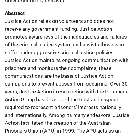
other community activists.
Abstract
Justice Action relies on volunteers and does not
receive any government funding. Justice Action
promotes awareness of the inadequacies and failures
of the criminal justice system and assists those who
suffer under oppressive criminal justice policies.
Justice Action maintains ongoing communication with
prisoners and monitors their complaints; these
communications are the basis of Justice Action
campaigns to prevent abuses from occurring. Over 30
years, Justice Action in conjunction with the Prisoners
Action Group has developed the trust and respect
required to represent prisoners' interests nationally
and internationally. Among its many endeavors, Justice
Action facilitated the creation of the Australian
Prisoners Union (APU) in 1999. The APU acts as an