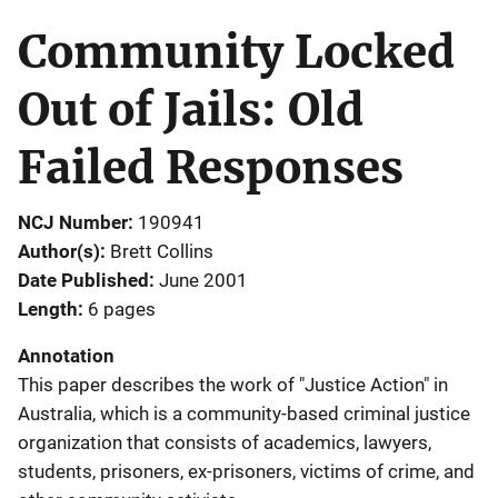
Community Locked
Out of Jails: Old
Failed Responses
NCJ Number
190941
Author(s)
Brett Collins
Date Published
June 2001
Length
6 pages
Annotation
This paper describes the work of "Justice Action" in
Australia, which is a community-based criminal justice
organization that consists of academics, lawyers,
students, prisoners, ex-prisoners, victims of crime, and