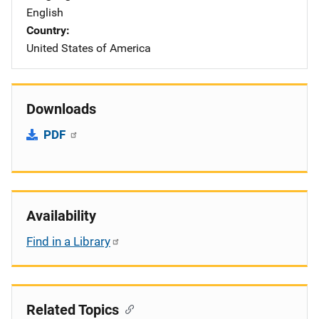
English
Country
United States of America
Downloads
PDF
Availability
Find in a Library
Related Topics