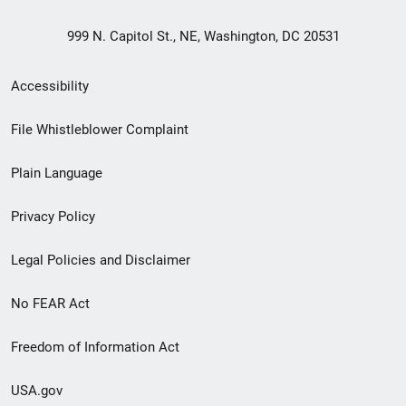
999 N. Capitol St., NE, Washington, DC 20531
Secondary
Accessibility
Footer
File Whistleblower Complaint
link
Plain Language
menu
Privacy Policy
Legal Policies and Disclaimer
No FEAR Act
Freedom of Information Act
USA.gov