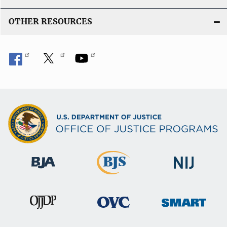
OTHER RESOURCES