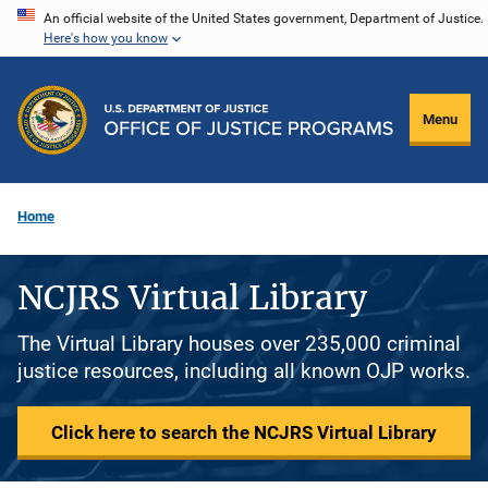
Skip
An official website of the United States government, Department of Justice.
Here's how you know
to
main
content
Menu
Home
NCJRS Virtual Library
The Virtual Library houses over 235,000 criminal
justice resources, including all known OJP works.
Click here to search the NCJRS Virtual Library