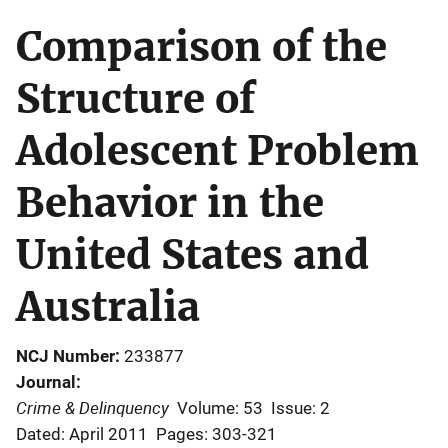
Comparison of the
Structure of
Adolescent Problem
Behavior in the
United States and
Australia
NCJ Number
233877
Journal
Crime & Delinquency
Volume: 53
Issue: 2
Dated: April 2011
Pages: 303-321