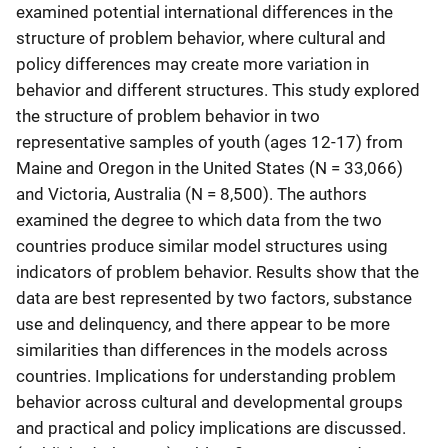
examined potential international differences in the
structure of problem behavior, where cultural and
policy differences may create more variation in
behavior and different structures. This study explored
the structure of problem behavior in two
representative samples of youth (ages 12-17) from
Maine and Oregon in the United States (N = 33,066)
and Victoria, Australia (N = 8,500). The authors
examined the degree to which data from the two
countries produce similar model structures using
indicators of problem behavior. Results show that the
data are best represented by two factors, substance
use and delinquency, and there appear to be more
similarities than differences in the models across
countries. Implications for understanding problem
behavior across cultural and developmental groups
and practical and policy implications are discussed.