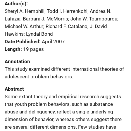
Author(s)
Sheryl A. Hemphill; Todd I. Herrenkohl; Andrea N.
Lafazia; Barbara J. McMorris; John W. Toumbourou;
Michael W. Arthur; Richard F. Catalano; J. David
Hawkins; Lyndal Bond
Date Published
April 2007
Length
19 pages
Annotation
This study examined different international theories of
adolescent problem behaviors.
Abstract
Some extant theory and empirical research suggests
that youth problem behaviors, such as substance
abuse and delinquency, reflect a single underlying
dimension of behavior, whereas others suggest there
are several different dimensions. Few studies have