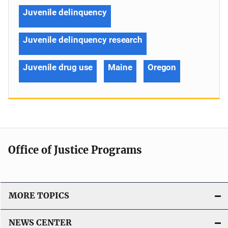
Juvenile delinquency
Juvenile delinquency research
Juvenile drug use
Maine
Oregon
Office of Justice Programs
MORE TOPICS
NEWS CENTER