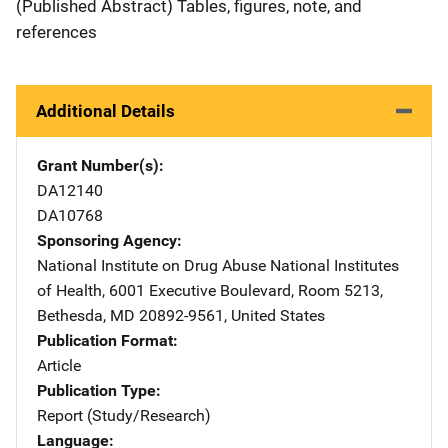
(Published Abstract) Tables, figures, note, and
references
Additional Details
Grant Number(s)
DA12140
DA10768
Sponsoring Agency
National Institute on Drug Abuse
Address
National Institutes
of Health
,
6001 Executive Boulevard, Room 5213
,
Bethesda
,
MD
20892-9561
,
United States
Publication Format
Article
Publication Type
Report (Study/Research)
Language