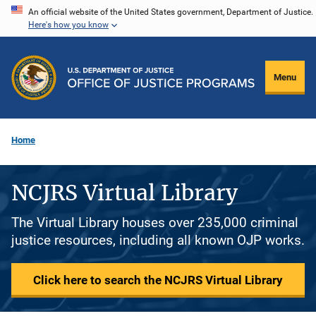
Skip
An official website of the United States government, Department of Justice.
Here's how you know
to
main
content
Menu
Home
NCJRS Virtual Library
The Virtual Library houses over 235,000 criminal
justice resources, including all known OJP works.
Click here to search the NCJRS Virtual Library