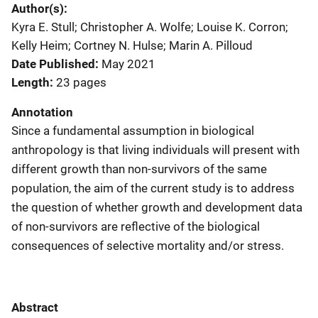
Author(s)
Kyra E. Stull; Christopher A. Wolfe; Louise K. Corron;
Kelly Heim; Cortney N. Hulse; Marin A. Pilloud
Date Published
May 2021
Length
23 pages
Annotation
Since a fundamental assumption in biological
anthropology is that living individuals will present with
different growth than non-survivors of the same
population, the aim of the current study is to address
the question of whether growth and development data
of non-survivors are reflective of the biological
consequences of selective mortality and/or stress.
Abstract