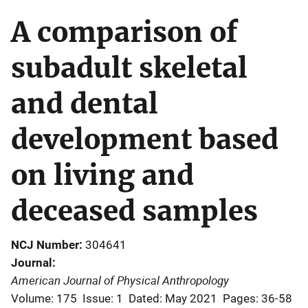
A comparison of
subadult skeletal
and dental
development based
on living and
deceased samples
NCJ Number
304641
Journal
American Journal of Physical Anthropology
Volume: 175
Issue: 1
Dated: May 2021
Pages: 36-58