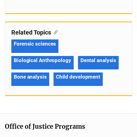
Related Topics
Forensic sciences
Biological Anthropology
Dental analysis
Bone analysis
Child development
Office of Justice Programs