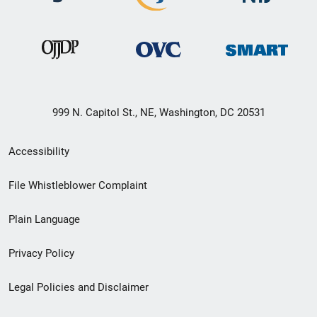
999 N. Capitol St., NE, Washington, DC 20531
Secondary
Accessibility
Footer
File Whistleblower Complaint
link
Plain Language
menu
Privacy Policy
Legal Policies and Disclaimer