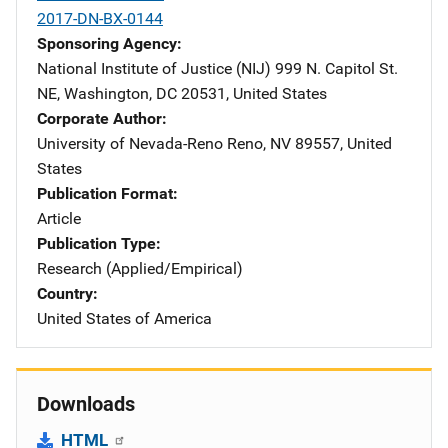
2017-DN-BX-0144
Sponsoring Agency
National Institute of Justice (NIJ)
Address
999 N. Capitol St.
NE
,
Washington
,
DC
20531
,
United States
Corporate Author
University of Nevada-Reno
Address
Reno
,
NV
89557
,
United
States
Publication Format
Article
Publication Type
Research (Applied/Empirical)
Country
United States of America
Downloads
HTML