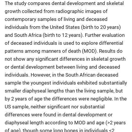
The study compares dental development and skeletal
growth collected from radiographic images of
contemporary samples of living and deceased
individuals from the United States (birth to 20 years)
and South Africa (birth to 12 years). Further evaluation
of deceased individuals is used to explore differential
patterns among manners of death (MOD). Results do
not show any significant differences in skeletal growth
or dental development between living and deceased
individuals. However, in the South African deceased
sample the youngest individuals exhibited substantially
smaller diaphyseal lengths than the living sample, but
by 2 years of age the differences were negligible. In the
US sample, neither significant nor substantial
differences were found in dental development or
diaphyseal length according to MOD and age (>2 years
of age), though some long bones in individuals <2