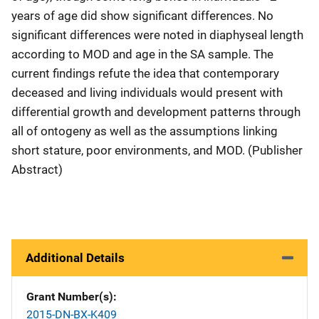
years of age did show significant differences. No
significant differences were noted in diaphyseal length
according to MOD and age in the SA sample. The
current findings refute the idea that contemporary
deceased and living individuals would present with
differential growth and development patterns through
all of ontogeny as well as the assumptions linking
short stature, poor environments, and MOD. (Publisher
Abstract)
Additional Details
Grant Number(s)
2015-DN-BX-K409