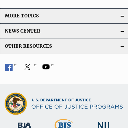
MORE TOPICS
NEWS CENTER
OTHER RESOURCES