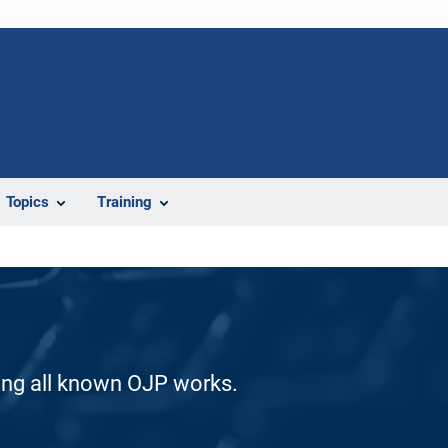
Topics
Training
ding all known OJP works.