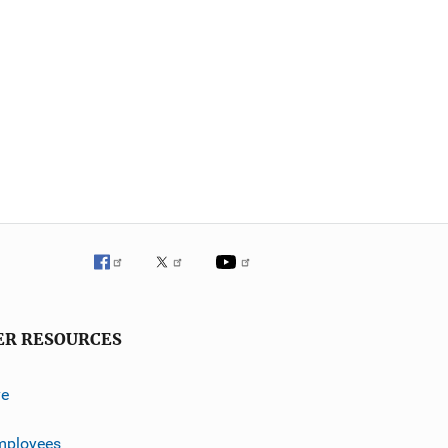
ER RESOURCES
ve
mployees