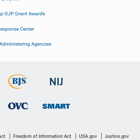
p OJP Grant Awards
esponse Center
 Administering Agencies
Act
Freedom of Information Act
USA.gov
Justice.gov