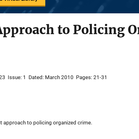
Approach to Policing 
23
Issue: 1
Dated: March 2010
Pages: 21-31
t approach to policing organized crime.