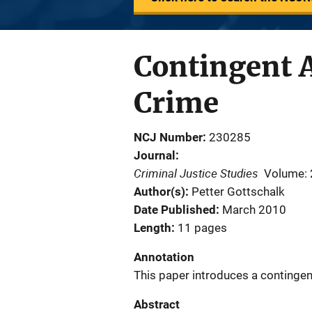
Contingent 
Crime
NCJ Number
230285
Journal
Criminal Justice Studies
Volume: 
Author(s)
Petter Gottschalk
Date Published
March 2010
Length
11 pages
Annotation
This paper introduces a contingen
Abstract