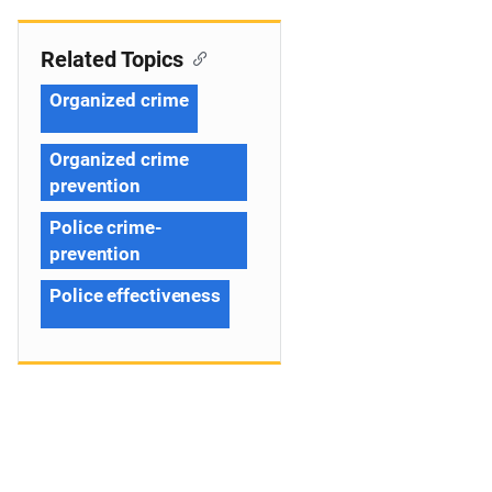
Related Topics
Organized crime
Organized crime
prevention
Police crime-
prevention
Police effectiveness