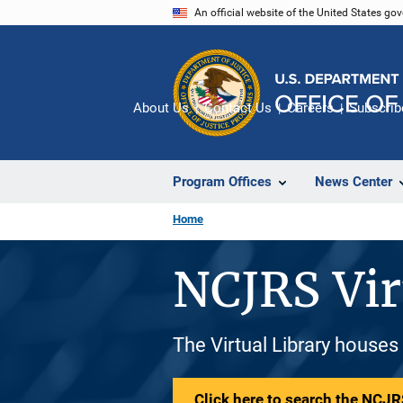
Skip
An official website of the United States go
to
main
content
About Us
Contact Us
Careers
Subscrib
Program Offices
News Center
Home
NCJRS Vir
The Virtual Library houses
Click here to search the NCJRS