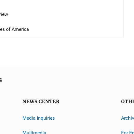
view
tes of America
s
NEWS CENTER
OTH
Media Inquiries
Archi
Multimedia
For E