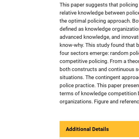
This paper suggests that policing
relative knowledge between polic
the optimal policing approach. Bo
defined as knowledge organizatio
advanced knowledge, and innovat
know-why. This study found that ba
four sectors emerge: random polic
competitive policing. From a theor
both constructs and continuous sca
situations. The contingent appro
police practice. This paper presen
terms of knowledge competition b
organizations. Figure and referen
Additional Details