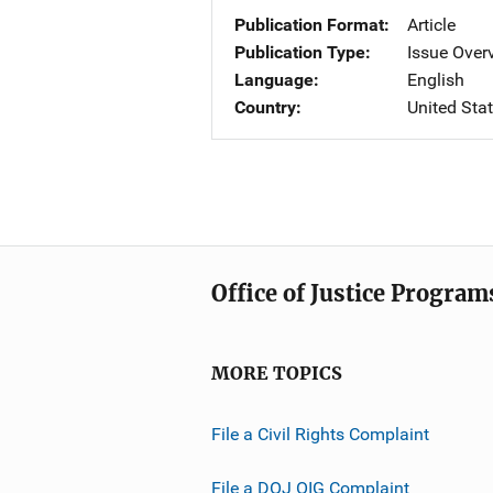
Publication Format
Article
Publication Type
Issue Over
Language
English
Country
United Sta
Office of Justice Program
MORE TOPICS
File a Civil Rights Complaint
File a DOJ OIG Complaint