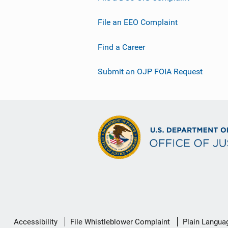
File an EEO Complaint
Find a Career
Submit an OJP FOIA Request
Secondary
Accessibility
File Whistleblower Complaint
Plain Langua