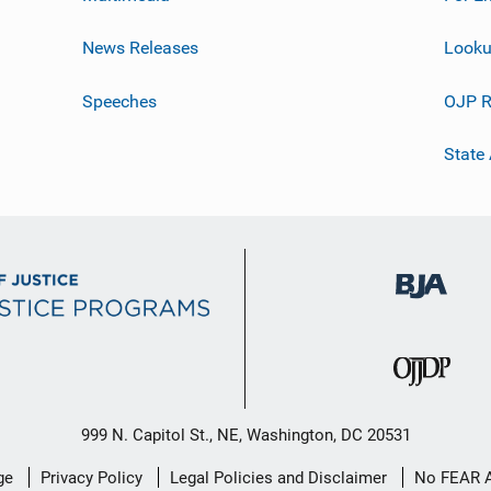
News Releases
Looku
Speeches
OJP R
State
999 N. Capitol St., NE, Washington, DC 20531
ge
Privacy Policy
Legal Policies and Disclaimer
No FEAR 