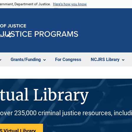
vernment, Department of Justice.
Here's how you know
e
Share
Grants/Funding
For Congress
NCJRS Library
tual Library
 over 235,000 criminal justice resources, inclu
 Virtual Library