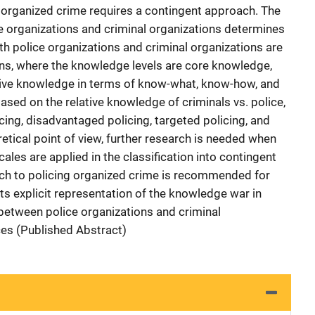
 organized crime requires a contingent approach. The
e organizations and criminal organizations determines
th police organizations and criminal organizations are
ns, where the knowledge levels are core knowledge,
ive knowledge in terms of know-what, know-how, and
sed on the relative knowledge of criminals vs. police,
ing, disadvantaged policing, targeted policing, and
etical point of view, further research is needed when
les are applied in the classification into contingent
ach to policing organized crime is recommended for
ts explicit representation of the knowledge war in
etween police organizations and criminal
ces (Published Abstract)