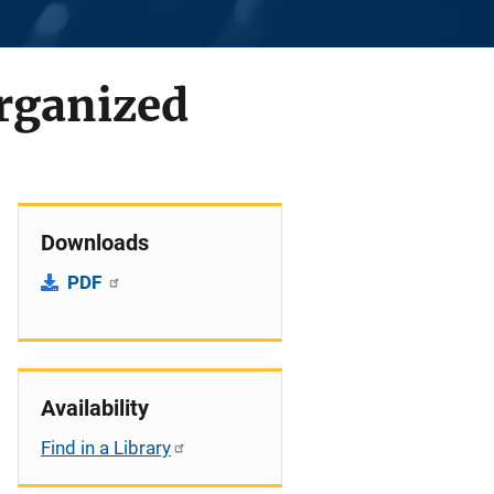
Organized
Downloads
PDF
Availability
Find in a Library