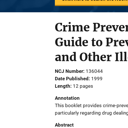
Crime Preven
Guide to Pre
and Other Il
NCJ Number
136044
Date Published
1999
Length
12 pages
Annotation
This booklet provides crime-preve
particularly regarding drug dealing
Abstract