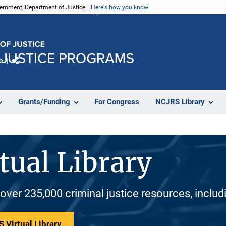
vernment, Department of Justice.
Here's how you know
e
Share
Grants/Funding
For Congress
NCJRS Library
tual Library
 over 235,000 criminal justice resources, inclu
 Virtual Library