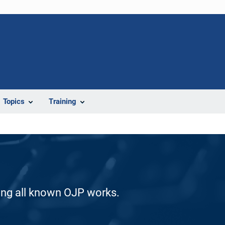
Topics
Training
ding all known OJP works.