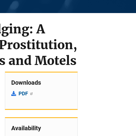
ging: A
Prostitution,
ls and Motels
Downloads
PDF
Availability