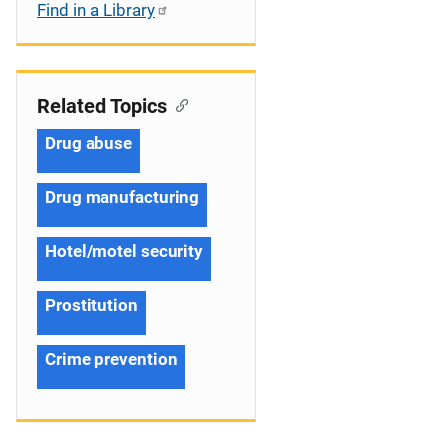
Find in a Library
Related Topics
Drug abuse
Drug manufacturing
Hotel/motel security
Prostitution
Crime prevention