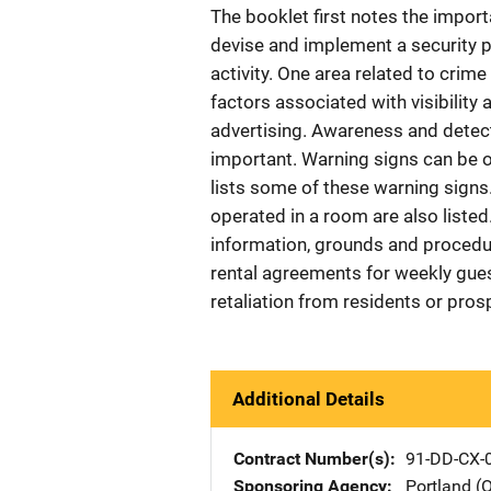
The booklet first notes the impo
devise and implement a security p
activity. One area related to crim
factors associated with visibilit
advertising. Awareness and detecti
important. Warning signs can be o
lists some of these warning signs.
operated in a room are also listed
information, grounds and procedur
rental agreements for weekly gues
retaliation from residents or pros
Additional Details
Contract Number(s)
91-DD-CX-
Sponsoring Agency
Portland (