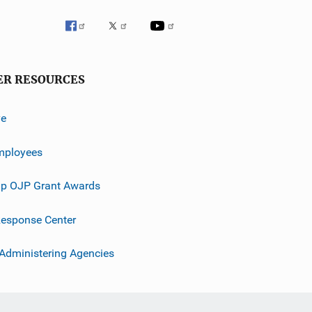
ER RESOURCES
ve
mployees
p OJP Grant Awards
esponse Center
 Administering Agencies