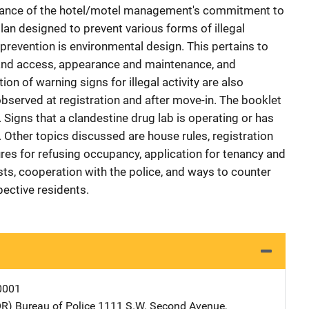
rtance of the hotel/motel management's commitment to
lan designed to prevent various forms of illegal
e prevention is environmental design. This pertains to
y and access, appearance and maintenance, and
on of warning signs for illegal activity are also
bserved at registration and after move-in. The booklet
 Signs that a clandestine drug lab is operating or has
. Other topics discussed are house rules, registration
es for refusing occupancy, application for tenancy and
ts, cooperation with the police, and ways to counter
pective residents.
0001
OR) Bureau of Police
Address
1111 S.W. Second Avenue
,