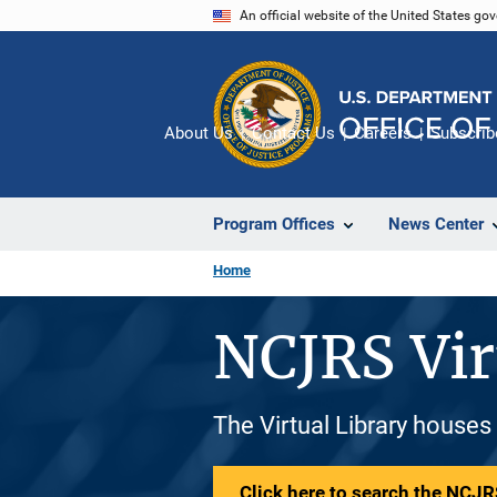
Skip
An official website of the United States go
to
main
content
About Us
Contact Us
Careers
Subscrib
Program Offices
News Center
Home
NCJRS Vir
The Virtual Library houses
Click here to search the NCJRS