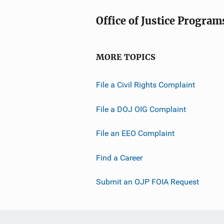
Office of Justice Program
MORE TOPICS
File a Civil Rights Complaint
File a DOJ OIG Complaint
File an EEO Complaint
Find a Career
Submit an OJP FOIA Request