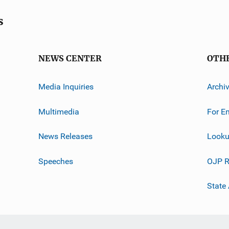
s
NEWS CENTER
OTH
Media Inquiries
Archi
Multimedia
For E
News Releases
Looku
Speeches
OJP R
State