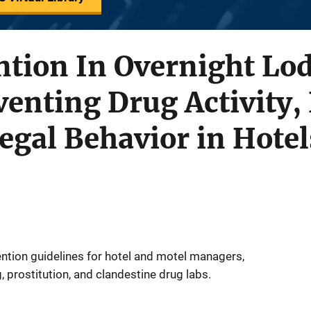
tion In Overnight Lod
venting Drug Activity, 
legal Behavior in Hote
ntion guidelines for hotel and motel managers,
, prostitution, and clandestine drug labs.