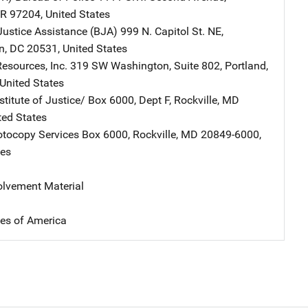
R
97204
,
United States
Justice Assistance (BJA)
Address
999 N. Capitol St. NE
,
n
,
DC
20531
,
United States
esources, Inc.
Address
319 SW Washington
,
Suite 802
,
Portland
,
United States
stitute of Justice/
Address
Box 6000, Dept F
,
Rockville
,
MD
ted States
tocopy Services
Address
Box 6000
,
Rockville
,
MD
20849-6000
,
tes
volvement Material
tes of America