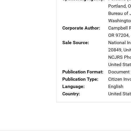
Portland
,
O
Bureau of 
Washingto
Corporate Author
Campbell R
OR
97204
,
Sale Source
National In
20849
,
Uni
NCJRS Pho
United Sta
Publication Format
Document
Publication Type
Citizen In
Language
English
Country
United Sta