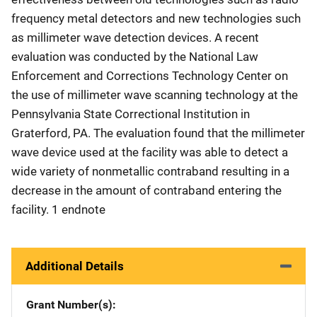
frequency metal detectors and new technologies such
as millimeter wave detection devices. A recent
evaluation was conducted by the National Law
Enforcement and Corrections Technology Center on
the use of millimeter wave scanning technology at the
Pennsylvania State Correctional Institution in
Graterford, PA. The evaluation found that the millimeter
wave device used at the facility was able to detect a
wide variety of nonmetallic contraband resulting in a
decrease in the amount of contraband entering the
facility. 1 endnote
Additional Details
Grant Number(s)