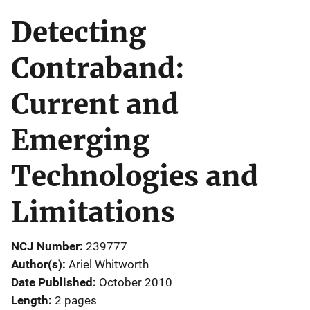
Detecting
Contraband:
Current and
Emerging
Technologies and
Limitations
NCJ Number
239777
Author(s)
Ariel Whitworth
Date Published
October 2010
Length
2 pages