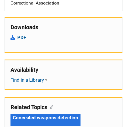
Correctional Association
Downloads
PDF
Availability
Find in a Library
Related Topics
Concealed weapons detection