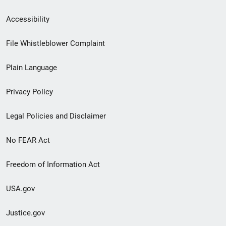
Secondary
Accessibility
Footer
File Whistleblower Complaint
link
Plain Language
menu
Privacy Policy
Legal Policies and Disclaimer
No FEAR Act
Freedom of Information Act
USA.gov
Justice.gov