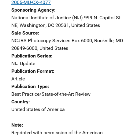
2005-MU-CX-K077
Sponsoring Agency
National Institute of Justice (NIJ)
Address
999 N. Capitol St.
NE
,
Washington
,
DC
20531
,
United States
Sale Source
NCJRS Photocopy Services
Address
Box 6000
,
Rockville
,
MD
20849-6000
,
United States
Publication Series
NIJ Update
Publication Format
Article
Publication Type
Best Practice/State-of-the-Art Review
Country
United States of America
Note
Reprinted with permission of the American