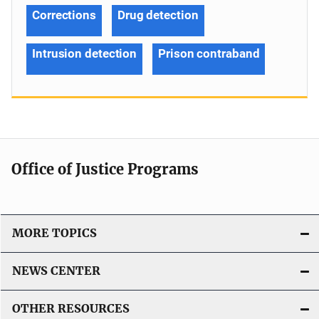
Corrections
Drug detection
Intrusion detection
Prison contraband
Office of Justice Programs
MORE TOPICS
NEWS CENTER
OTHER RESOURCES