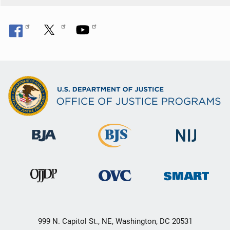
999 N. Capitol St., NE, Washington, DC 20531