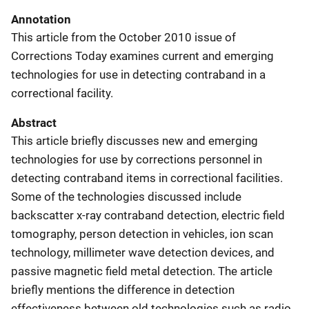
Annotation
This article from the October 2010 issue of
Corrections Today examines current and emerging
technologies for use in detecting contraband in a
correctional facility.
Abstract
This article briefly discusses new and emerging
technologies for use by corrections personnel in
detecting contraband items in correctional facilities.
Some of the technologies discussed include
backscatter x-ray contraband detection, electric field
tomography, person detection in vehicles, ion scan
technology, millimeter wave detection devices, and
passive magnetic field metal detection. The article
briefly mentions the difference in detection
effectiveness between old technologies such as radio