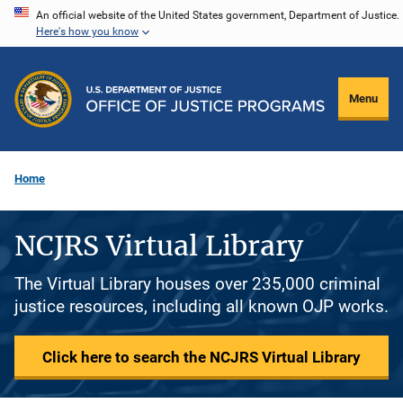
Skip
An official website of the United States government, Department of Justice.
Here's how you know
to
main
content
Menu
Home
NCJRS Virtual Library
The Virtual Library houses over 235,000 criminal
justice resources, including all known OJP works.
Click here to search the NCJRS Virtual Library