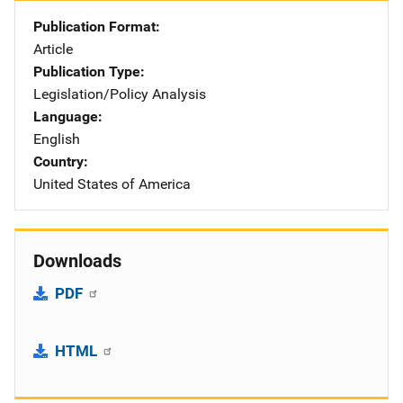
Publication Format
Article
Publication Type
Legislation/Policy Analysis
Language
English
Country
United States of America
Downloads
PDF
HTML