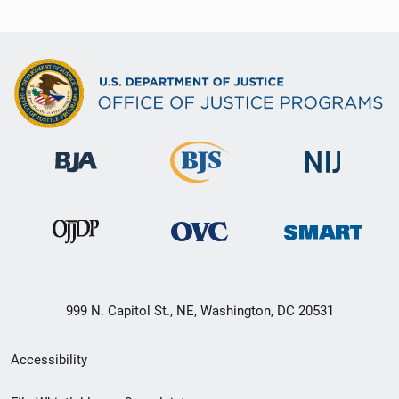
999 N. Capitol St., NE, Washington, DC 20531
Secondary
Accessibility
Footer