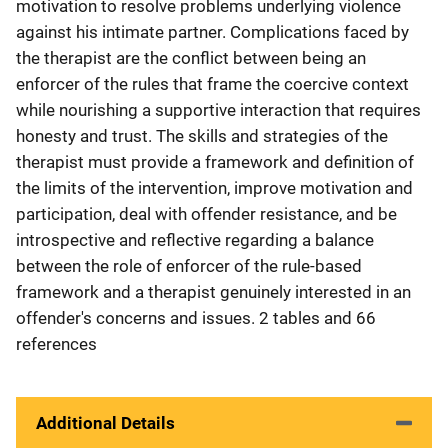
motivation to resolve problems underlying violence
against his intimate partner. Complications faced by
the therapist are the conflict between being an
enforcer of the rules that frame the coercive context
while nourishing a supportive interaction that requires
honesty and trust. The skills and strategies of the
therapist must provide a framework and definition of
the limits of the intervention, improve motivation and
participation, deal with offender resistance, and be
introspective and reflective regarding a balance
between the role of enforcer of the rule-based
framework and a therapist genuinely interested in an
offender's concerns and issues. 2 tables and 66
references
Additional Details