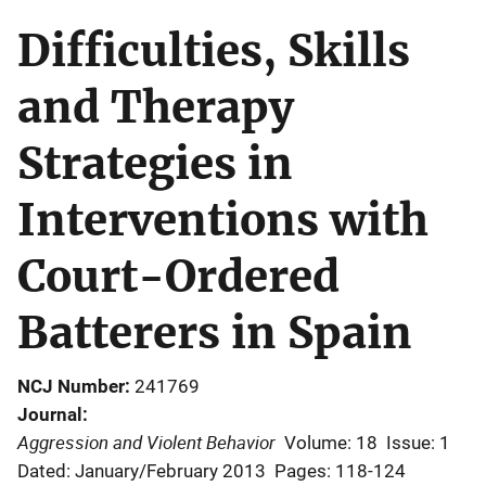
Difficulties, Skills
and Therapy
Strategies in
Interventions with
Court-Ordered
Batterers in Spain
NCJ Number
241769
Journal
Aggression and Violent Behavior
Volume: 18
Issue: 1
Dated: January/February 2013
Pages: 118-124