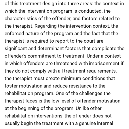
of this treatment design into three areas: the context in
which the intervention program is conducted, the
characteristics of the offender, and factors related to
the therapist. Regarding the intervention context, the
enforced nature of the program and the fact that the
therapist is required to report to the court are
significant and determinant factors that complicate the
offender's commitment to treatment. Under a context
in which offenders are threatened with imprisonment if
they do not comply with all treatment requirements,
the therapist must create minimum conditions that
foster motivation and reduce resistance to the
rehabilitation program. One of the challenges the
therapist faces is the low level of offender motivation
at the beginning of the program. Unlike other
rehabilitation interventions, the offender does not
usually begin the treatment with a genuine internal