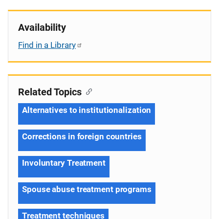
Availability
Find in a Library
Related Topics
Alternatives to institutionalization
Corrections in foreign countries
Involuntary Treatment
Spouse abuse treatment programs
Treatment techniques