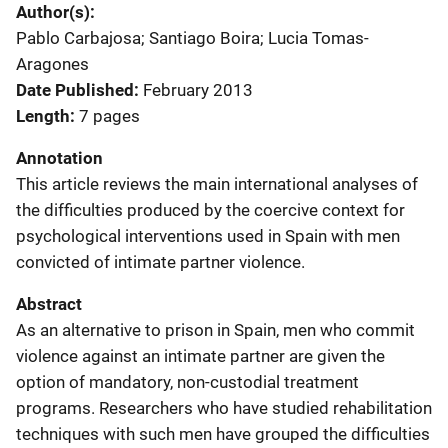
Author(s)
Pablo Carbajosa; Santiago Boira; Lucia Tomas-
Aragones
Date Published
February 2013
Length
7 pages
Annotation
This article reviews the main international analyses of
the difficulties produced by the coercive context for
psychological interventions used in Spain with men
convicted of intimate partner violence.
Abstract
As an alternative to prison in Spain, men who commit
violence against an intimate partner are given the
option of mandatory, non-custodial treatment
programs. Researchers who have studied rehabilitation
techniques with such men have grouped the difficulties