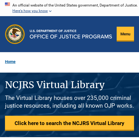
Skip
An official website of the United States government, Department of Justice.
Here's how you know
to
main
content
Menu
Home
NCJRS Virtual Library
The Virtual Library houses over 235,000 criminal
justice resources, including all known OJP works.
Click here to search the NCJRS Virtual Library