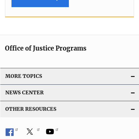
Office of Justice Programs
MORE TOPICS
NEWS CENTER
OTHER RESOURCES