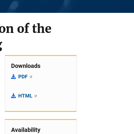
on of the
g
Downloads
PDF
HTML
Availability