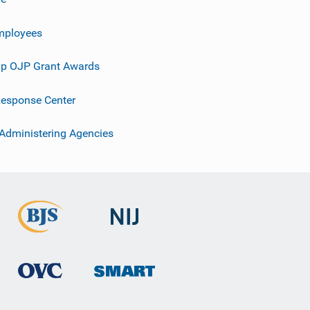
mployees
p OJP Grant Awards
esponse Center
 Administering Agencies