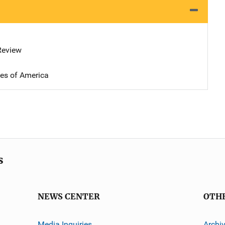
 Review
tes of America
s
NEWS CENTER
OTH
Media Inquiries
Archi