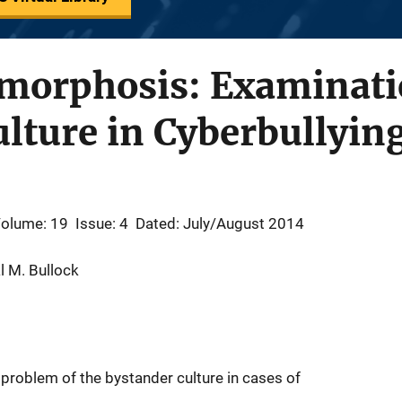
amorphosis: Examinati
lture in Cyberbullyin
olume: 19
Issue: 4
Dated: July/August 2014
l M. Bullock
 problem of the bystander culture in cases of