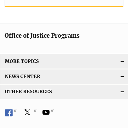
Office of Justice Programs
MORE TOPICS
NEWS CENTER
OTHER RESOURCES