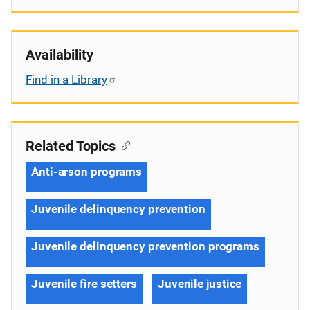
Availability
Find in a Library
Related Topics
Anti-arson programs
Juvenile delinquency prevention
Juvenile delinquency prevention programs
Juvenile fire setters
Juvenile justice