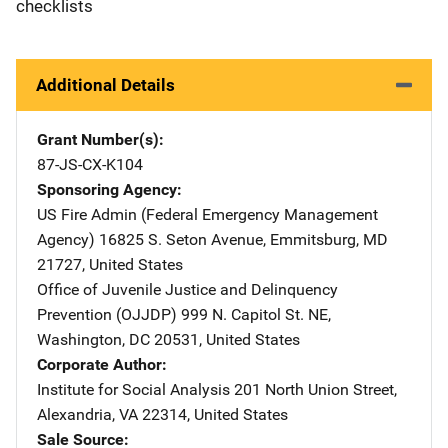
checklists
Additional Details
Grant Number(s)
87-JS-CX-K104
Sponsoring Agency
US Fire Admin (Federal Emergency Management
Agency)
Address
16825 S. Seton Avenue
,
Emmitsburg
,
MD
21727
,
United States
Office of Juvenile Justice and Delinquency
Prevention (OJJDP)
Address
999 N. Capitol St. NE
,
Washington
,
DC
20531
,
United States
Corporate Author
Institute for Social Analysis
Address
201 North Union Street
,
Alexandria
,
VA
22314
,
United States
Sale Source