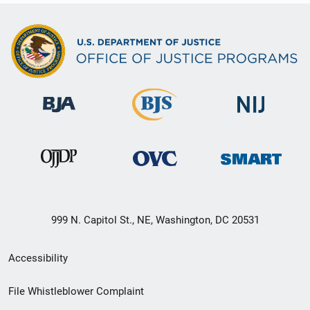
999 N. Capitol St., NE, Washington, DC 20531
Secondary
Accessibility
Footer
File Whistleblower Complaint
link