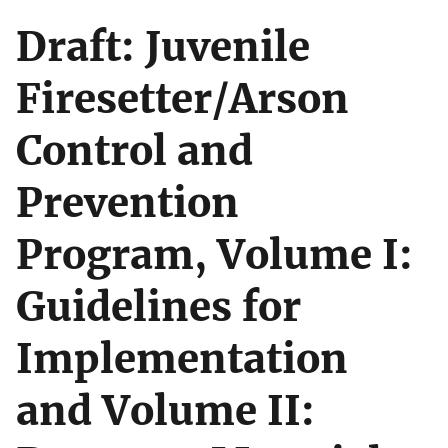
Draft: Juvenile
Firesetter/Arson
Control and
Prevention
Program, Volume I:
Guidelines for
Implementation
and Volume II: