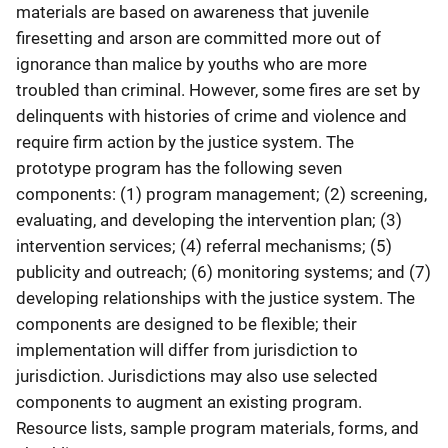
materials are based on awareness that juvenile
firesetting and arson are committed more out of
ignorance than malice by youths who are more
troubled than criminal. However, some fires are set by
delinquents with histories of crime and violence and
require firm action by the justice system. The
prototype program has the following seven
components: (1) program management; (2) screening,
evaluating, and developing the intervention plan; (3)
intervention services; (4) referral mechanisms; (5)
publicity and outreach; (6) monitoring systems; and (7)
developing relationships with the justice system. The
components are designed to be flexible; their
implementation will differ from jurisdiction to
jurisdiction. Jurisdictions may also use selected
components to augment an existing program.
Resource lists, sample program materials, forms, and