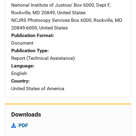
National Institute of Justice/
Address
Box 6000, Dept F
,
Rockville
,
MD
20849
,
United States
NCJRS Photocopy Services
Address
Box 6000
,
Rockville
,
MD
20849-6000
,
United States
Publication Format
Document
Publication Type
Report (Technical Assistance)
Language
English
Country
United States of America
Downloads
PDF