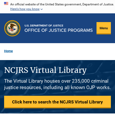
Skip
An official website of the United States government, Department of Justice.
Here's how you know
to
main
content
Menu
Home
NCJRS Virtual Library
The Virtual Library houses over 235,000 criminal
justice resources, including all known OJP works.
Click here to search the NCJRS Virtual Library