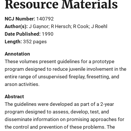
Resource Materials
NCJ Number
140792
Author(s)
J Gaynor; R Hersch; R Cook; J Roehl
Date Published
1990
Length
352 pages
Annotation
These volumes present guidelines for a prototype
program designed to reduce juvenile involvement in the
entire range of unsupervised fireplay, firesetting, and
arson activities.
Abstract
The guidelines were developed as part of a 2-year
program designed to assess, develop, test, and
disseminate information on promising approaches for
the control and prevention of these problems. The