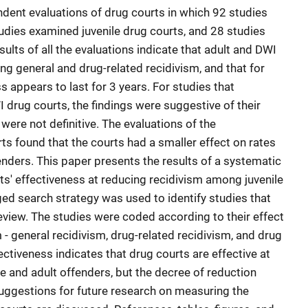
dent evaluations of drug courts in which 92 studies
udies examined juvenile drug courts, and 28 studies
lts of all the evaluations indicate that adult and DWI
ing general and drug-related recidivism, and that for
s appears to last for 3 years. For studies that
 drug courts, the findings were suggestive of their
were not definitive. The evaluations of the
rts found that the courts had a smaller effect on rates
fenders. This paper presents the results of a systematic
ts' effectiveness at reducing recidivism among juvenile
ged search strategy was used to identify studies that
 review. The studies were coded according to their effect
- general recidivism, drug-related recidivism, and drug
ectiveness indicates that drug courts are effective at
e and adult offenders, but the decree of reduction
 Suggestions for future research on measuring the