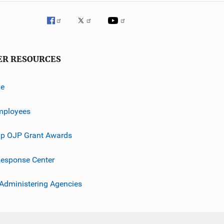
ER RESOURCES
ve
mployees
p OJP Grant Awards
esponse Center
 Administering Agencies