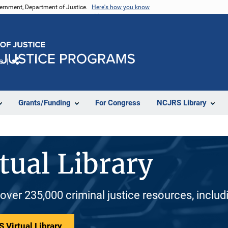
vernment, Department of Justice.
Here's how you know
e
Share
Grants/Funding
For Congress
NCJRS Library
tual Library
 over 235,000 criminal justice resources, inclu
 Virtual Library