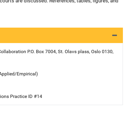
courts are discussed. References, tables, figures, and
ollaboration
Address
P.O. Box 7004
,
St. Olavs plass
,
Oslo 0130
,
Applied/Empirical)
ions Practice ID #14