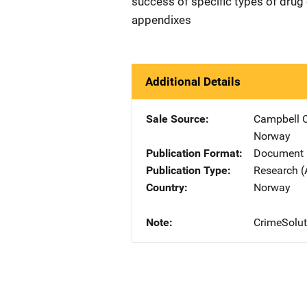
success of specific types of drug 
appendixes
Additional Details
Sale Source
Campbell C
Norway
Publication Format
Document
Publication Type
Research (
Country
Norway
Note
CrimeSolut