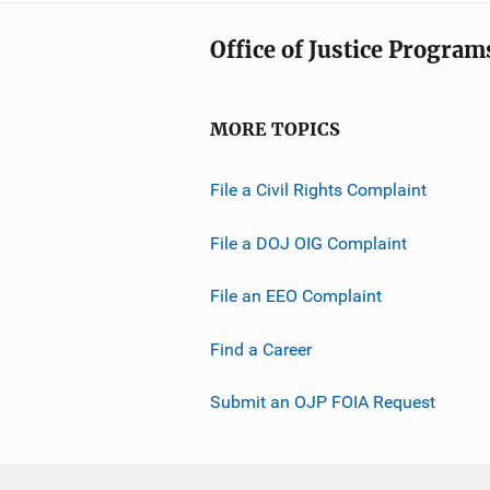
Office of Justice Program
MORE TOPICS
File a Civil Rights Complaint
File a DOJ OIG Complaint
File an EEO Complaint
Find a Career
Submit an OJP FOIA Request