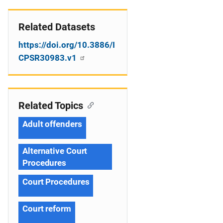
Related Datasets
https://doi.org/10.3886/I
CPSR30983.v1
Related Topics
Adult offenders
Alternative Court
Procedures
Court Procedures
Court reform