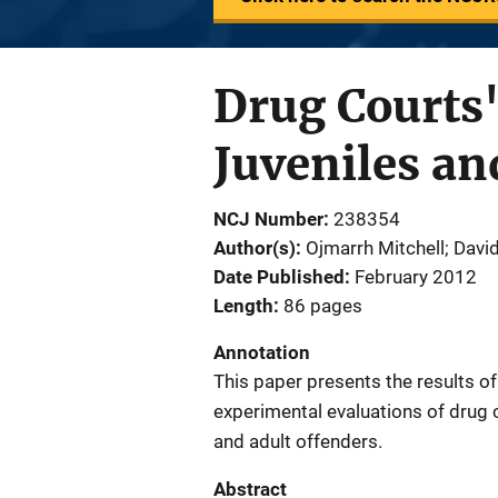
Drug Courts'
Juveniles an
NCJ Number
238354
Author(s)
Ojmarrh Mitchell; Davi
Date Published
February 2012
Length
86 pages
Annotation
This paper presents the results o
experimental evaluations of drug c
and adult offenders.
Abstract