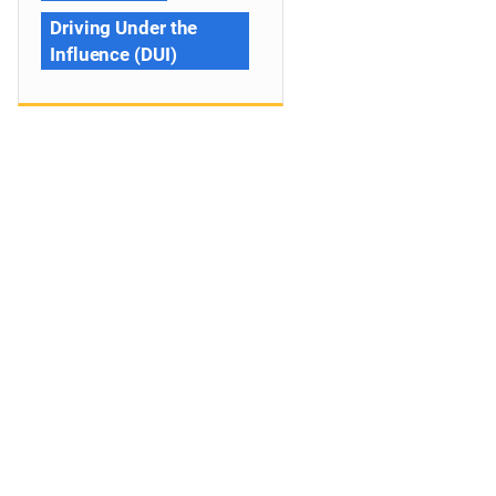
Driving Under the
Influence (DUI)