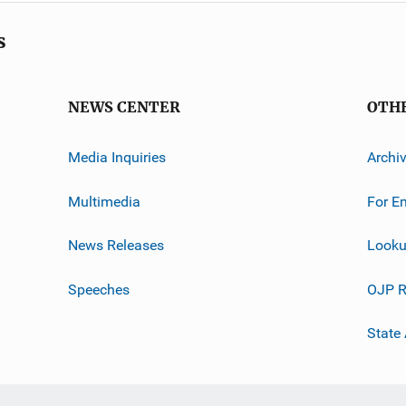
s
NEWS CENTER
OTH
Media Inquiries
Archi
Multimedia
For E
News Releases
Looku
Speeches
OJP R
State