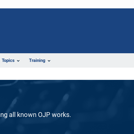
Topics
Training
ding all known OJP works.