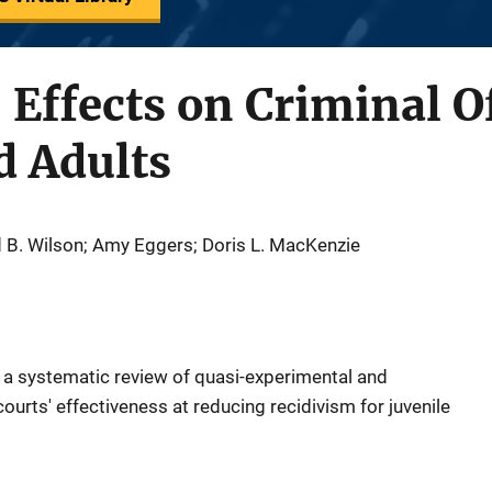
 Effects on Criminal O
d Adults
d B. Wilson; Amy Eggers; Doris L. MacKenzie
f a systematic review of quasi-experimental and
ourts' effectiveness at reducing recidivism for juvenile