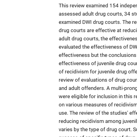
This review examined 154 indepen
assessed adult drug courts, 34 st
examined DWI drug courts. The resu
drug courts are effective at reduc
adult drug courts, the effectivenes
evaluated the effectiveness of DWI
effectiveness but the conclusions 
effectiveness of juvenile drug cou
of recidivism for juvenile drug of
review of evaluations of drug cour
and adult offenders. A multi-pron
were eligible for inclusion in this
on various measures of recidivism 
use. The review of the studies' eff
reducing recidivism among juvenil
varies by the type of drug court.