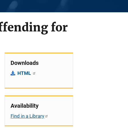
ffending for
Downloads
HTML
Availability
Find in a Library