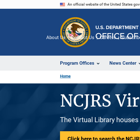
Skip
An official website of the United States go
to
main
content
About Us
Contact Us
Careers
Subscrib
Program Offices
News Center
Home
NCJRS Vir
The Virtual Library houses
Click here to search the NCJRS