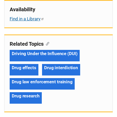
Availability
Find in a Library
Related Topics
Driving Under the Influence (DUI)
Drug effects
Drug interdiction
Drug law enforcement training
Drug research