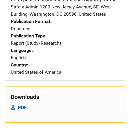
Safety Admin
Address
1200 New Jersey Avenue, SE
,
West
Building
,
Washington
,
DC
20590
,
United States
Publication Format
Document
Publication Type
Report (Study/Research)
Language
English
Country
United States of America
Downloads
PDF