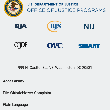
999 N. Capitol St., NE, Washington, DC 20531
Secondary
Accessibility
Footer
File Whistleblower Complaint
link
Plain Language
menu