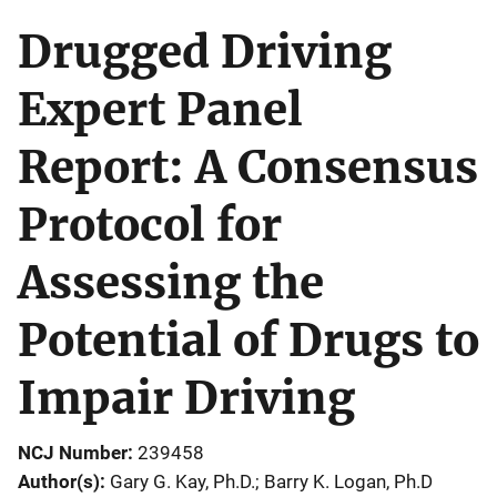
Drugged Driving
Expert Panel
Report: A Consensus
Protocol for
Assessing the
Potential of Drugs to
Impair Driving
NCJ Number
239458
Author(s)
Gary G. Kay, Ph.D.; Barry K. Logan, Ph.D