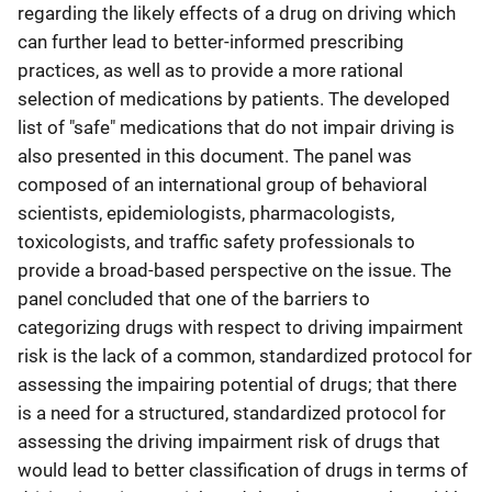
regarding the likely effects of a drug on driving which
can further lead to better-informed prescribing
practices, as well as to provide a more rational
selection of medications by patients. The developed
list of "safe" medications that do not impair driving is
also presented in this document. The panel was
composed of an international group of behavioral
scientists, epidemiologists, pharmacologists,
toxicologists, and traffic safety professionals to
provide a broad-based perspective on the issue. The
panel concluded that one of the barriers to
categorizing drugs with respect to driving impairment
risk is the lack of a common, standardized protocol for
assessing the impairing potential of drugs; that there
is a need for a structured, standardized protocol for
assessing the driving impairment risk of drugs that
would lead to better classification of drugs in terms of