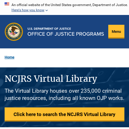
Skip
An official website of the United States government, Department of Justice.
Here's how you know
to
main
content
Menu
Home
NCJRS Virtual Library
The Virtual Library houses over 235,000 criminal
justice resources, including all known OJP works.
Click here to search the NCJRS Virtual Library