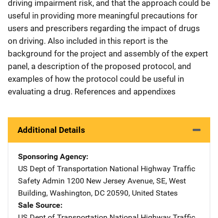
driving impairment risk, and that the approach could be
useful in providing more meaningful precautions for
users and prescribers regarding the impact of drugs
on driving. Also included in this report is the
background for the project and assembly of the expert
panel, a description of the proposed protocol, and
examples of how the protocol could be useful in
evaluating a drug. References and appendixes
Additional Details
Sponsoring Agency
US Dept of Transportation National Highway Traffic
Safety Admin
Address
1200 New Jersey Avenue, SE
,
West
Building
,
Washington
,
DC
20590
,
United States
Sale Source
US Dept of Transportation National Highway Traffic