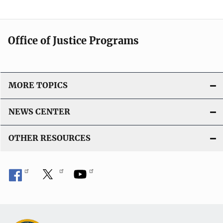
Office of Justice Programs
MORE TOPICS
NEWS CENTER
OTHER RESOURCES