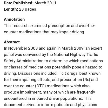
Date Published
March 2011
Length
28 pages
Annotation
This research examined prescription and over-the-
counter medications that may impair driving.
Abstract
In November 2008 and again in March 2009, an expert
panel was convened by the National Highway Traffic
Safety Administration to determine which medications
or classes of medications potentially pose a hazard to
driving. Discussions included illicit drugs, best known
for their impairing effects, and prescription (Rx) and
over-the-counter (OTC) medications which also
produce impairment, many of which are frequently
encountered in impaired driver populations. This
document serves to inform patients and physicians