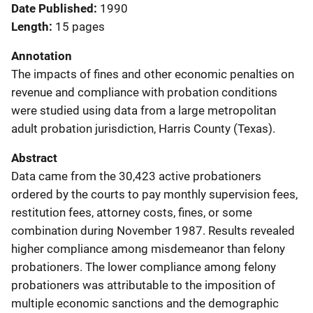
Date Published
1990
Length
15 pages
Annotation
The impacts of fines and other economic penalties on
revenue and compliance with probation conditions
were studied using data from a large metropolitan
adult probation jurisdiction, Harris County (Texas).
Abstract
Data came from the 30,423 active probationers
ordered by the courts to pay monthly supervision fees,
restitution fees, attorney costs, fines, or some
combination during November 1987. Results revealed
higher compliance among misdemeanor than felony
probationers. The lower compliance among felony
probationers was attributable to the imposition of
multiple economic sanctions and the demographic