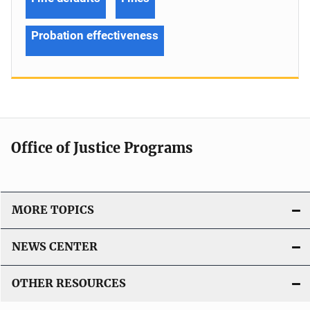
Probation effectiveness
Office of Justice Programs
MORE TOPICS
NEWS CENTER
OTHER RESOURCES