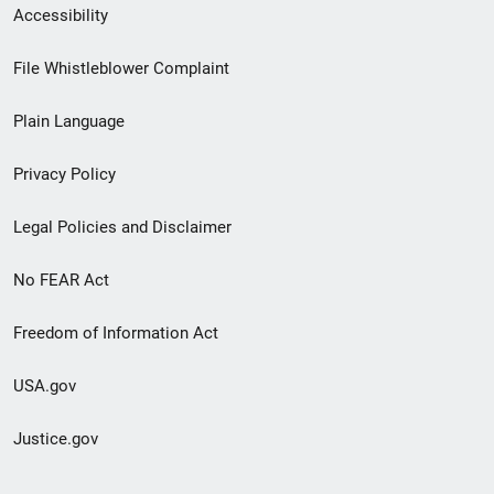
Secondary
Accessibility
Footer
File Whistleblower Complaint
link
Plain Language
menu
Privacy Policy
Legal Policies and Disclaimer
No FEAR Act
Freedom of Information Act
USA.gov
Justice.gov