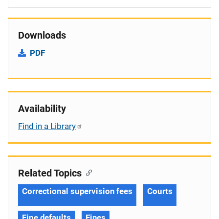
Downloads
PDF
Availability
Find in a Library
Related Topics
Correctional supervision fees
Courts
Fine defaults
Fines