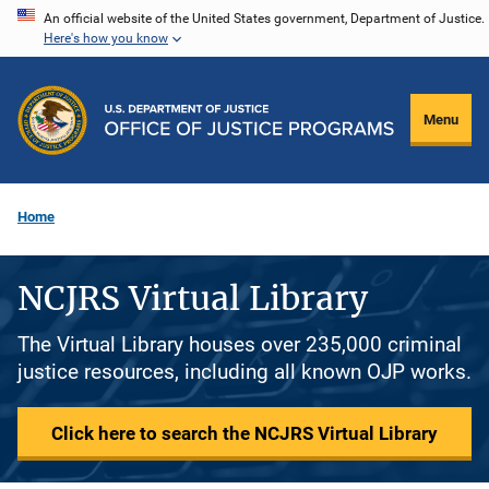
Skip
An official website of the United States government, Department of Justice.
Here's how you know
to
main
content
Menu
Home
NCJRS Virtual Library
The Virtual Library houses over 235,000 criminal
justice resources, including all known OJP works.
Click here to search the NCJRS Virtual Library