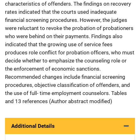
characteristics of offenders. The findings on recovery
rates indicated that the courts used inadequate
financial screening procedures. However, the judges
were reluctant to revoke the probation of probationers
who were behind on their payments. Findings also
indicated that the growing use of service fees
produces role conflict for probation officers, who must
decide whether to emphasize the counseling role or
the enforcement of economic sanctions.
Recommended changes include financial screening
procedures, objective classification of offenders, and
the use of full- time employment counselors. Tables
and 13 references (Author abstract modified)
Additional Details