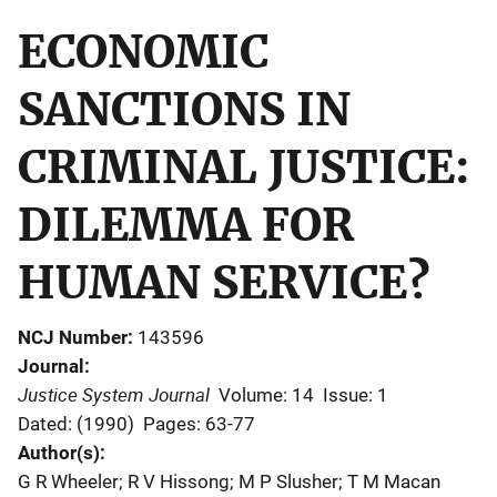
ECONOMIC
SANCTIONS IN
CRIMINAL JUSTICE:
DILEMMA FOR
HUMAN SERVICE?
NCJ Number
143596
Journal
Justice System Journal
Volume: 14
Issue: 1
Dated: (1990)
Pages: 63-77
Author(s)
G R Wheeler; R V Hissong; M P Slusher; T M Macan