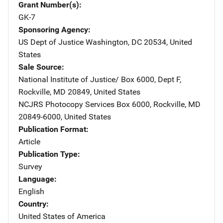
Grant Number(s)
GK-7
Sponsoring Agency
US Dept of Justice
Address
Washington
,
DC
20534
,
United
States
Sale Source
National Institute of Justice/
Address
Box 6000, Dept F
,
Rockville
,
MD
20849
,
United States
NCJRS Photocopy Services
Address
Box 6000
,
Rockville
,
MD
20849-6000
,
United States
Publication Format
Article
Publication Type
Survey
Language
English
Country
United States of America