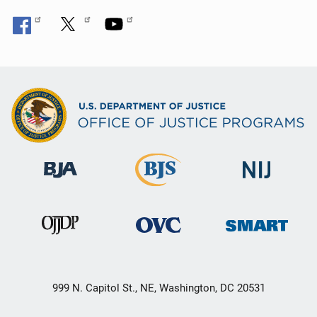
999 N. Capitol St., NE, Washington, DC 20531