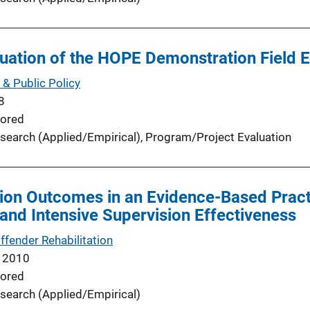
uation of the HOPE Demonstration Field 
 & Public Policy
8
ored
search (Applied/Empirical)
, 
Program/Project Evaluation
ion Outcomes in an Evidence-Based Pract
and Intensive Supervision Effectiveness
ffender Rehabilitation
 2010
ored
search (Applied/Empirical)