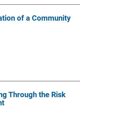
ation of a Community
ng Through the Risk
nt