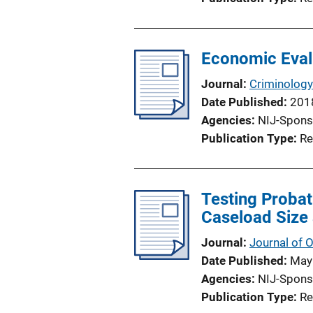
Economic Eval
Journal
Criminology
Date Published
201
Agencies
NIJ-Spons
Publication Type
Re
Testing Probat
Caseload Size 
Journal
Journal of O
Date Published
May
Agencies
NIJ-Spons
Publication Type
Re