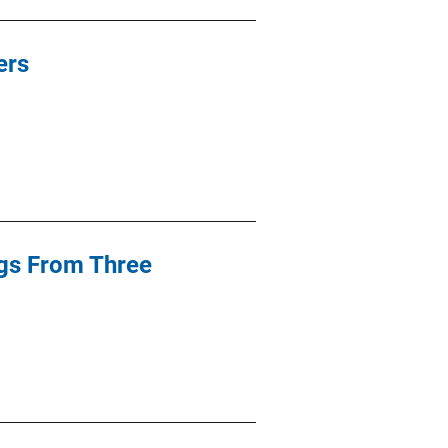
ers
ngs From Three