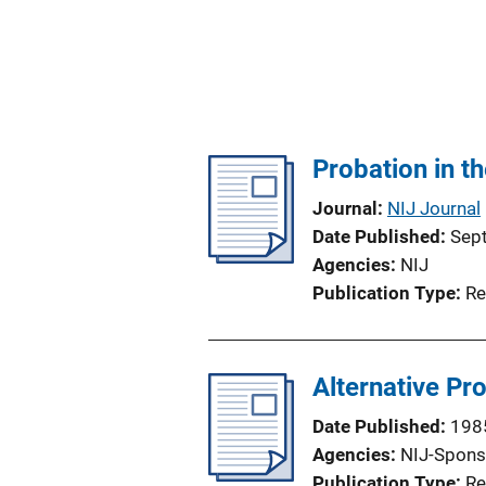
Probation in t
Journal
NIJ Journal
Date Published
Sep
Agencies
NIJ
Publication Type
Re
Alternative Pr
Date Published
198
Agencies
NIJ-Spons
Publication Type
Re