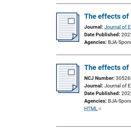
n
L
The effects of
i
n
Journal
Journal of 
k
Date Published
202
Agencies
BJA-Spon
The effects of
NCJ Number
30526
Journal
Journal of 
Date Published
202
Agencies
BJA-Spon
P
HTML
u
b