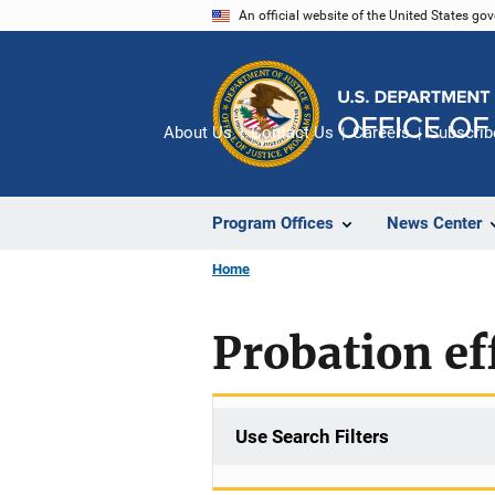
Skip
An official website of the United States go
to
main
content
About Us
Contact Us
Careers
Subscrib
Program Offices
News Center
Home
Probation ef
Use Search Filters