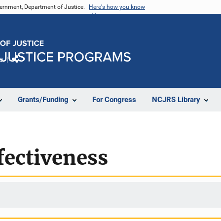
vernment, Department of Justice.
Here's how you know
e
Share
Grants/Funding
For Congress
NCJRS Library
fectiveness