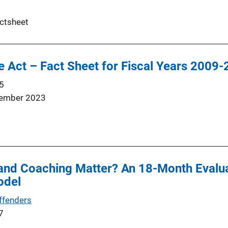
ctsheet
 Act – Fact Sheet for Fiscal Years 2009
5
ember 2023
 and Coaching Matter? An 18-Month Evalu
odel
ffenders
7