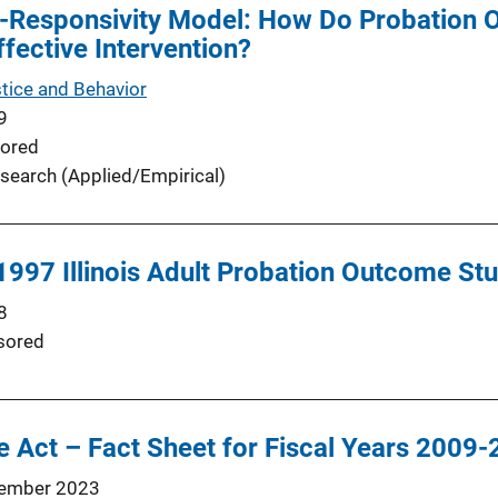
-Responsivity Model: How Do Probation O
ffective Intervention?
stice and Behavior
9
ored
search (Applied/Empirical)
 1997 Illinois Adult Probation Outcome St
8
sored
 Act – Fact Sheet for Fiscal Years 2009
ember 2023