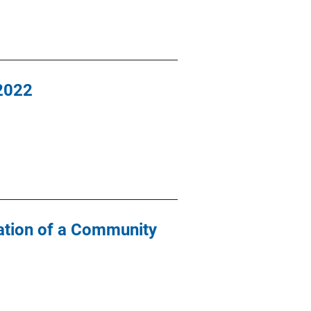
-2022
ation of a Community