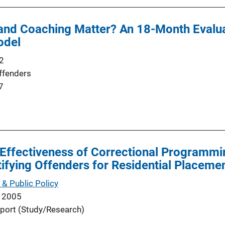
 and Coaching Matter? An 18-Month Evalu
odel
2
ffenders
7
 Effectiveness of Correctional Programmi
ntifying Offenders for Residential Placeme
 & Public Policy
 2005
port (Study/Research)