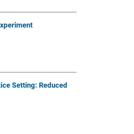
Experiment
ice Setting: Reduced