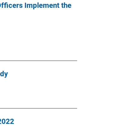
fficers Implement the
udy
-2022