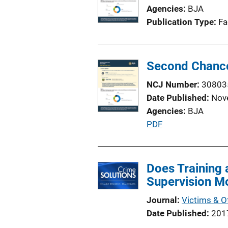
Agencies
BJA
Publication Type
Fa
Second Chance
NCJ Number
30803
Date Published
Nov
Agencies
BJA
P
PDF
u
b
l
Does Training
i
Supervision M
c
Journal
Victims & O
a
Date Published
201
t