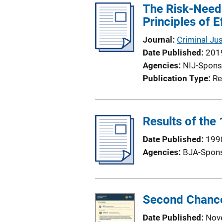
The Risk-Need
Principles of E
Journal
Criminal Ju
Date Published
201
Agencies
NIJ-Spons
Publication Type
Re
Results of the
Date Published
199
Agencies
BJA-Spon
Second Chance
Date Published
Nov