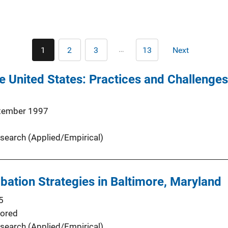
Pagination
…
1
2
3
13
Next
Current
Page
Page
Last
Next
page
page
page
he United States: Practices and Challenges
tember 1997
search (Applied/Empirical)
obation Strategies in Baltimore, Maryland
5
ored
search (Applied/Empirical)