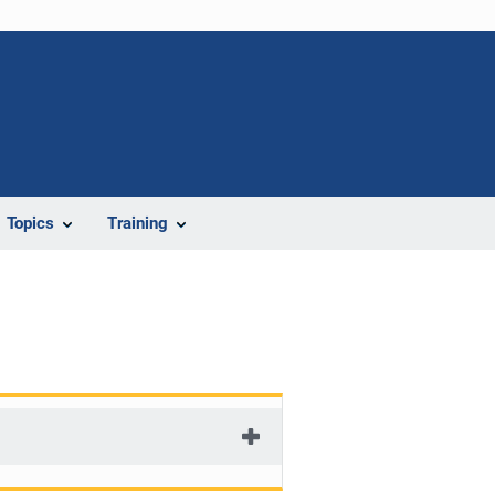
Topics
Training