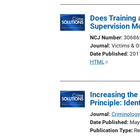
i
o
Does Training
n
Supervision M
L
i
NCJ Number
30686
n
Journal
Victims & O
k
Date Published
201
P
HTML
u
b
l
Increasing the
i
Principle: Ide
c
a
Journal
Criminology
t
Date Published
May
i
Publication Type
Re
o