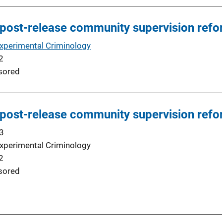
 post-release community supervision ref
Experimental Criminology
2
sored
 post-release community supervision ref
3
Experimental Criminology
2
sored