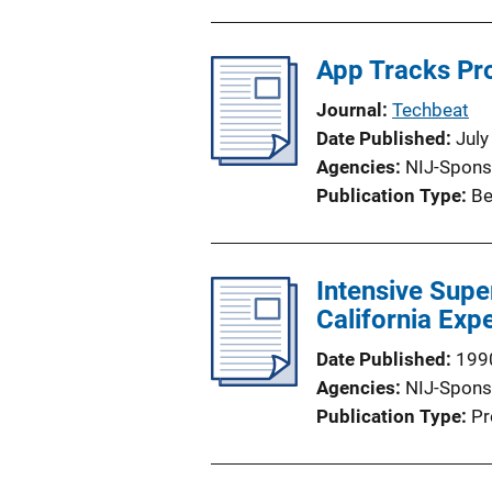
App Tracks Pr
Journal
Techbeat
Date Published
July
Agencies
NIJ-Spons
Publication Type
Be
Intensive Supe
California Exp
Date Published
199
Agencies
NIJ-Spons
Publication Type
Pr