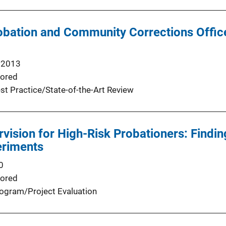
obation and Community Corrections Offic
 2013
ored
st Practice/State-of-the-Art Review
rvision for High-Risk Probationers: Findi
eriments
0
ored
ogram/Project Evaluation