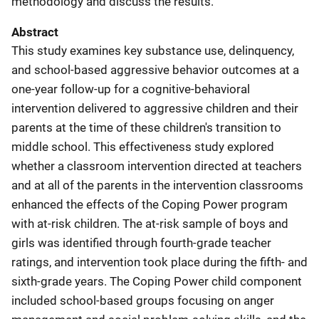
methodology and discuss the results.
Abstract
This study examines key substance use, delinquency,
and school-based aggressive behavior outcomes at a
one-year follow-up for a cognitive-behavioral
intervention delivered to aggressive children and their
parents at the time of these children's transition to
middle school. This effectiveness study explored
whether a classroom intervention directed at teachers
and at all of the parents in the intervention classrooms
enhanced the effects of the Coping Power program
with at-risk children. The at-risk sample of boys and
girls was identified through fourth-grade teacher
ratings, and intervention took place during the fifth- and
sixth-grade years. The Coping Power child component
included school-based groups focusing on anger