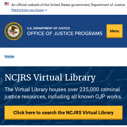
Skip
An official website of the United States government, Department of Justice.
Here's how you know
to
main
content
Menu
Home
NCJRS Virtual Library
The Virtual Library houses over 235,000 criminal
justice resources, including all known OJP works.
Click here to search the NCJRS Virtual Library