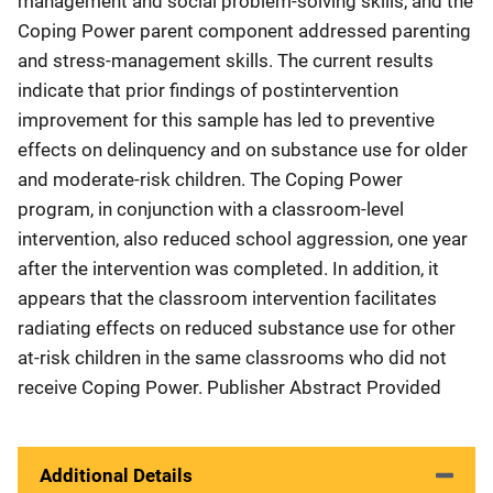
management and social problem-solving skills, and the
Coping Power parent component addressed parenting
and stress-management skills. The current results
indicate that prior findings of postintervention
improvement for this sample has led to preventive
effects on delinquency and on substance use for older
and moderate-risk children. The Coping Power
program, in conjunction with a classroom-level
intervention, also reduced school aggression, one year
after the intervention was completed. In addition, it
appears that the classroom intervention facilitates
radiating effects on reduced substance use for other
at-risk children in the same classrooms who did not
receive Coping Power. Publisher Abstract Provided
Additional Details