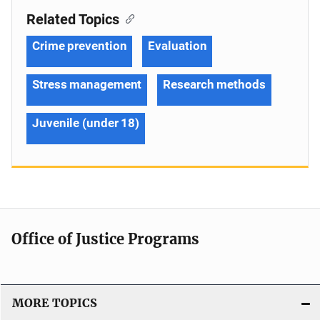
Related Topics
Crime prevention
Evaluation
Stress management
Research methods
Juvenile (under 18)
Office of Justice Programs
MORE TOPICS