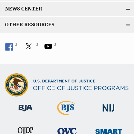
NEWS CENTER
OTHER RESOURCES