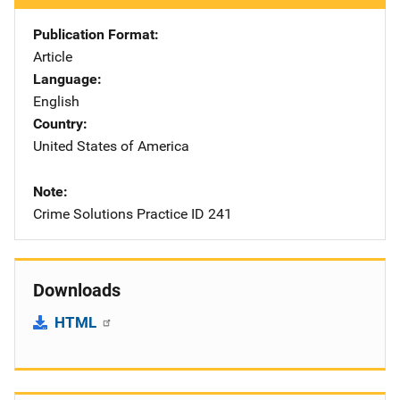
Publication Format
Article
Language
English
Country
United States of America
Note
Crime Solutions Practice ID 241
Downloads
HTML