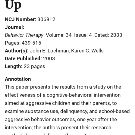
Up
NCJ Number
306912
Journal
Behavior Therapy
Volume: 34
Issue: 4
Dated: 2003
Pages: 439-515
Author(s)
John E. Lochman; Karen C. Wells
Date Published
2003
Length
23 pages
Annotation
This paper presents the results from a study on the
effectiveness of a cognitive-behavioral intervention
aimed at aggressive children and their parents, to
examine substance use, delinquency, and school-based
aggressive behavior outcomes, one year after the
intervention; the authors present their research