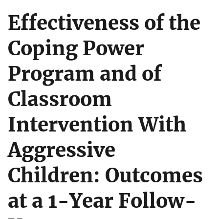
Effectiveness of the
Coping Power
Program and of
Classroom
Intervention With
Aggressive
Children: Outcomes
at a 1-Year Follow-