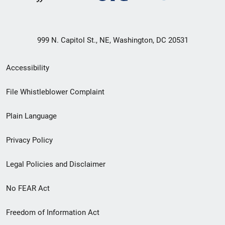
999 N. Capitol St., NE, Washington, DC 20531
Secondary
Accessibility
Footer
File Whistleblower Complaint
link
Plain Language
menu
Privacy Policy
Legal Policies and Disclaimer
No FEAR Act
Freedom of Information Act