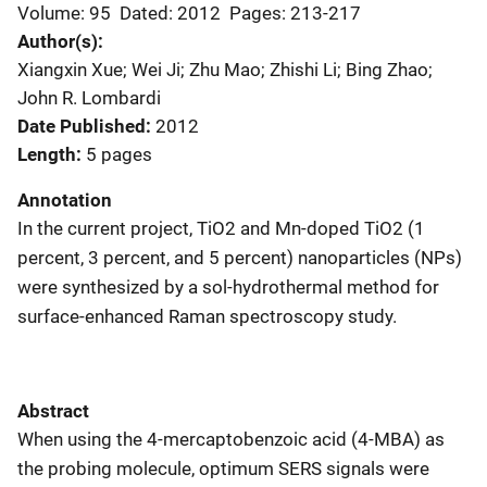
Volume: 95
Dated: 2012
Pages: 213-217
Author(s)
Xiangxin Xue; Wei Ji; Zhu Mao; Zhishi Li; Bing Zhao;
John R. Lombardi
Date Published
2012
Length
5 pages
Annotation
In the current project, TiO2 and Mn-doped TiO2 (1
percent, 3 percent, and 5 percent) nanoparticles (NPs)
were synthesized by a sol-hydrothermal method for
surface-enhanced Raman spectroscopy study.
Abstract
When using the 4-mercaptobenzoic acid (4-MBA) as
the probing molecule, optimum SERS signals were