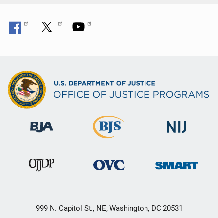
999 N. Capitol St., NE, Washington, DC 20531