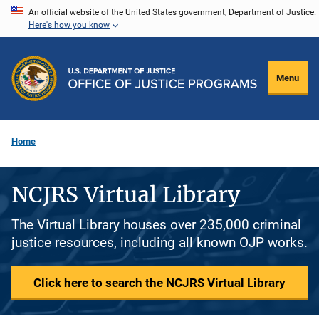
Skip
An official website of the United States government, Department of Justice.
Here's how you know
to
main
content
Menu
Home
NCJRS Virtual Library
The Virtual Library houses over 235,000 criminal
justice resources, including all known OJP works.
Click here to search the NCJRS Virtual Library