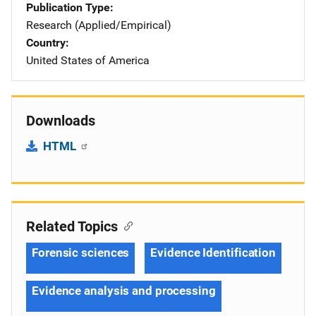
Publication Type
Research (Applied/Empirical)
Country
United States of America
Downloads
HTML
Related Topics
Forensic sciences
Evidence Identification
Evidence analysis and processing