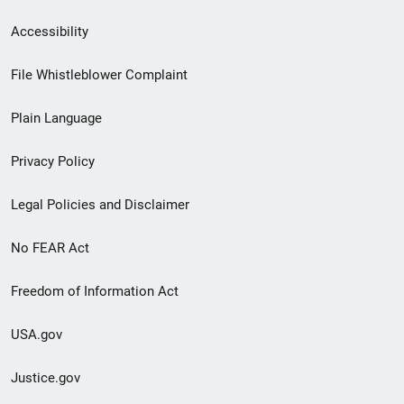
Secondary
Accessibility
Footer
File Whistleblower Complaint
link
Plain Language
menu
Privacy Policy
Legal Policies and Disclaimer
No FEAR Act
Freedom of Information Act
USA.gov
Justice.gov