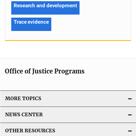
Research and development
Trace evidence
Office of Justice Programs
MORE TOPICS
NEWS CENTER
OTHER RESOURCES