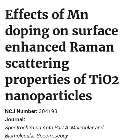
Effects of Mn
doping on surface
enhanced Raman
scattering
properties of TiO2
nanoparticles
NCJ Number
304193
Journal
Spectrochimica Acta Part A: Molecular and
Biomolecular Spectroscopy