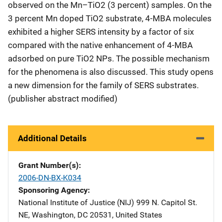
observed on the Mn–TiO2 (3 percent) samples. On the
3 percent Mn doped TiO2 substrate, 4-MBA molecules
exhibited a higher SERS intensity by a factor of six
compared with the native enhancement of 4-MBA
adsorbed on pure TiO2 NPs. The possible mechanism
for the phenomena is also discussed. This study opens
a new dimension for the family of SERS substrates.
(publisher abstract modified)
Additional Details
Grant Number(s)
2006-DN-BX-K034
Sponsoring Agency
National Institute of Justice (NIJ)
Address
999 N. Capitol St.
NE
,
Washington
,
DC
20531
,
United States