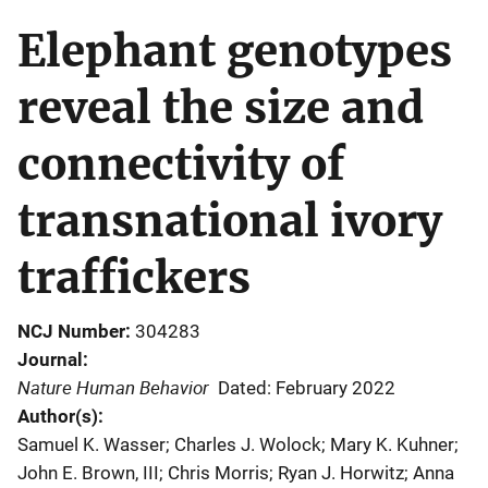
Elephant genotypes
reveal the size and
connectivity of
transnational ivory
traffickers
NCJ Number
304283
Journal
Nature Human Behavior
Dated: February 2022
Author(s)
Samuel K. Wasser; Charles J. Wolock; Mary K. Kuhner;
John E. Brown, III; Chris Morris; Ryan J. Horwitz; Anna