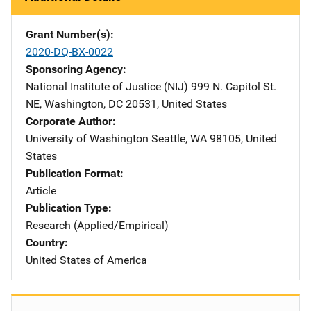
Grant Number(s)
2020-DQ-BX-0022
Sponsoring Agency
National Institute of Justice (NIJ)
Address
999 N. Capitol St.
NE
,
Washington
,
DC
20531
,
United States
Corporate Author
University of Washington
Address
Seattle
,
WA
98105
,
United
States
Publication Format
Article
Publication Type
Research (Applied/Empirical)
Country
United States of America