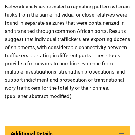
Network analyses revealed a repeating pattern wherein
tusks from the same individual or close relatives were
found in separate seizures that were containerized in,
and transited through common African ports. Results
suggest that individual traffickers are exporting dozens
of shipments, with considerable connectivity between
traffickers operating in different ports. These tools
provide a framework to combine evidence from
multiple investigations, strengthen prosecutions, and
support indictment and prosecution of transnational
ivory traffickers for the totality of their crimes.
(publisher abstract modified)
Additional Details