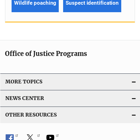
Wildlife poaching
Suspect identification
Office of Justice Programs
MORE TOPICS
NEWS CENTER
OTHER RESOURCES