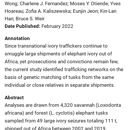
Wong; Charlene J. Fernandez; Moses Y. Otiende; Yves
Hoareau; Zofia A. Kaliszewska; Eunjin Jeon; Kin-Lan
Han; Bruce S. Weir
Date Published
February 2022
Annotation
Since transnational ivory traffickers continue to
smuggle large shipments of elephant ivory out of
Africa, yet prosecutions and convictions remain few,
the current study identified trafficking networks on the
basis of genetic matching of tusks from the same
individual or close relatives in separate shipments.
Abstract
Analyses are drawn from 4,320 savannah (Loxodonta
africana) and forest (L. cyclotis) elephant tusks
sampled from 49 large ivory seizures totaling 111 t,
shipped out of Africa between 2002 and 2019.