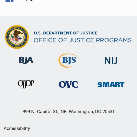
999 N. Capitol St., NE, Washington, DC 20531
Secondary
Accessibility