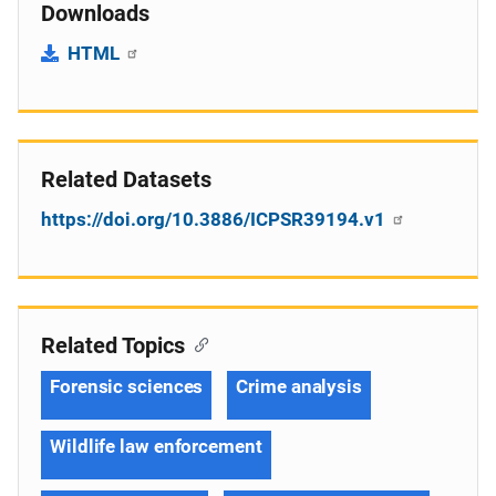
Downloads
HTML
Related Datasets
https://doi.org/10.3886/ICPSR39194.v1
Related Topics
Forensic sciences
Crime analysis
Wildlife law enforcement