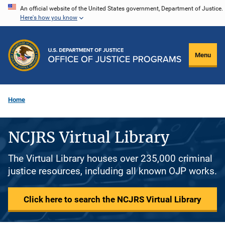
Skip
An official website of the United States government, Department of Justice.
Here's how you know
to
main
content
Menu
Home
NCJRS Virtual Library
The Virtual Library houses over 235,000 criminal
justice resources, including all known OJP works.
Click here to search the NCJRS Virtual Library