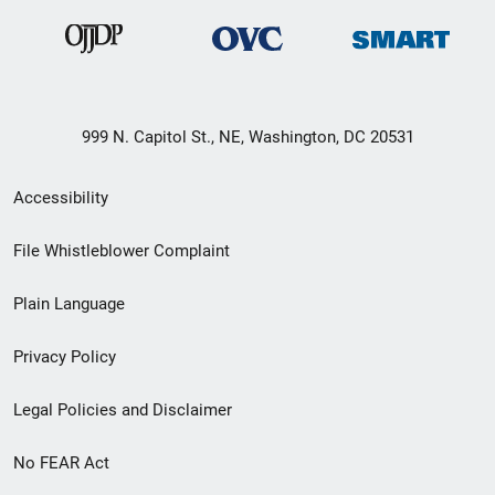
999 N. Capitol St., NE, Washington, DC 20531
Secondary
Accessibility
Footer
File Whistleblower Complaint
link
Plain Language
menu
Privacy Policy
Legal Policies and Disclaimer
No FEAR Act