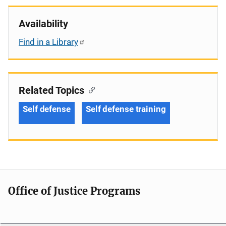
Availability
Find in a Library
Related Topics
Self defense
Self defense training
Office of Justice Programs