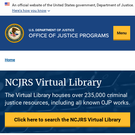
Skip
An official website of the United States government, Department of Justice.
Here's how you know
to
main
content
Menu
Home
NCJRS Virtual Library
The Virtual Library houses over 235,000 criminal
justice resources, including all known OJP works.
Click here to search the NCJRS Virtual Library