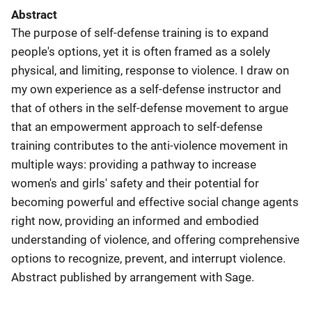
Abstract
The purpose of self-defense training is to expand
people's options, yet it is often framed as a solely
physical, and limiting, response to violence. I draw on
my own experience as a self-defense instructor and
that of others in the self-defense movement to argue
that an empowerment approach to self-defense
training contributes to the anti-violence movement in
multiple ways: providing a pathway to increase
women's and girls' safety and their potential for
becoming powerful and effective social change agents
right now, providing an informed and embodied
understanding of violence, and offering comprehensive
options to recognize, prevent, and interrupt violence.
Abstract published by arrangement with Sage.