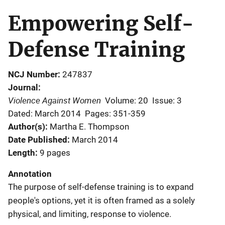
Empowering Self-
Defense Training
NCJ Number
247837
Journal
Violence Against Women
Volume: 20
Issue: 3
Dated: March 2014
Pages: 351-359
Author(s)
Martha E. Thompson
Date Published
March 2014
Length
9 pages
Annotation
The purpose of self-defense training is to expand
people's options, yet it is often framed as a solely
physical, and limiting, response to violence.