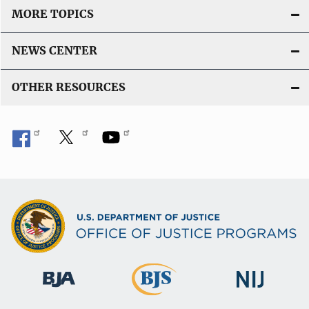
MORE TOPICS
NEWS CENTER
OTHER RESOURCES