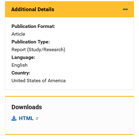
Additional Details
Publication Format
Article
Publication Type
Report (Study/Research)
Language
English
Country
United States of America
Downloads
HTML