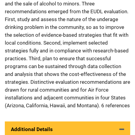
and the sale of alcohol to minors. Three
recommendations emerged from the EUDL evaluation.
First, study and assess the nature of the underage
drinking problem in the community, so as to improve
the selection of evidence-based strategies that fit with
local conditions. Second, implement selected
strategies fully and in compliance with research-based
practices. Third, plan to ensure that successful
programs can be sustained through data collection
and analysis that shows the cost-effectiveness of the
strategies. Distinctive evaluation recommendations are
drawn for rural communities and for Air Force
installations and adjacent communities in four States
(Arizona, California, Hawaii, and Montana). 6 references
Additional Details