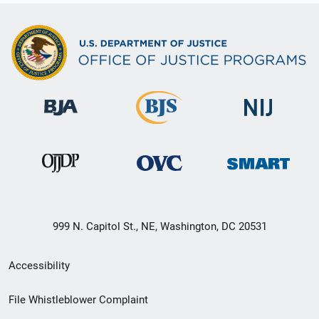
999 N. Capitol St., NE, Washington, DC 20531
Secondary
Accessibility
Footer
File Whistleblower Complaint
link