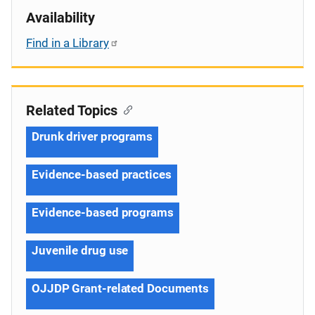
Availability
Find in a Library
Related Topics
Drunk driver programs
Evidence-based practices
Evidence-based programs
Juvenile drug use
OJJDP Grant-related Documents