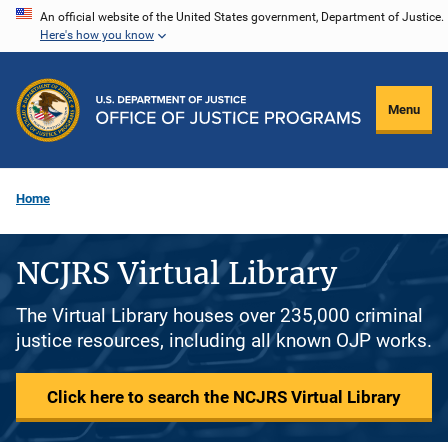
Skip
An official website of the United States government, Department of Justice.
Here's how you know
to
main
content
Menu
Home
NCJRS Virtual Library
The Virtual Library houses over 235,000 criminal
justice resources, including all known OJP works.
Click here to search the NCJRS Virtual Library