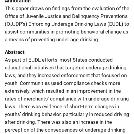
Annotation
This paper draws on findings from the evaluation of the
Office of Juvenile Justice and Delinquency Prevention's
(OJJDP's) Enforcing Underage Drinking Laws (EUDL) to
assist communities in promoting behavioral change as
a means of preventing under age drinking.
Abstract
As part of EUDL efforts, most States conducted
educational initiatives that targeted underage drinking
laws, and they increased enforcement that focused on
youth. Communities used compliance checks more
extensively, which resulted in an improvement in the
rates of merchants' compliance with underage drinking
laws. There was evidence of short-term changes in
youths' drinking behavior, particularly in reduced driving
after drinking. There was also an increase in the
perception of the consequences of underage drinking