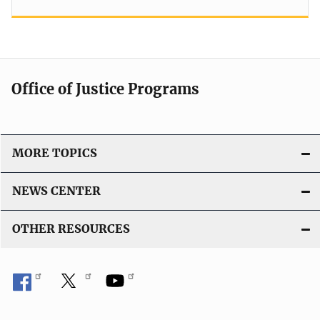
Office of Justice Programs
MORE TOPICS
NEWS CENTER
OTHER RESOURCES