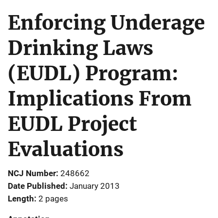
Enforcing Underage
Drinking Laws
(EUDL) Program:
Implications From
EUDL Project
Evaluations
NCJ Number
248662
Date Published
January 2013
Length
2 pages