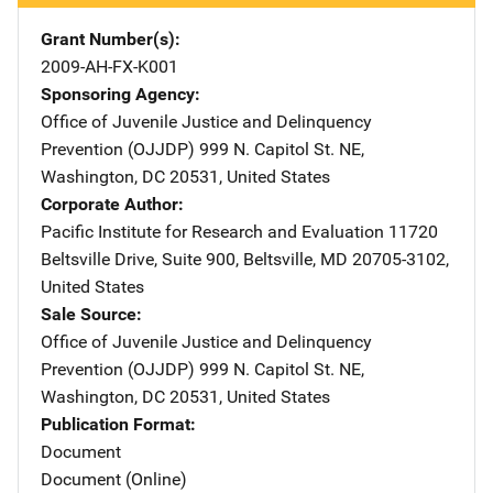
Grant Number(s)
2009-AH-FX-K001
Sponsoring Agency
Office of Juvenile Justice and Delinquency
Prevention (OJJDP)
Address
999 N. Capitol St. NE
,
Washington
,
DC
20531
,
United States
Corporate Author
Pacific Institute for Research and Evaluation
Address
11720
Beltsville Drive, Suite 900
,
Beltsville
,
MD
20705-3102
,
United States
Sale Source
Office of Juvenile Justice and Delinquency
Prevention (OJJDP)
Address
999 N. Capitol St. NE
,
Washington
,
DC
20531
,
United States
Publication Format
Document
Document (Online)