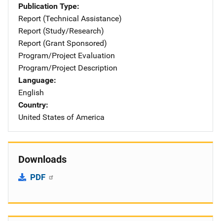
Publication Type
Report (Technical Assistance)
Report (Study/Research)
Report (Grant Sponsored)
Program/Project Evaluation
Program/Project Description
Language
English
Country
United States of America
Downloads
PDF