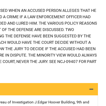
USED WHEN AN ACCUSED PERSON ALLEGES THAT HE
 A CRIME IF A LAW ENFORCEMENT OFFICER HAD
ADED AND LURED HIM. THE VARIOUS POLICY REASONS
 OF THE DEFENSE ARE DISCUSSED. TWO
G THE DEFENSE HAVE BEEN SUGGESTED BY THE
ACH WOULD HAVE THE COURT DECIDE WITHOUT A
OW THE JURY TO DECIDE IF THE ACCUSED HAD BEEN
E IN DISPUTE. THE MINORITY VIEW WOULD ALWAYS
E COURT, NEVER THE JURY. SEE NCJ-09407 FOR PART
reau of Investigation
Address
J.Edgar Hoover Building
,
9th and