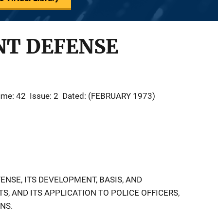
T DEFENSE
ume: 42
Issue: 2
Dated: (FEBRUARY 1973)
ENSE, ITS DEVELOPMENT, BASIS, AND
, AND ITS APPLICATION TO POLICE OFFICERS,
NS.