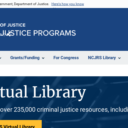
vernment, Department of Justice.
Here's how you know
e
Share
Grants/Funding
For Congress
NCJRS Library
tual Library
 over 235,000 criminal justice resources, inclu
 Virtual Library