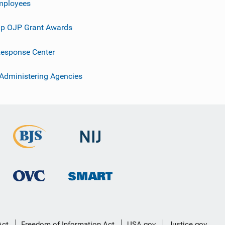
mployees
p OJP Grant Awards
esponse Center
 Administering Agencies
Act
Freedom of Information Act
USA.gov
Justice.gov