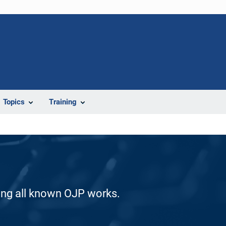
Topics
Training
ding all known OJP works.