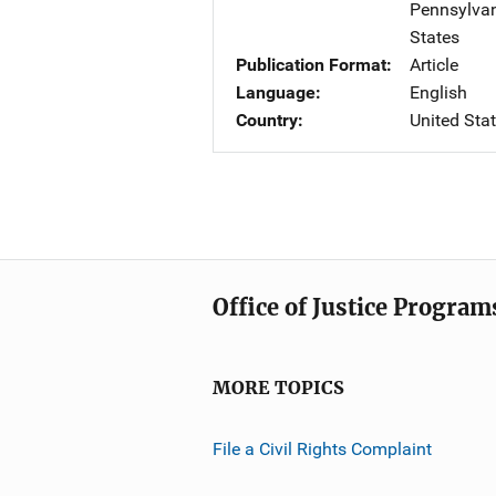
Pennsylva
States
Publication Format
Article
Language
English
Country
United Sta
Office of Justice Program
MORE TOPICS
File a Civil Rights Complaint