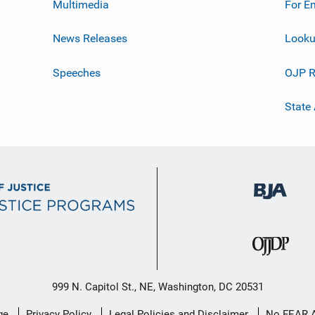
Multimedia
For E
News Releases
Looku
Speeches
OJP R
State
999 N. Capitol St., NE, Washington, DC 20531
ge
Privacy Policy
Legal Policies and Disclaimer
No FEAR 