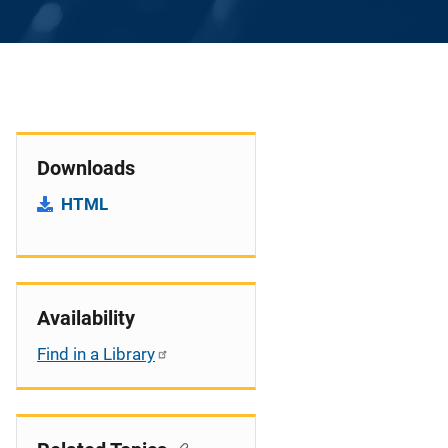
Downloads
HTML
Availability
Find in a Library