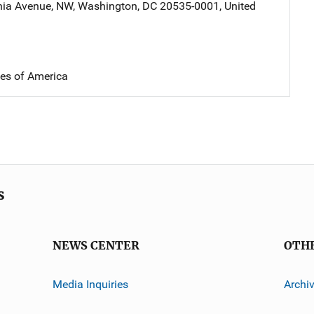
nia Avenue, NW
,
Washington
,
DC
20535-0001
,
United
tes of America
s
NEWS CENTER
OTH
Media Inquiries
Archi