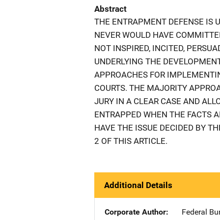
Abstract
THE ENTRAPMENT DEFENSE IS 
NEVER WOULD HAVE COMMITTED
NOT INSPIRED, INCITED, PERSU
UNDERLYING THE DEVELOPMENT
APPROACHES FOR IMPLEMENTIN
COURTS. THE MAJORITY APPRO
JURY IN A CLEAR CASE AND ALL
ENTRAPPED WHEN THE FACTS AR
HAVE THE ISSUE DECIDED BY TH
2 OF THIS ARTICLE.
Additional Details
Corporate Author
Federal Bu