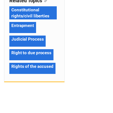
Related Topics
Constitutional
rights/civil liberties
Entrapment
Judicial Process
Right to due process
Rights of the accused