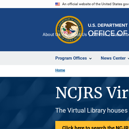
Skip
An official website of the United States go
to
main
content
About Us
Contact Us
Careers
Subscrib
Program Offices
News Center
Home
NCJRS Vir
The Virtual Library houses
Click here to search the NCJRS