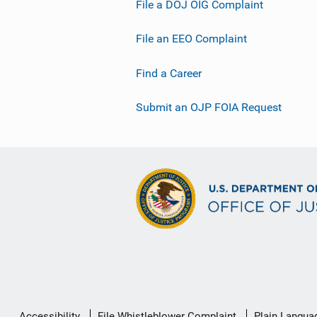
File a DOJ OIG Complaint
File an EEO Complaint
Find a Career
Submit an OJP FOIA Request
Secondary
Accessibility
File Whistleblower Complaint
Plain Langua