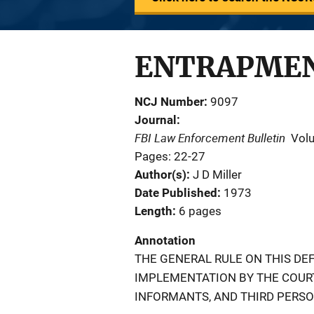
ENTRAPMEN
NCJ Number
9097
Journal
FBI Law Enforcement Bulletin
Vol
Pages: 22-27
Author(s)
J D Miller
Date Published
1973
Length
6 pages
Annotation
THE GENERAL RULE ON THIS DEF
IMPLEMENTATION BY THE COURTS
INFORMANTS, AND THIRD PERSO