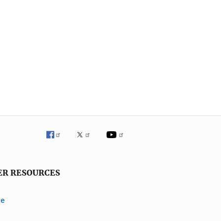
ER RESOURCES
ve