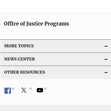
Office of Justice Programs
MORE TOPICS
NEWS CENTER
OTHER RESOURCES