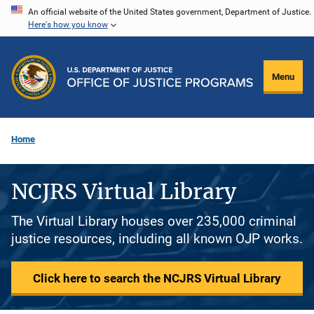
Skip
An official website of the United States government, Department of Justice.
Here's how you know
to
main
content
Menu
Home
NCJRS Virtual Library
The Virtual Library houses over 235,000 criminal
justice resources, including all known OJP works.
Click here to search the NCJRS Virtual Library