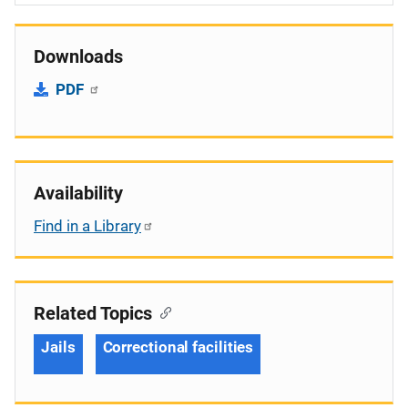
Downloads
PDF
Availability
Find in a Library
Related Topics
Jails
Correctional facilities