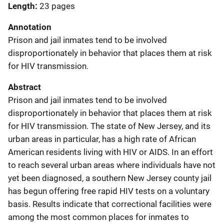
Length
23 pages
Annotation
Prison and jail inmates tend to be involved
disproportionately in behavior that places them at risk
for HIV transmission.
Abstract
Prison and jail inmates tend to be involved
disproportionately in behavior that places them at risk
for HIV transmission. The state of New Jersey, and its
urban areas in particular, has a high rate of African
American residents living with HIV or AIDS. In an effort
to reach several urban areas where individuals have not
yet been diagnosed, a southern New Jersey county jail
has begun offering free rapid HIV tests on a voluntary
basis. Results indicate that correctional facilities were
among the most common places for inmates to