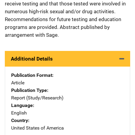
receive testing and that those tested were involved in
numerous high-risk sexual and/or drug activities.
Recommendations for future testing and education
programs are provided. Abstract published by
arrangement with Sage.
Additional Details
Publication Format
Article
Publication Type
Report (Study/Research)
Language
English
Country
United States of America