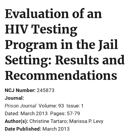
Evaluation of an
HIV Testing
Program in the Jail
Setting: Results and
Recommendations
NCJ Number
245873
Journal
Prison Journal
Volume: 93
Issue: 1
Dated: March 2013
Pages: 57-79
Author(s)
Christine Tartaro; Marissa P. Levy
Date Published
March 2013