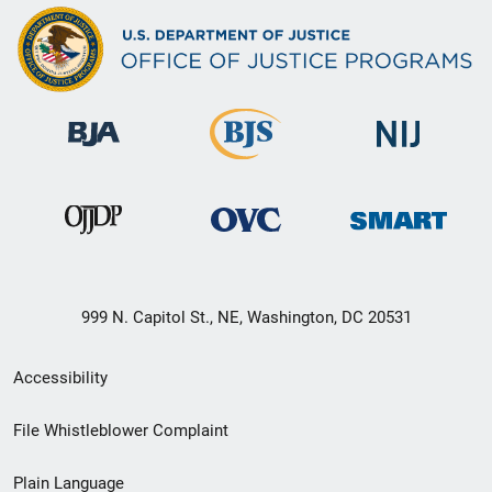
999 N. Capitol St., NE, Washington, DC 20531
Secondary
Accessibility
Footer
File Whistleblower Complaint
link
Plain Language