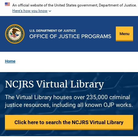
Skip
An official website of the United States government, Department of Justice.
Here's how you know
to
main
content
Menu
Home
NCJRS Virtual Library
The Virtual Library houses over 235,000 criminal
justice resources, including all known OJP works.
Click here to search the NCJRS Virtual Library