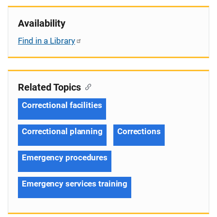
Availability
Find in a Library
Related Topics
Correctional facilities
Correctional planning
Corrections
Emergency procedures
Emergency services training