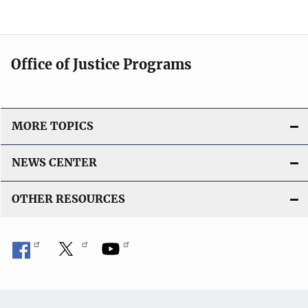
Office of Justice Programs
MORE TOPICS
NEWS CENTER
OTHER RESOURCES