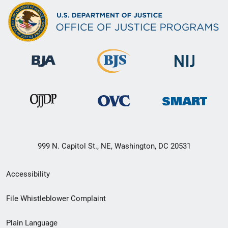
999 N. Capitol St., NE, Washington, DC 20531
Secondary
Accessibility
Footer
File Whistleblower Complaint
link
Plain Language