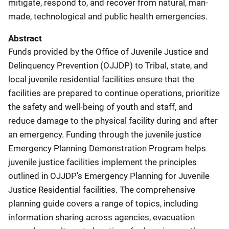
mitigate, respond to, and recover from natural, man-
made, technological and public health emergencies.
Abstract
Funds provided by the Office of Juvenile Justice and
Delinquency Prevention (OJJDP) to Tribal, state, and
local juvenile residential facilities ensure that the
facilities are prepared to continue operations, prioritize
the safety and well-being of youth and staff, and
reduce damage to the physical facility during and after
an emergency. Funding through the juvenile justice
Emergency Planning Demonstration Program helps
juvenile justice facilities implement the principles
outlined in OJJDP's Emergency Planning for Juvenile
Justice Residential facilities. The comprehensive
planning guide covers a range of topics, including
information sharing across agencies, evacuation