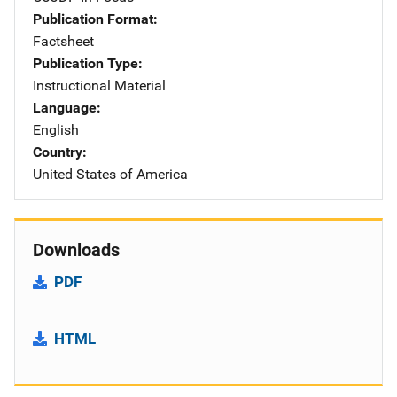
Publication Format
Factsheet
Publication Type
Instructional Material
Language
English
Country
United States of America
Downloads
PDF
HTML