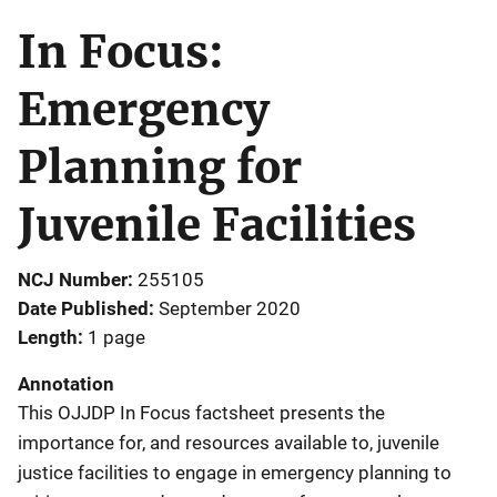
In Focus:
Emergency
Planning for
Juvenile Facilities
NCJ Number
255105
Date Published
September 2020
Length
1 page
Annotation
This OJJDP In Focus factsheet presents the
importance for, and resources available to, juvenile
justice facilities to engage in emergency planning to