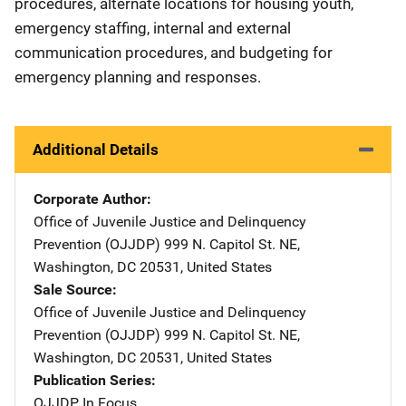
procedures, alternate locations for housing youth,
emergency staffing, internal and external
communication procedures, and budgeting for
emergency planning and responses.
Additional Details
Corporate Author
Office of Juvenile Justice and Delinquency
Prevention (OJJDP)
Address
999 N. Capitol St. NE
,
Washington
,
DC
20531
,
United States
Sale Source
Office of Juvenile Justice and Delinquency
Prevention (OJJDP)
Address
999 N. Capitol St. NE
,
Washington
,
DC
20531
,
United States
Publication Series
OJJDP In Focus