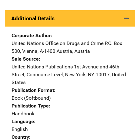
Additional Details
Corporate Author
United Nations Office on Drugs and Crime
Address
P.O. Box
500
,
Vienna, A-1400 Austria
,
Austria
Sale Source
United Nations Publications
Address
1st Avenue and 46th
Street
,
Concourse Level
,
New York
,
NY
10017
,
United
States
Publication Format
Book (Softbound)
Publication Type
Handbook
Language
English
Country