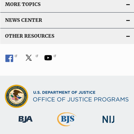
MORE TOPICS
NEWS CENTER
OTHER RESOURCES