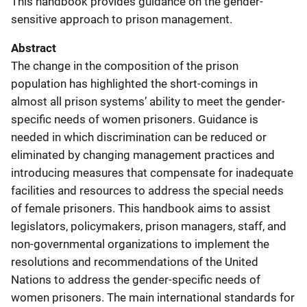
This handbook provides guidance on the gender-
sensitive approach to prison management.
Abstract
The change in the composition of the prison
population has highlighted the short-comings in
almost all prison systems’ ability to meet the gender-
specific needs of women prisoners. Guidance is
needed in which discrimination can be reduced or
eliminated by changing management practices and
introducing measures that compensate for inadequate
facilities and resources to address the special needs
of female prisoners. This handbook aims to assist
legislators, policymakers, prison managers, staff, and
non-governmental organizations to implement the
resolutions and recommendations of the United
Nations to address the gender-specific needs of
women prisoners. The main international standards for