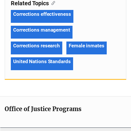
Related Topics
Corrections effectiveness
Corrections management
Corrections research
Female inmates
United Nations Standards
Office of Justice Programs