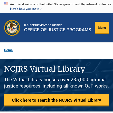
Skip
An official website of the United States government, Department of Justice.
Here's how you know
to
main
content
Menu
Home
NCJRS Virtual Library
The Virtual Library houses over 235,000 criminal
justice resources, including all known OJP works.
Click here to search the NCJRS Virtual Library