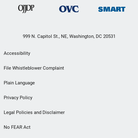
999 N. Capitol St., NE, Washington, DC 20531
Secondary
Accessibility
Footer
File Whistleblower Complaint
link
Plain Language
menu
Privacy Policy
Legal Policies and Disclaimer
No FEAR Act