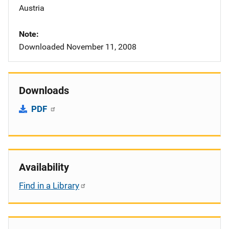
Austria
Note
Downloaded November 11, 2008
Downloads
PDF
Availability
Find in a Library