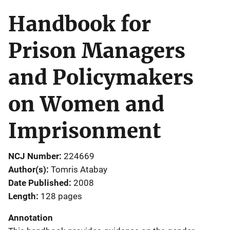
Handbook for
Prison Managers
and Policymakers
on Women and
Imprisonment
NCJ Number
224669
Author(s)
Tomris Atabay
Date Published
2008
Length
128 pages
Annotation