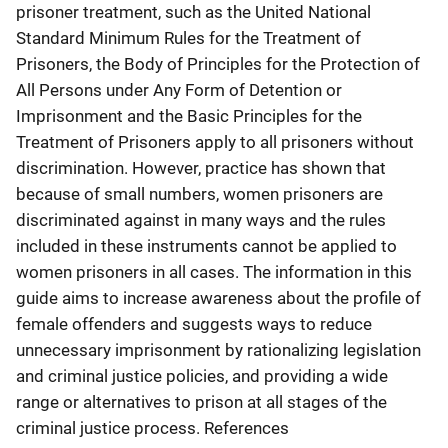
prisoner treatment, such as the United National
Standard Minimum Rules for the Treatment of
Prisoners, the Body of Principles for the Protection of
All Persons under Any Form of Detention or
Imprisonment and the Basic Principles for the
Treatment of Prisoners apply to all prisoners without
discrimination. However, practice has shown that
because of small numbers, women prisoners are
discriminated against in many ways and the rules
included in these instruments cannot be applied to
women prisoners in all cases. The information in this
guide aims to increase awareness about the profile of
female offenders and suggests ways to reduce
unnecessary imprisonment by rationalizing legislation
and criminal justice policies, and providing a wide
range or alternatives to prison at all stages of the
criminal justice process. References