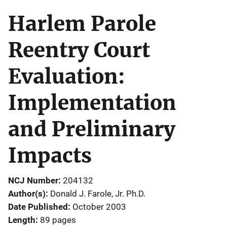
Harlem Parole
Reentry Court
Evaluation:
Implementation
and Preliminary
Impacts
NCJ Number
204132
Author(s)
Donald J. Farole, Jr. Ph.D.
Date Published
October 2003
Length
89 pages