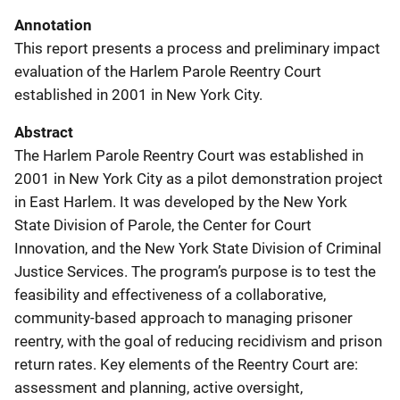
Annotation
This report presents a process and preliminary impact
evaluation of the Harlem Parole Reentry Court
established in 2001 in New York City.
Abstract
The Harlem Parole Reentry Court was established in
2001 in New York City as a pilot demonstration project
in East Harlem. It was developed by the New York
State Division of Parole, the Center for Court
Innovation, and the New York State Division of Criminal
Justice Services. The program’s purpose is to test the
feasibility and effectiveness of a collaborative,
community-based approach to managing prisoner
reentry, with the goal of reducing recidivism and prison
return rates. Key elements of the Reentry Court are:
assessment and planning, active oversight,