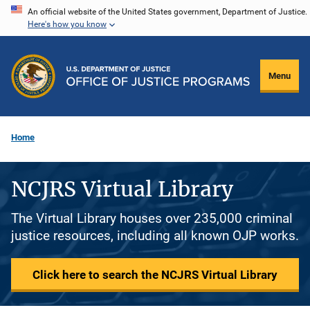
Skip
An official website of the United States government, Department of Justice.
Here's how you know
to
main
content
Menu
Home
NCJRS Virtual Library
The Virtual Library houses over 235,000 criminal
justice resources, including all known OJP works.
Click here to search the NCJRS Virtual Library