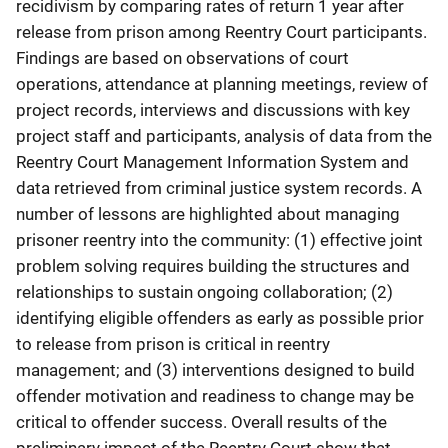
recidivism by comparing rates of return 1 year after
release from prison among Reentry Court participants.
Findings are based on observations of court
operations, attendance at planning meetings, review of
project records, interviews and discussions with key
project staff and participants, analysis of data from the
Reentry Court Management Information System and
data retrieved from criminal justice system records. A
number of lessons are highlighted about managing
prisoner reentry into the community: (1) effective joint
problem solving requires building the structures and
relationships to sustain ongoing collaboration; (2)
identifying eligible offenders as early as possible prior
to release from prison is critical in reentry
management; and (3) interventions designed to build
offender motivation and readiness to change may be
critical to offender success. Overall results of the
preliminary impact of the Reentry Court show that