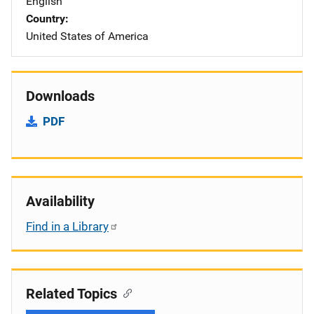
English
Country
United States of America
Downloads
PDF
Availability
Find in a Library
Related Topics