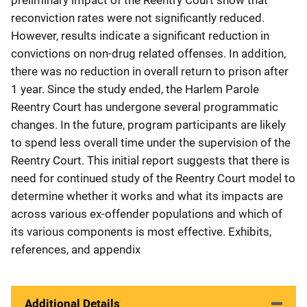
reconviction rates were not significantly reduced.
However, results indicate a significant reduction in
convictions on non-drug related offenses. In addition,
there was no reduction in overall return to prison after
1 year. Since the study ended, the Harlem Parole
Reentry Court has undergone several programmatic
changes. In the future, program participants are likely
to spend less overall time under the supervision of the
Reentry Court. This initial report suggests that there is
need for continued study of the Reentry Court model to
determine whether it works and what its impacts are
across various ex-offender populations and which of
its various components is most effective. Exhibits,
references, and appendix
Additional Details