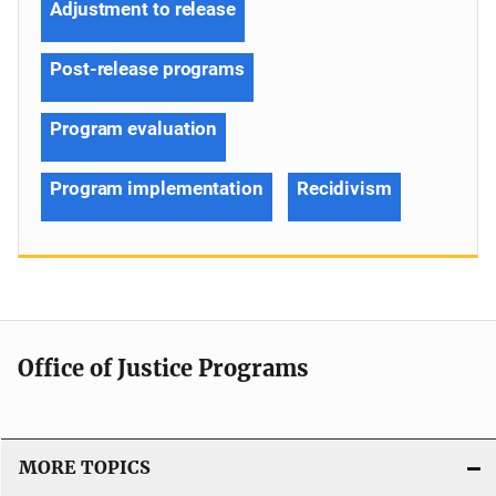
Adjustment to release
Post-release programs
Program evaluation
Program implementation
Recidivism
Office of Justice Programs
MORE TOPICS