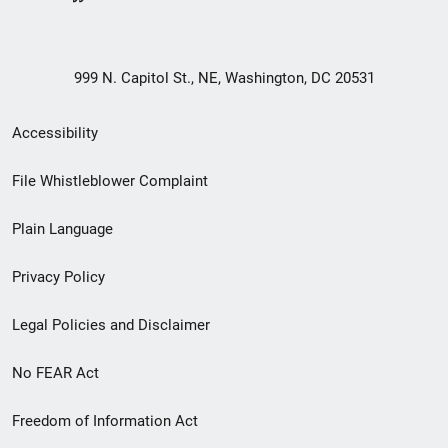
999 N. Capitol St., NE, Washington, DC 20531
Secondary
Accessibility
Footer
File Whistleblower Complaint
link
Plain Language
menu
Privacy Policy
Legal Policies and Disclaimer
No FEAR Act
Freedom of Information Act