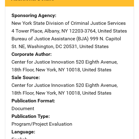
Sponsoring Agency
New York State Division of Criminal Justice Services
Addre
4 Tower Place
,
Albany
,
NY
12203-3764
,
United States
Bureau of Justice Assistance (BJA)
Address
999 N. Capitol
St. NE
,
Washington
,
DC
20531
,
United States
Corporate Author
Center for Justice Innovation
Address
520 Eighth Avenue,
18th Floor
,
New York
,
NY
10018
,
United States
Sale Source
Center for Justice Innovation
Address
520 Eighth Avenue,
18th Floor
,
New York
,
NY
10018
,
United States
Publication Format
Document
Publication Type
Program/Project Evaluation
Language