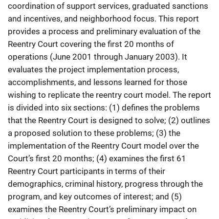
coordination of support services, graduated sanctions
and incentives, and neighborhood focus. This report
provides a process and preliminary evaluation of the
Reentry Court covering the first 20 months of
operations (June 2001 through January 2003). It
evaluates the project implementation process,
accomplishments, and lessons learned for those
wishing to replicate the reentry court model. The report
is divided into six sections: (1) defines the problems
that the Reentry Court is designed to solve; (2) outlines
a proposed solution to these problems; (3) the
implementation of the Reentry Court model over the
Court’s first 20 months; (4) examines the first 61
Reentry Court participants in terms of their
demographics, criminal history, progress through the
program, and key outcomes of interest; and (5)
examines the Reentry Court’s preliminary impact on