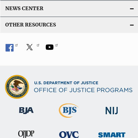
NEWS CENTER
OTHER RESOURCES