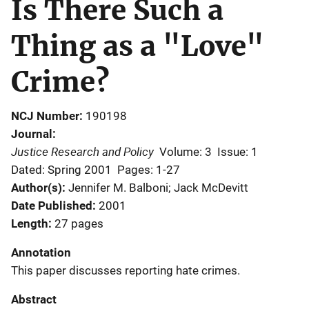
Is There Such a
Thing as a "Love"
Crime?
NCJ Number
190198
Journal
Justice Research and Policy
Volume: 3
Issue: 1
Dated: Spring 2001
Pages: 1-27
Author(s)
Jennifer M. Balboni; Jack McDevitt
Date Published
2001
Length
27 pages
Annotation
This paper discusses reporting hate crimes.
Abstract