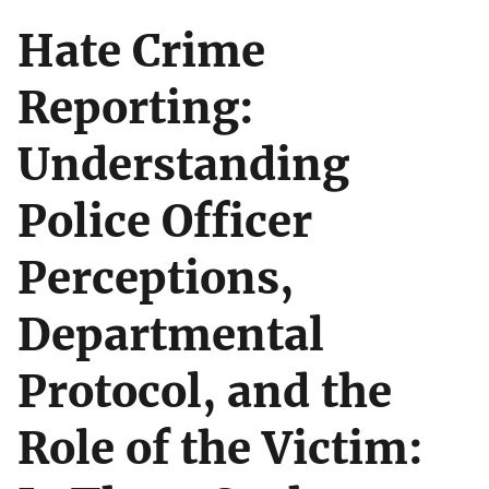
Hate Crime
Reporting:
Understanding
Police Officer
Perceptions,
Departmental
Protocol, and the
Role of the Victim: