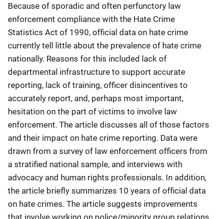
Because of sporadic and often perfunctory law
enforcement compliance with the Hate Crime
Statistics Act of 1990, official data on hate crime
currently tell little about the prevalence of hate crime
nationally. Reasons for this included lack of
departmental infrastructure to support accurate
reporting, lack of training, officer disincentives to
accurately report, and, perhaps most important,
hesitation on the part of victims to involve law
enforcement. The article discusses all of those factors
and their impact on hate crime reporting. Data were
drawn from a survey of law enforcement officers from
a stratified national sample, and interviews with
advocacy and human rights professionals. In addition,
the article briefly summarizes 10 years of official data
on hate crimes. The article suggests improvements
that involve working on police/minority group relations,