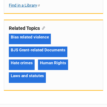
Find in a Library
Related Topics
Bias related violence
BJS Grant-related Documents
Hate crimes
Human Rights
Laws and statutes