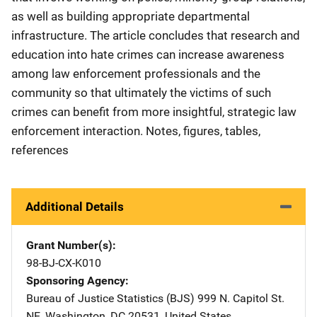
as well as building appropriate departmental
infrastructure. The article concludes that research and
education into hate crimes can increase awareness
among law enforcement professionals and the
community so that ultimately the victims of such
crimes can benefit from more insightful, strategic law
enforcement interaction. Notes, figures, tables,
references
Additional Details
Grant Number(s)
98-BJ-CX-K010
Sponsoring Agency
Bureau of Justice Statistics (BJS)
Address
999 N. Capitol St.
NE
,
Washington
,
DC
20531
,
United States