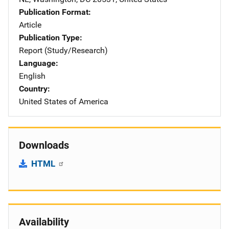
Publication Format
Article
Publication Type
Report (Study/Research)
Language
English
Country
United States of America
Downloads
HTML
Availability