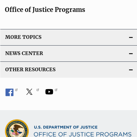
Office of Justice Programs
MORE TOPICS
NEWS CENTER
OTHER RESOURCES