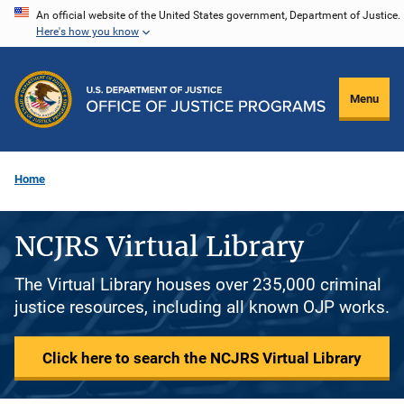
Skip
An official website of the United States government, Department of Justice.
Here's how you know
to
main
content
Menu
Home
NCJRS Virtual Library
The Virtual Library houses over 235,000 criminal
justice resources, including all known OJP works.
Click here to search the NCJRS Virtual Library