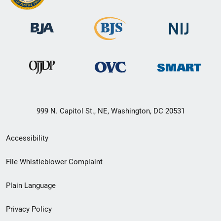
999 N. Capitol St., NE, Washington, DC 20531
Secondary
Accessibility
Footer
File Whistleblower Complaint
link
Plain Language
menu
Privacy Policy