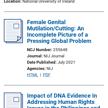
Location
National University of Ireland
Female Genital
Mutilation/Cutting: An
Incomplete Picture of a
Pressing Global Problem
NCJ Number
255648
Journal
NIJ Journal
Date Published
July 2021
Agencies
NIJ
P
HTML
 | 
PDF
u
b
l
Impact of DNA Evidence In
i
Addressing Human Rights
c