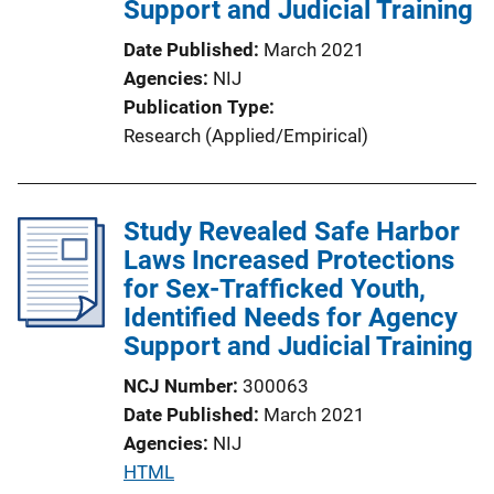
Support and Judicial Training
Date Published
March 2021
Agencies
NIJ
Publication Type
Research (Applied/Empirical)
Study Revealed Safe Harbor
Laws Increased Protections
for Sex-Trafficked Youth,
Identified Needs for Agency
Support and Judicial Training
NCJ Number
300063
Date Published
March 2021
Agencies
NIJ
P
HTML