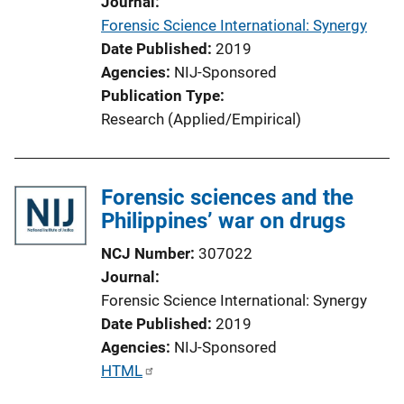
Journal
t
Forensic Science International: Synergy
i
Date Published
2019
o
Agencies
NIJ-Sponsored
n
Publication Type
L
Research (Applied/Empirical)
i
n
k
Forensic sciences and the
Philippines’ war on drugs
NCJ Number
307022
Journal
Forensic Science International: Synergy
Date Published
2019
Agencies
NIJ-Sponsored
P
HTML
u