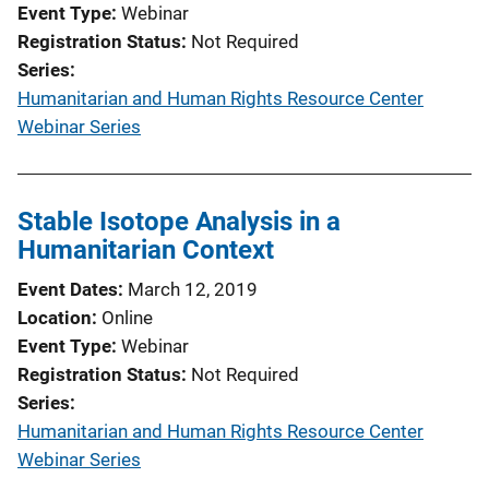
Event Type
Webinar
o
Registration Status
Not Required
n
Series
L
Humanitarian and Human Rights Resource Center
i
Webinar Series
n
k
Stable Isotope Analysis in a
Humanitarian Context
Event Dates
March 12, 2019
Location
Online
Event Type
Webinar
Registration Status
Not Required
Series
Humanitarian and Human Rights Resource Center
Webinar Series