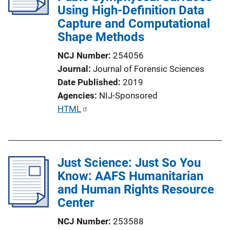
Using High-Definition Data
Capture and Computational
Shape Methods
NCJ Number
254056
Journal
Journal of Forensic Sciences
Date Published
2019
Agencies
NIJ-Sponsored
P
HTML
u
b
l
Just Science: Just So You
i
Know: AAFS Humanitarian
c
and Human Rights Resource
a
Center
t
i
NCJ Number
253588
o