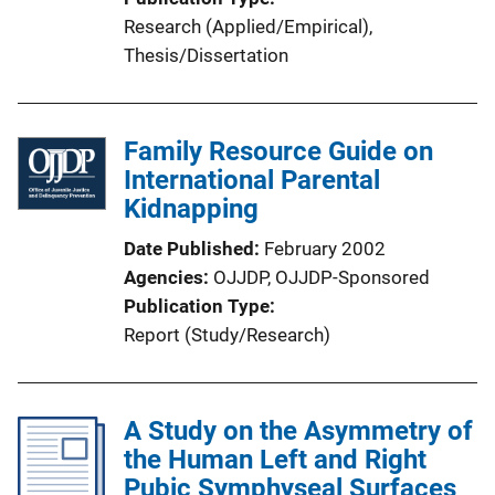
Research (Applied/Empirical)
, 
Thesis/Dissertation
Family Resource Guide on
International Parental
Kidnapping
Date Published
February 2002
Agencies
OJJDP,
OJJDP-Sponsored
Publication Type
Report (Study/Research)
A Study on the Asymmetry of
the Human Left and Right
Pubic Symphyseal Surfaces