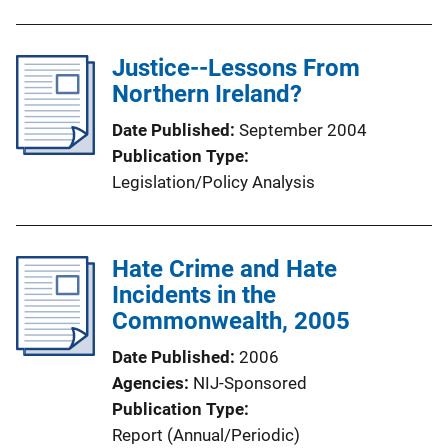
b
l
Justice--Lessons From
i
Northern Ireland?
c
a
Date Published
September 2004
t
Publication Type
i
Legislation/Policy Analysis
o
n
L
Hate Crime and Hate
i
Incidents in the
n
Commonwealth, 2005
k
Date Published
2006
Agencies
NIJ-Sponsored
Publication Type
Report (Annual/Periodic)