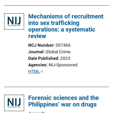
k
Mechanisms of recruitment
into sex trafficking
operations: a systematic
review
NCJ Number
307466
Journal
Global Crime
Date Published
2023
Agencies
NIJ-Sponsored
P
HTML
u
b
l
Forensic sciences and the
i
Philippines’ war on drugs
c
a