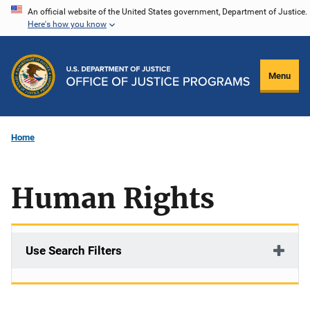
Skip
An official website of the United States government, Department of Justice.
Here's how you know
to
main
content
Menu
Home
Human Rights
Use Search Filters