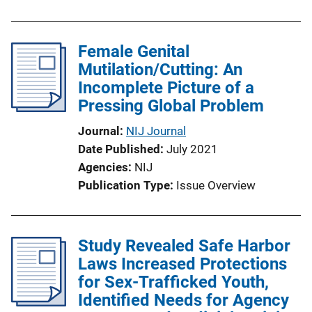
Female Genital
Mutilation/Cutting: An
Incomplete Picture of a
Pressing Global Problem
Journal
NIJ Journal
Date Published
July 2021
Agencies
NIJ
Publication Type
Issue Overview
Study Revealed Safe Harbor
Laws Increased Protections
for Sex-Trafficked Youth,
Identified Needs for Agency