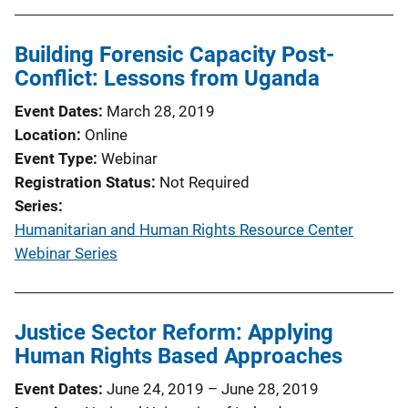
Building Forensic Capacity Post-
Conflict: Lessons from Uganda
Event Dates
March 28, 2019
Location
Online
Event Type
Webinar
Registration Status
Not Required
Series
Humanitarian and Human Rights Resource Center
Webinar Series
Justice Sector Reform: Applying
Human Rights Based Approaches
Event Dates
June 24, 2019
–
June 28, 2019