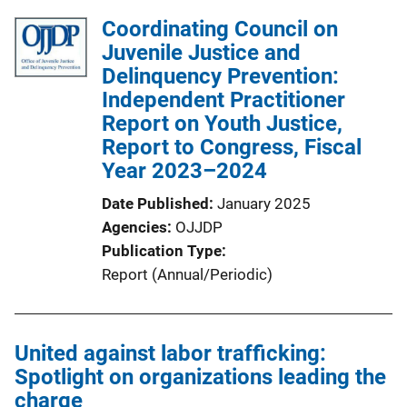
Coordinating Council on
Juvenile Justice and
Delinquency Prevention:
Independent Practitioner
Report on Youth Justice,
Report to Congress, Fiscal
Year 2023–2024
Date Published
January 2025
Agencies
OJJDP
Publication Type
Report (Annual/Periodic)
United against labor trafficking:
Spotlight on organizations leading the
charge