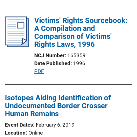
u
b
l
Victims' Rights Sourcebook:
i
A Compilation and
c
Comparison of Victims'
a
Rights Laws, 1996
t
NCJ Number
165359
i
Date Published
1996
o
P
PDF
n
u
L
b
i
l
Isotopes Aiding Identification of
n
i
Undocumented Border Crosser
k
c
Human Remains
a
Event Dates
February 6, 2019
t
Location
Online
i