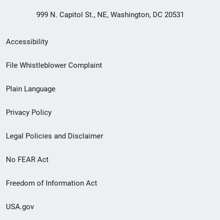
999 N. Capitol St., NE, Washington, DC 20531
Secondary
Accessibility
Footer
File Whistleblower Complaint
link
Plain Language
menu
Privacy Policy
Legal Policies and Disclaimer
No FEAR Act
Freedom of Information Act
USA.gov