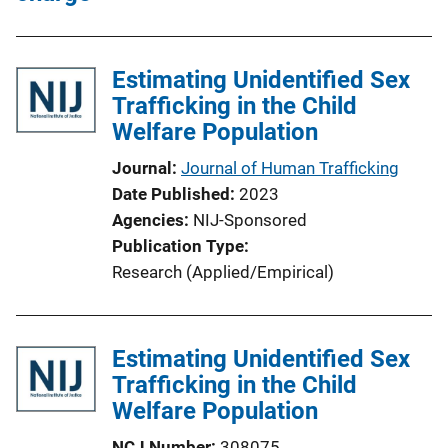
Estimating Unidentified Sex
Trafficking in the Child
Welfare Population
Journal
Journal of Human Trafficking
Date Published
2023
Agencies
NIJ-Sponsored
Publication Type
Research (Applied/Empirical)
Estimating Unidentified Sex
Trafficking in the Child
Welfare Population
NCJ Number
308075