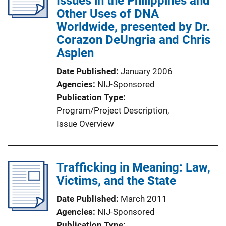
Issues in the Philippines and
a
Other Uses of DNA
t
Worldwide, presented by Dr.
i
Corazon DeUngria and Chris
o
Asplen
n
Date Published
January 2006
L
Agencies
NIJ-Sponsored
i
Publication Type
n
Program/Project Description
, 
k
Issue Overview
Trafficking in Meaning: Law,
Victims, and the State
Date Published
March 2011
Agencies
NIJ-Sponsored
Publication Type