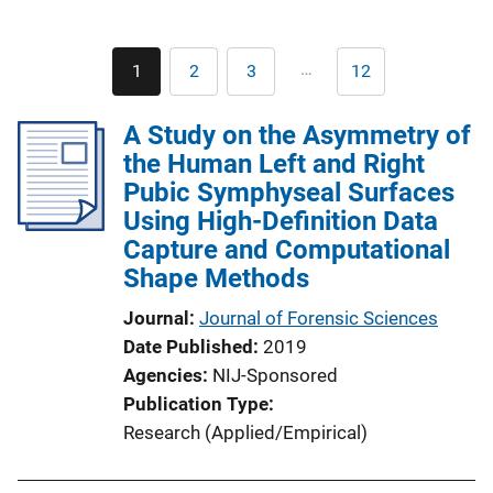
Pagination
…
1
2
3
12
Current
Page
Page
Last
page
page
A Study on the Asymmetry of
the Human Left and Right
Pubic Symphyseal Surfaces
Using High-Definition Data
Capture and Computational
Shape Methods
Journal
Journal of Forensic Sciences
Date Published
2019
Agencies
NIJ-Sponsored
Publication Type
Research (Applied/Empirical)