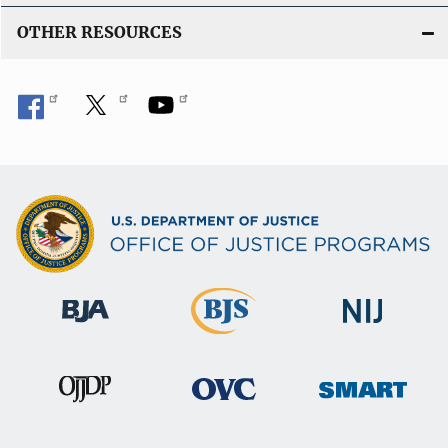
OTHER RESOURCES