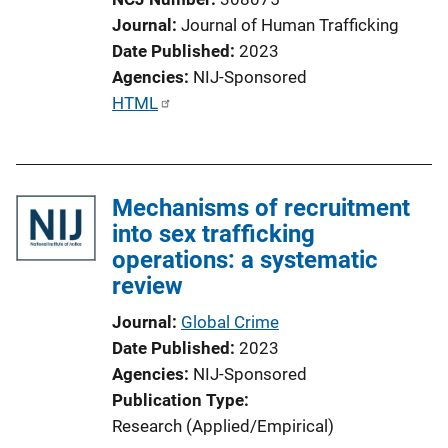
Journal
Journal of Human Trafficking
Date Published
2023
Agencies
NIJ-Sponsored
P
HTML
u
b
l
Mechanisms of recruitment
i
into sex trafficking
c
operations: a systematic
a
review
t
i
Journal
Global Crime
o
Date Published
2023
n
Agencies
NIJ-Sponsored
L
Publication Type
i
Research (Applied/Empirical)
n