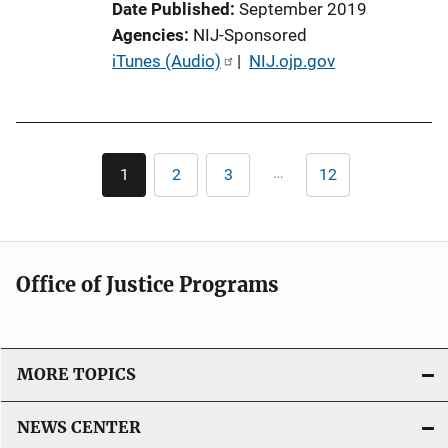
Date Published
September 2019
n
Agencies
NIJ-Sponsored
L
P
iTunes (Audio)
 | 
NIJ.ojp.gov
i
u
n
b
k
l
Pagination
i
…
1
2
3
12
Current
Page
Page
Last
c
page
page
a
t
i
Office of Justice Programs
o
n
L
i
MORE TOPICS
n
k
NEWS CENTER