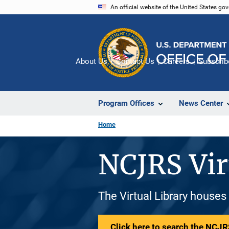
Skip
An official website of the United States go
to
main
content
About Us
Contact Us
Careers
Subscrib
Program Offices
News Center
Home
NCJRS Vir
The Virtual Library houses
Click here to search the NCJRS