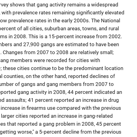
vey shows that gang activity remains a widespread
 with prevalence rates remaining significantly elevated
w prevalence rates in the early 2000s. The National
rcent of all cities, suburban areas, towns, and rural
ms in 2008. This is a 15-percent increase from 2002.
bers and 27,900 gangs are estimated to have been
8. Changes from 2007 to 2008 are relatively small;
gang members were recorded for cities with
 these cities continue to be the predominant location
counties, on the other hand, reported declines of
 number of gangs and gang members from 2007 to
rted gang activity in 2008, 44 percent indicated an
ed assaults; 41 percent reported an increase in drug
 increase in firearms use compared with the previous
n larger cities reported an increase in gang-related
s that reported a gang problem in 2008, 45 percent
getting worse," a 5-percent decline from the previous