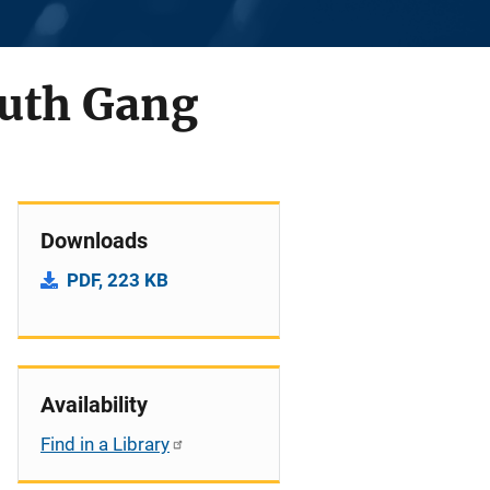
outh Gang
Downloads
PDF, 223 KB
Availability
Find in a Library