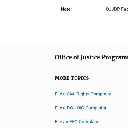
Note
OJJDP Fac
Office of Justice Program
MORE TOPICS
File a Civil Rights Complaint
File a DOJ OIG Complaint
File an EEO Complaint