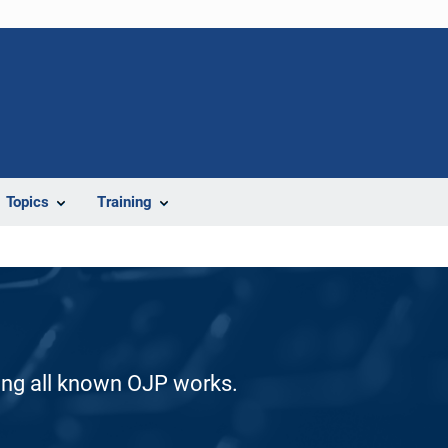
Topics
Training
ding all known OJP works.