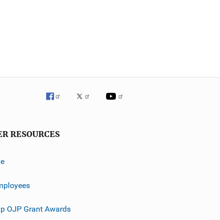
ER RESOURCES
ve
mployees
p OJP Grant Awards