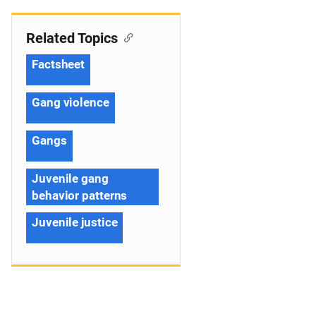
Related Topics
Factsheet
Gang violence
Gangs
Juvenile gang
behavior patterns
Juvenile justice