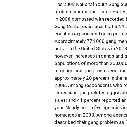
The 2008 National Youth Gang Sur
problem across the United States,
in 2008 compared with recorded lo
Gang Center estimates that 32.4 pe
counties experienced gang proble
Approximately 774,000 gang mem
active in the United States in 200
however, increases in gangs and 
populations of more than 250,000;
of gangs and gang members. Rural 
approximately 20 percent in the
2008. Among respondents who repo
increase in gang-related aggravat
sales; and 41 percent reported an
year. Nearly one in five agencies i
homicides in 2008. Among agencie
described their gang problem as "