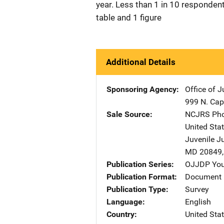
year. Less than 1 in 10 respondent
table and 1 figure
Additional Details
Sponsoring Agency
Office of 
999 N. Capi
Sale Source
NCJRS Pho
United Sta
Juvenile J
MD
20849
Publication Series
OJJDP You
Publication Format
Document
Publication Type
Survey
Language
English
Country
United Sta