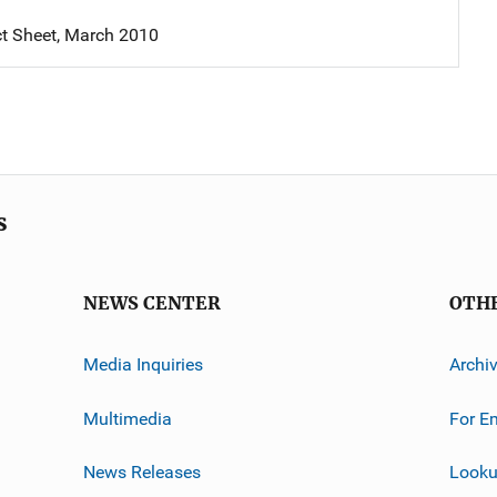
t Sheet, March 2010
s
NEWS CENTER
OTH
Media Inquiries
Archi
Multimedia
For E
News Releases
Looku