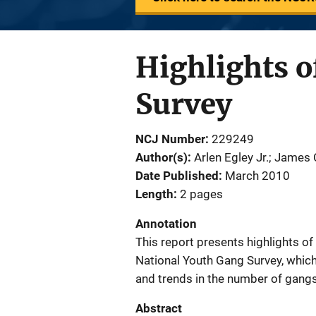
Highlights o
Survey
NCJ Number
229249
Author(s)
Arlen Egley Jr.; James
Date Published
March 2010
Length
2 pages
Annotation
This report presents highlights o
National Youth Gang Survey, whic
and trends in the number of gang
Abstract