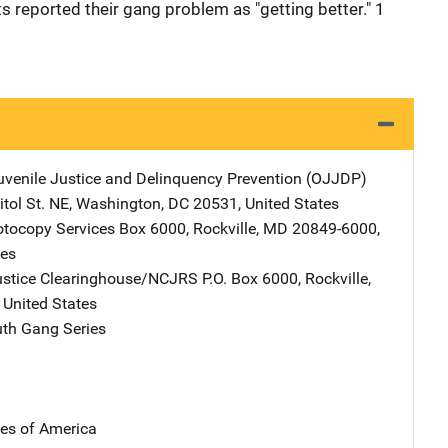
s reported their gang problem as "getting better." 1
Juvenile Justice and Delinquency Prevention (OJJDP)
Address
tol St. NE
,
Washington
,
DC
20531
,
United States
tocopy Services
Address
Box 6000
,
Rockville
,
MD
20849-6000
,
tes
ustice Clearinghouse/NCJRS
Address
P.O. Box 6000
,
Rockville
,
,
United States
th Gang Series
tes of America