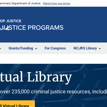
vernment, Department of Justice.
Here's how you know
e
Share
Grants/Funding
For Congress
NCJRS Library
tual Library
 over 235,000 criminal justice resources, inclu
 Virtual Library