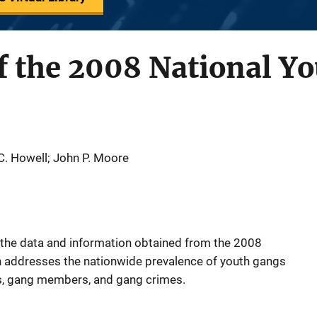
f the 2008 National Y
 C. Howell; John P. Moore
f the data and information obtained from the 2008
h addresses the nationwide prevalence of youth gangs
s, gang members, and gang crimes.