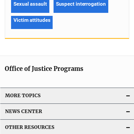
Sexual assault
Suspect interrogation
Victim attitudes
Office of Justice Programs
MORE TOPICS
NEWS CENTER
OTHER RESOURCES