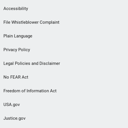
Secondary
Accessibility
Footer
File Whistleblower Complaint
link
Plain Language
menu
Privacy Policy
Legal Policies and Disclaimer
No FEAR Act
Freedom of Information Act
USA.gov
Justice.gov