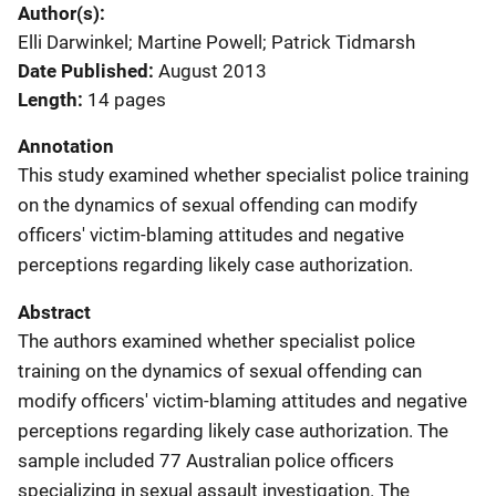
Author(s)
Elli Darwinkel; Martine Powell; Patrick Tidmarsh
Date Published
August 2013
Length
14 pages
Annotation
This study examined whether specialist police training
on the dynamics of sexual offending can modify
officers' victim-blaming attitudes and negative
perceptions regarding likely case authorization.
Abstract
The authors examined whether specialist police
training on the dynamics of sexual offending can
modify officers' victim-blaming attitudes and negative
perceptions regarding likely case authorization. The
sample included 77 Australian police officers
specializing in sexual assault investigation. The