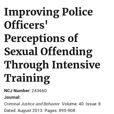
Improving Police
Officers'
Perceptions of
Sexual Offending
Through Intensive
Training
NCJ Number
243660
Journal
Criminal Justice and Behavior
Volume: 40
Issue: 8
Dated: August 2013
Pages: 895-908