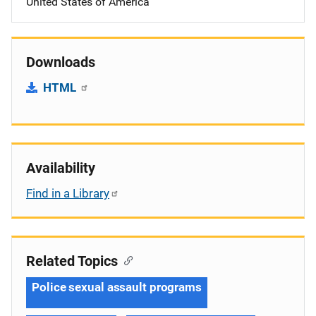
United States of America
Downloads
HTML
Availability
Find in a Library
Related Topics
Police sexual assault programs