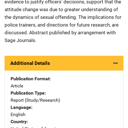
evidence to justify officers' decisions, support that the
attitude change was due to greater understanding of
the dynamics of sexual offending. The implications for
police trainers, and directions for future research, are
discussed. Abstract published by arrangement with
Sage Journals.
Additional Details
Publication Format
Article
Publication Type
Report (Study/Research)
Language
English
Country