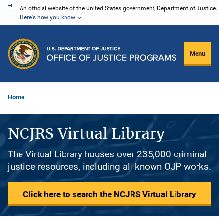
Skip
An official website of the United States government, Department of Justice.
Here's how you know
to
main
content
Menu
Home
NCJRS Virtual Library
The Virtual Library houses over 235,000 criminal
justice resources, including all known OJP works.
Click here to search the NCJRS Virtual Library