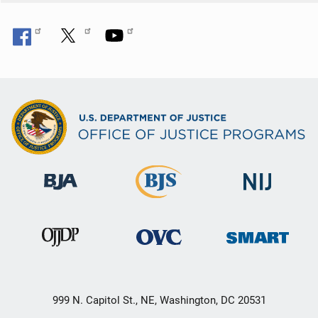
999 N. Capitol St., NE, Washington, DC 20531