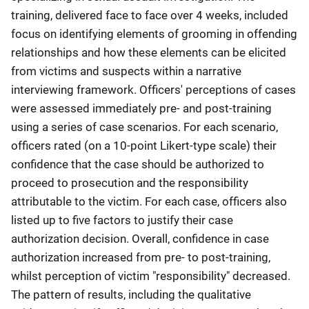
training, delivered face to face over 4 weeks, included
focus on identifying elements of grooming in offending
relationships and how these elements can be elicited
from victims and suspects within a narrative
interviewing framework. Officers' perceptions of cases
were assessed immediately pre- and post-training
using a series of case scenarios. For each scenario,
officers rated (on a 10-point Likert-type scale) their
confidence that the case should be authorized to
proceed to prosecution and the responsibility
attributable to the victim. For each case, officers also
listed up to five factors to justify their case
authorization decision. Overall, confidence in case
authorization increased from pre- to post-training,
whilst perception of victim "responsibility" decreased.
The pattern of results, including the qualitative