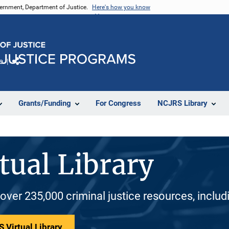
vernment, Department of Justice.
Here's how you know
e
Share
Grants/Funding
For Congress
NCJRS Library
tual Library
 over 235,000 criminal justice resources, inclu
 Virtual Library