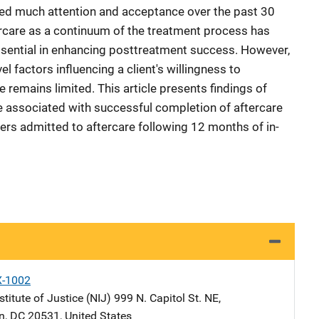
red much attention and acceptance over the past 30
rcare as a continuum of the treatment process has
ential in enhancing posttreatment success. However,
el factors influencing a client's willingness to
e remains limited. This article presents findings of
be associated with successful completion of aftercare
rs admitted to aftercare following 12 months of in-
X-1002
stitute of Justice (NIJ)
Address
999 N. Capitol St. NE
,
n
,
DC
20531
,
United States