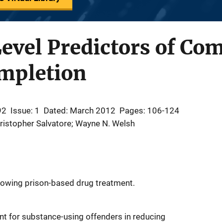
Level Predictors of C
ompletion
92
Issue: 1
Dated: March 2012
Pages: 106-124
ristopher Salvatore; Wayne N. Welsh
llowing prison-based drug treatment.
nt for substance-using offenders in reducing