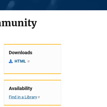
ommunity
Downloads
HTML
Availability
Find in a Library