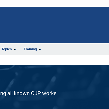
Topics
Training
ding all known OJP works.