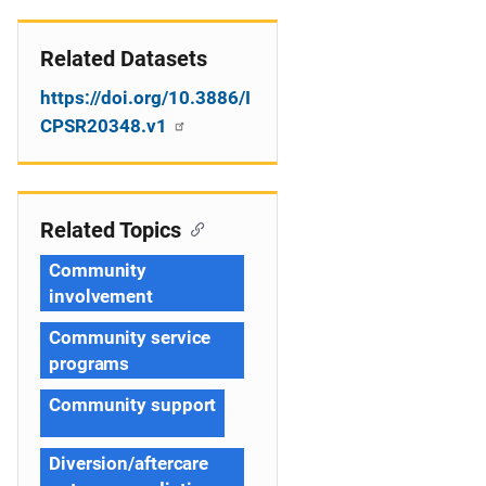
Related Datasets
https://doi.org/10.3886/I
CPSR20348.v1
Related Topics
Community
involvement
Community service
programs
Community support
Diversion/aftercare