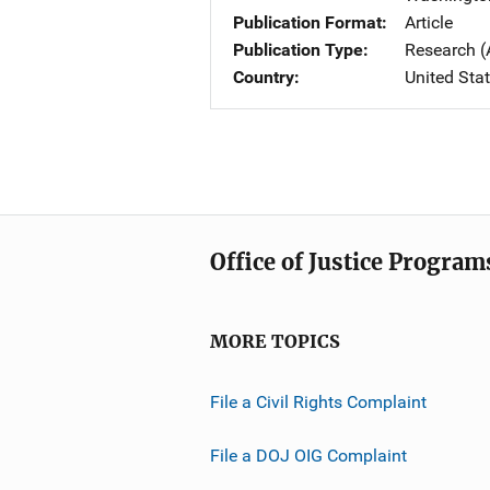
Publication Format
Article
Publication Type
Research (
Country
United Sta
Office of Justice Program
MORE TOPICS
File a Civil Rights Complaint
File a DOJ OIG Complaint