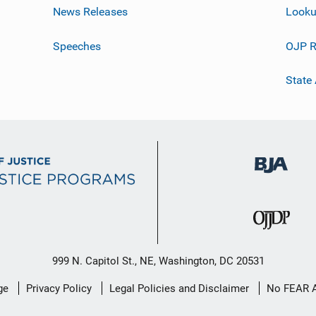
News Releases
Looku
Speeches
OJP R
State
999 N. Capitol St., NE, Washington, DC 20531
ge
Privacy Policy
Legal Policies and Disclaimer
No FEAR 