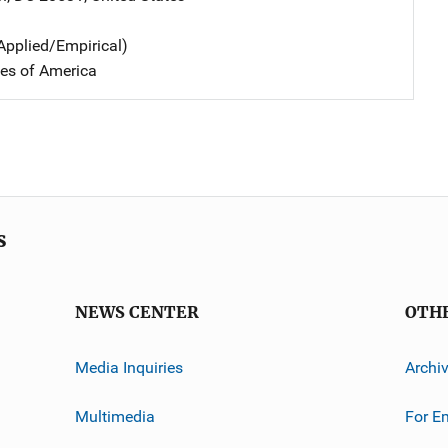
Applied/Empirical)
tes of America
s
NEWS CENTER
OTH
Media Inquiries
Archi
Multimedia
For E