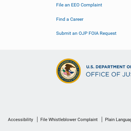
File an EEO Complaint
Find a Career
Submit an OJP FOIA Request
Secondary
Accessibility
File Whistleblower Complaint
Plain Langua
Footer