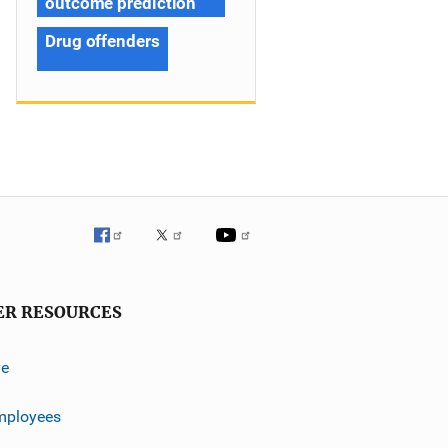
outcome prediction
Drug offenders
ER RESOURCES
ve
mployees