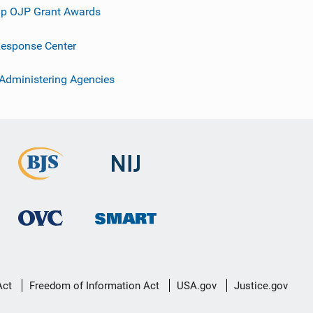
p OJP Grant Awards
esponse Center
 Administering Agencies
Act
Freedom of Information Act
USA.gov
Justice.gov