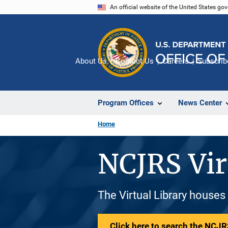
Skip
An official website of the United States go
to
main
content
About Us
Contact Us
Careers
Subscrib
Program Offices
News Center
Home
NCJRS Vir
The Virtual Library houses
Click here to search the NCJRS