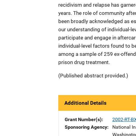
recidivism and relapse has garne
years. The role of community afte
been broadly acknowledged as ess
our understanding of individual-lev
participate and engage in aftercar
individual-level factors found to 
among a sample of 259 ex-offende
prison drug treatment.
(Published abstract provided.)
Additional Details
Grant Number(s)
2002-RT-B
Sponsoring Agency
National In
Washingto