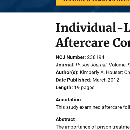
Individual-
Aftercare C
NCJ Number
238194
Prison Journal
Journal
Volume: 
Author(s)
Kimberly A. Houser; Ch
Date Published
March 2012
Length
19 pages
Annotation
This study examined aftercare fo
Abstract
The importance of prison treatme